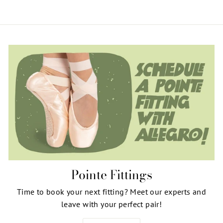
Pointe Fittings
Time to book your next fitting? Meet our experts and
leave with your perfect pair!