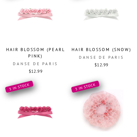
HAIR BLOSSOM (PEARL
HAIR BLOSSOM (SNOW)
PINK)
DANSE DE PARIS
DANSE DE PARIS
$12.99
$12.99
3 IN STOCK
3 IN STOCK