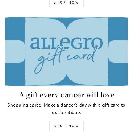
SHOP NOW
A gift every dancer will love
Shopping spree! Make a dancer's day with a gift card to
our boutique.
SHOP NOW