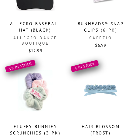
ALLEGRO BASEBALL
BUNHEADS® SNAP
HAT (BLACK)
CLIPS (6-PK)
ALLEGRO DANCE
CAPEZIO
BOUTIQUE
$6.99
$12.99
18 IN STOCK
4 IN STOCK
FLUFFY BUNNIES
HAIR BLOSSOM
SCRUNCHIES (3-PK)
(FROST)