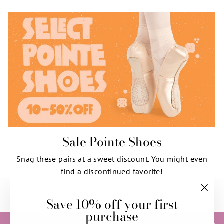
Sale Pointe Shoes
Snag these pairs at a sweet discount. You might even
find a discontinued favorite!
SHOP NOW
Save 10% off your first
"Clos
purchase
(esc)"