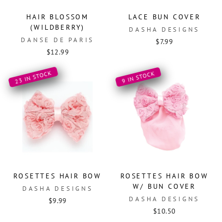
HAIR BLOSSOM
LACE BUN COVER
(WILDBERRY)
DASHA DESIGNS
DANSE DE PARIS
$7.99
$12.99
23 IN STOCK
9 IN STOCK
ROSETTES HAIR BOW
ROSETTES HAIR BOW
W/ BUN COVER
DASHA DESIGNS
DASHA DESIGNS
$9.99
$10.50