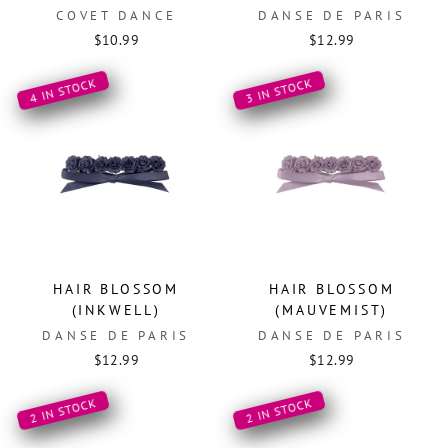
COVET DANCE
DANSE DE PARIS
$10.99
$12.99
4 IN STOCK
3 IN STOCK
HAIR BLOSSOM
HAIR BLOSSOM
(INKWELL)
(MAUVEMIST)
DANSE DE PARIS
DANSE DE PARIS
$12.99
$12.99
2 IN STOCK
2 IN STOCK