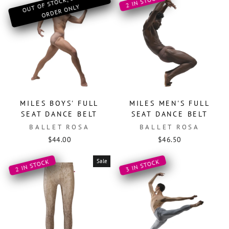
O
OF ST
OCK, SPECIAL
OR
DER
O
2 IN STOCK
UT
NLY
MILES BOYS' FULL
MILES MEN'S FULL
SEAT DANCE BELT
SEAT DANCE BELT
BALLET ROSA
BALLET ROSA
$44.00
$46.50
Sale
2 IN STOCK
3 IN STOCK