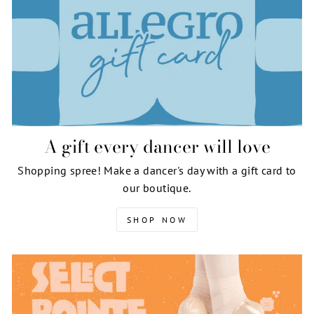
A gift every dancer will love
Shopping spree! Make a dancer's day with a gift card to
our boutique.
SHOP NOW