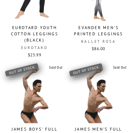
EUROTARD YOUTH
EVANDER MEN'S
COTTON LEGGINGS
PRINTED LEGGINGS
(BLACK)
BALLET ROSA
EUROTARD
$86.00
$23.99
OUT OF STOCK
OUT OF STOCK
Sold Out
Sold Out
JAMES BOYS' FULL
JAMES MEN'S FULL