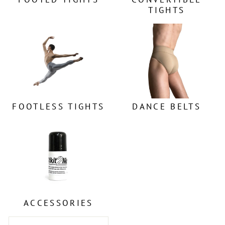
TIGHTS
FOOTLESS TIGHTS
DANCE BELTS
ACCESSORIES
SORT