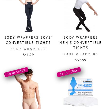
BODY WRAPPERS BOYS'
BODY WRAPPERS
CONVERTIBLE TIGHTS
MEN'S CONVERTIBLE
TIGHTS
BODY WRAPPERS
BODY WRAPPERS
$41.99
$52.99
10 IN STOCK
16 IN STOCK