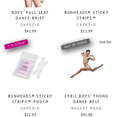
BOYS' FULL SEAT
BUNHEADS® STICKY
DANCE BRIEF
STRIPS™
CAPEZIO
CAPEZIO
$41.99
$11.99
OUT OF STOCK
Sold Out
7 IN STOCK
BUNHEADS® STICKY
CYRIL BOYS' THONG
STRIPS™ POUCH
DANCE BELT
CAPEZIO
BALLET ROSA
$11.99
$41.00