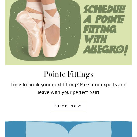
Pointe Fittings
Time to book your next fitting? Meet our experts and
leave with your perfect pair!
SHOP NOW