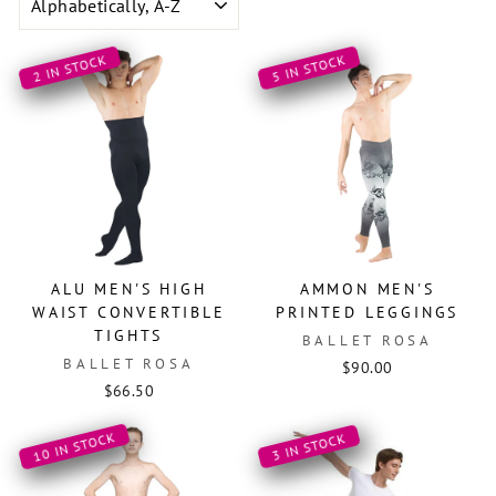
2 IN STOCK
5 IN STOCK
ALU MEN'S HIGH
AMMON MEN'S
WAIST CONVERTIBLE
PRINTED LEGGINGS
TIGHTS
BALLET ROSA
BALLET ROSA
$90.00
$66.50
10 IN STOCK
3 IN STOCK