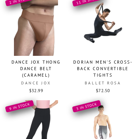
11 IN STOCK
2 IN STOCK
DANCE JOX THONG
DORIAN MEN'S CROSS-
DANCE BELT
BACK CONVERTIBLE
(CARAMEL)
TIGHTS
DANCE JOX
BALLET ROSA
$32.99
$72.50
9 IN STOCK
3 IN STOCK