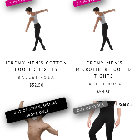
14 IN STOCK
5 IN STOCK
JEREMY MEN'S COTTON
JEREMY MEN'S
FOOTED TIGHTS
MICROFIBER FOOTED
TIGHTS
BALLET ROSA
BALLET ROSA
$52.50
$54.50
O
OF ST
OCK, SPECIAL
OR
DER
O
OUT OF STOCK
Sold Out
UT
NLY