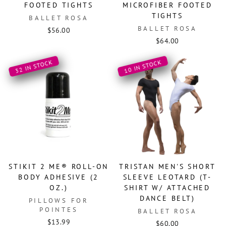
FOOTED TIGHTS
MICROFIBER FOOTED
TIGHTS
BALLET ROSA
BALLET ROSA
$56.00
$64.00
32 IN STOCK
10 IN STOCK
STIKIT 2 ME® ROLL-ON
TRISTAN MEN'S SHORT
BODY ADHESIVE (2
SLEEVE LEOTARD (T-
OZ.)
SHIRT W/ ATTACHED
DANCE BELT)
PILLOWS FOR
POINTES
BALLET ROSA
$13.99
$60.00