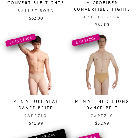
CONVERTIBLE TIGHTS
MICROFIBER
CONVERTIBLE TIGHTS
BALLET ROSA
BALLET ROSA
$62.00
$62.00
14 IN STOCK
6 IN STOCK
MEN'S FULL SEAT
MEN'S LINED THONG
DANCE BRIEF
DANCE BELT
CAPEZIO
CAPEZIO
$41.99
$32.99