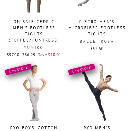
ON SALE CEDRIC
PIETRO MEN'S
MEN'S FOOTLESS
MICROFIBER FOOTLESS
TIGHTS
TIGHTS
(TOFFEE/HUNTRESS)
BALLET ROSA
YUMIKO
$52.50
Regular
Sale
$97.00
$86.99
Save $10.01
price
price
1 IN STOCK
1 IN STOCK
RYO BOYS' COTTON
RYO MEN'S