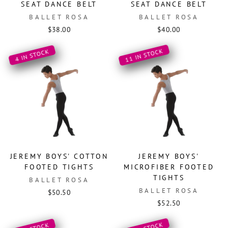
SEAT DANCE BELT
SEAT DANCE BELT
BALLET ROSA
BALLET ROSA
$38.00
$40.00
11 IN STOCK
4 IN STOCK
JEREMY BOYS' COTTON
JEREMY BOYS'
FOOTED TIGHTS
MICROFIBER FOOTED
TIGHTS
BALLET ROSA
BALLET ROSA
$50.50
$52.50