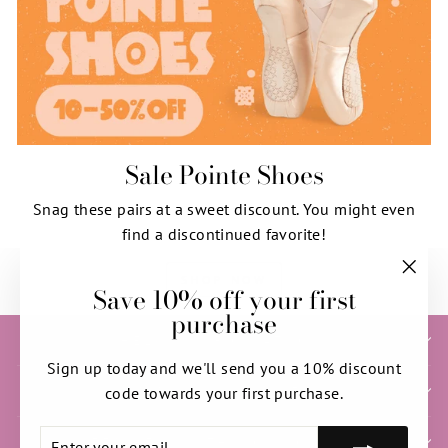
Sale Pointe Shoes
Snag these pairs at a sweet discount. You might even
find a discontinued favorite!
SHOP NOW
Save 10% off your first
"Clos
purchase
(esc)"
HELP & INFORMATION
Sign up today and we'll send you a 10% discount
SIGN UP AND SAVE
code towards your first purchase.
ENTER
SUBSCRIBE
NEED HELP WITH YOUR ORDER?