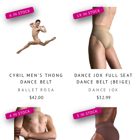
19 IN STOCK
6 IN STOCK
CYRIL MEN'S THONG
DANCE JOX FULL SEAT
DANCE BELT
DANCE BELT (BEIGE)
BALLET ROSA
DANCE JOX
$42.00
$32.99
4 IN STOCK
3 IN STOCK