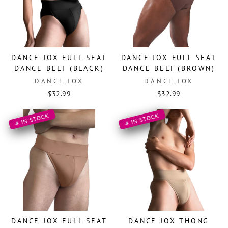
DANCE JOX FULL SEAT
DANCE JOX FULL SEAT
DANCE BELT (BLACK)
DANCE BELT (BROWN)
DANCE JOX
DANCE JOX
$32.99
$32.99
4 IN STOCK
4 IN STOCK
DANCE JOX FULL SEAT
DANCE JOX THONG