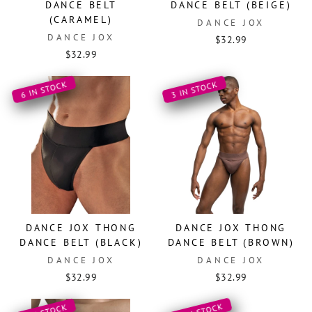
DANCE BELT
DANCE BELT (BEIGE)
(CARAMEL)
DANCE JOX
DANCE JOX
$32.99
$32.99
6 IN STOCK
3 IN STOCK
DANCE JOX THONG
DANCE JOX THONG
DANCE BELT (BLACK)
DANCE BELT (BROWN)
DANCE JOX
DANCE JOX
$32.99
$32.99