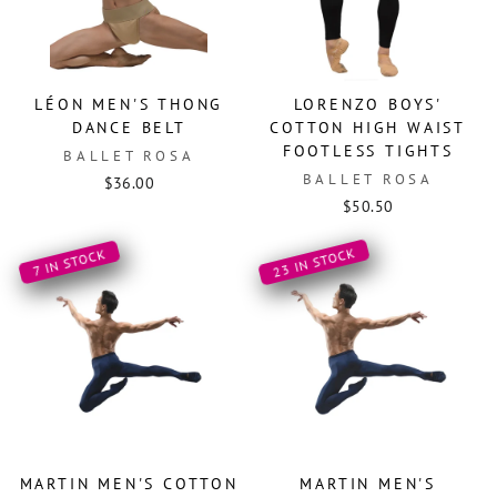
LÉON MEN'S THONG
LORENZO BOYS'
DANCE BELT
COTTON HIGH WAIST
FOOTLESS TIGHTS
BALLET ROSA
BALLET ROSA
$36.00
$50.50
23 IN STOCK
7 IN STOCK
MARTIN MEN'S COTTON
MARTIN MEN'S