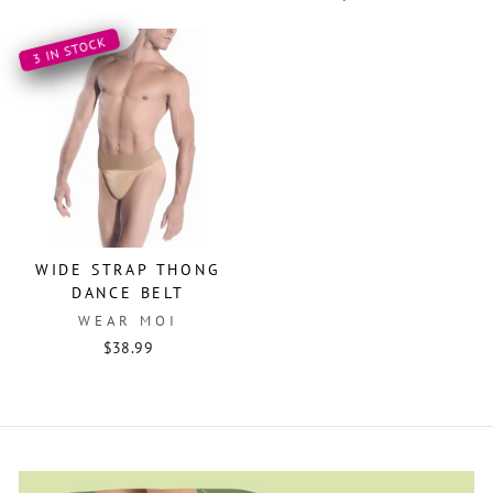
3 IN STOCK
WIDE STRAP THONG
DANCE BELT
WEAR MOI
$38.99