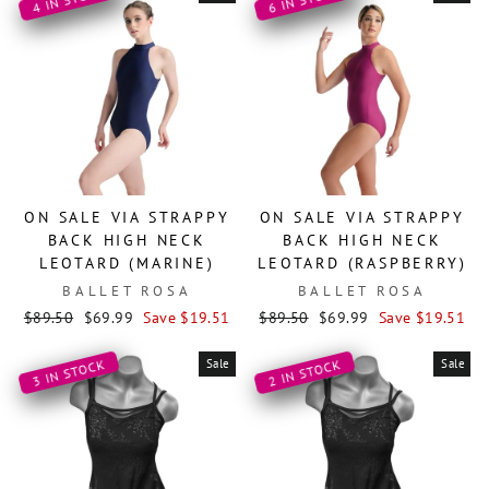
ON SALE VIA STRAPPY
ON SALE VIA STRAPPY
BACK HIGH NECK
BACK HIGH NECK
LEOTARD (MARINE)
LEOTARD (RASPBERRY)
BALLET ROSA
BALLET ROSA
Regular
Sale
Regular
Sale
$89.50
$69.99
Save $19.51
$89.50
$69.99
Save $19.51
price
price
price
price
Sale
Sale
3 IN STOCK
2 IN STOCK