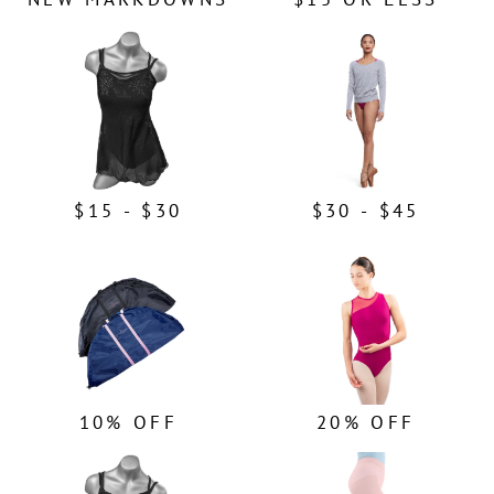
$15 - $30
$30 - $45
10% OFF
20% OFF