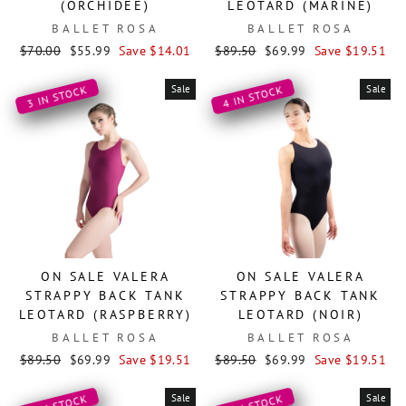
(ORCHIDÉE)
LEOTARD (MARINE)
BALLET ROSA
BALLET ROSA
Regular
Sale
Regular
Sale
$70.00
$55.99
Save $14.01
$89.50
$69.99
Save $19.51
price
price
price
price
Sale
Sale
3 IN STOCK
4 IN STOCK
ON SALE VALERA
ON SALE VALERA
STRAPPY BACK TANK
STRAPPY BACK TANK
LEOTARD (RASPBERRY)
LEOTARD (NOIR)
BALLET ROSA
BALLET ROSA
Regular
Sale
Regular
Sale
$89.50
$69.99
Save $19.51
$89.50
$69.99
Save $19.51
price
price
price
price
Sale
Sale
4 IN STOCK
6 IN STOCK