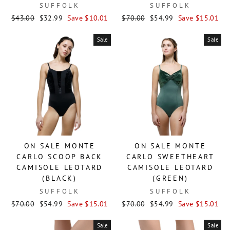
SUFFOLK
SUFFOLK
Regular
Sale
Regular
Sale
$43.00
$32.99
Save $10.01
$70.00
$54.99
Save $15.01
price
price
price
price
Sale
Sale
ON SALE MONTE
ON SALE MONTE
CARLO SCOOP BACK
CARLO SWEETHEART
CAMISOLE LEOTARD
CAMISOLE LEOTARD
(BLACK)
(GREEN)
SUFFOLK
SUFFOLK
Regular
Sale
Regular
Sale
$70.00
$54.99
Save $15.01
$70.00
$54.99
Save $15.01
price
price
price
price
Sale
Sale