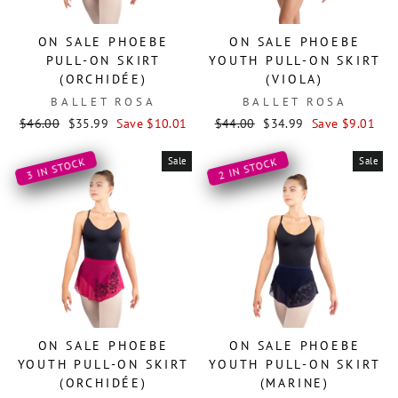
ON SALE PHOEBE
ON SALE PHOEBE
PULL-ON SKIRT
YOUTH PULL-ON SKIRT
(ORCHIDÉE)
(VIOLA)
BALLET ROSA
BALLET ROSA
Regular
Sale
Regular
Sale
$46.00
$35.99
Save $10.01
$44.00
$34.99
Save $9.01
price
price
price
price
Sale
Sale
3 IN STOCK
2 IN STOCK
ON SALE PHOEBE
ON SALE PHOEBE
YOUTH PULL-ON SKIRT
YOUTH PULL-ON SKIRT
(ORCHIDÉE)
(MARINE)