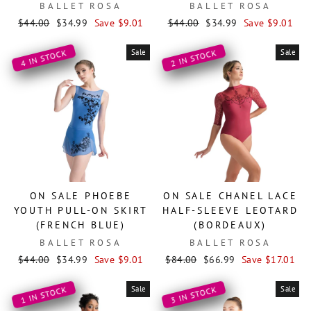
BALLET ROSA
BALLET ROSA
Regular
Sale
Regular
Sale
$44.00
$34.99
Save $9.01
$44.00
$34.99
Save $9.01
price
price
price
price
Sale
Sale
4 IN STOCK
2 IN STOCK
ON SALE PHOEBE
ON SALE CHANEL LACE
YOUTH PULL-ON SKIRT
HALF-SLEEVE LEOTARD
(FRENCH BLUE)
(BORDEAUX)
BALLET ROSA
BALLET ROSA
Regular
Sale
Regular
Sale
$44.00
$34.99
Save $9.01
$84.00
$66.99
Save $17.01
price
price
price
price
Sale
Sale
1 IN STOCK
3 IN STOCK