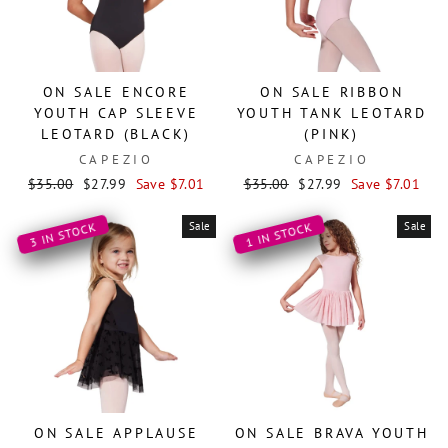
ON SALE ENCORE
ON SALE RIBBON
YOUTH CAP SLEEVE
YOUTH TANK LEOTARD
LEOTARD (BLACK)
(PINK)
CAPEZIO
CAPEZIO
Regular
Sale
Regular
Sale
$35.00
$27.99
Save $7.01
$35.00
$27.99
Save $7.01
price
price
price
price
Sale
Sale
3 IN STOCK
1 IN STOCK
ON SALE APPLAUSE
ON SALE BRAVA YOUTH