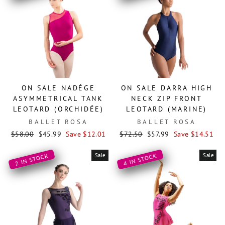
ON SALE NADÉGE
ON SALE DARRA HIGH
ASYMMETRICAL TANK
NECK ZIP FRONT
LEOTARD (ORCHIDÉE)
LEOTARD (MARINE)
BALLET ROSA
BALLET ROSA
Regular
Sale
Regular
Sale
$58.00
$45.99
Save $12.01
$72.50
$57.99
Save $14.51
price
price
price
price
Sale
Sale
2 IN STOCK
4 IN STOCK