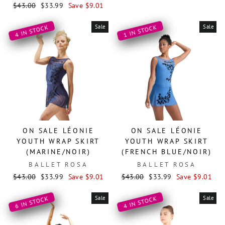
Regular
Sale
price
price
$43.00
$33.99
Save $9.01
price
price
Sale
Sale
4 IN STOCK
1 IN STOCK
ON SALE LÉONIE
ON SALE LÉONIE
YOUTH WRAP SKIRT
YOUTH WRAP SKIRT
(MARINE/NOIR)
(FRENCH BLUE/NOIR)
BALLET ROSA
BALLET ROSA
Regular
Sale
Regular
Sale
$43.00
$33.99
Save $9.01
$43.00
$33.99
Save $9.01
price
price
price
price
Sale
Sale
6 IN STOCK
4 IN STOCK