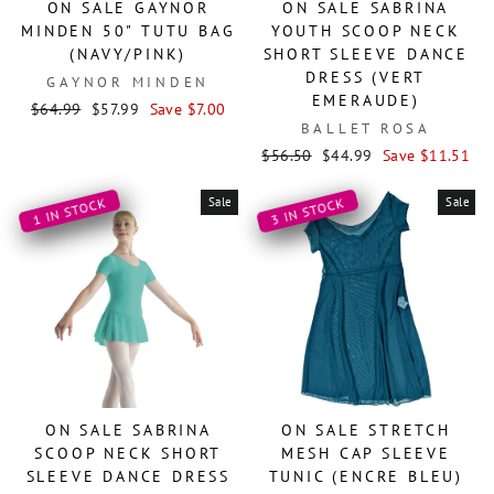
ON SALE GAYNOR
ON SALE SABRINA
MINDEN 50" TUTU BAG
YOUTH SCOOP NECK
(NAVY/PINK)
SHORT SLEEVE DANCE
DRESS (VERT
GAYNOR MINDEN
EMERAUDE)
Regular
Sale
$64.99
$57.99
Save $7.00
BALLET ROSA
price
price
Regular
Sale
$56.50
$44.99
Save $11.51
price
price
Sale
Sale
1 IN STOCK
3 IN STOCK
ON SALE SABRINA
ON SALE STRETCH
SCOOP NECK SHORT
MESH CAP SLEEVE
SLEEVE DANCE DRESS
TUNIC (ENCRE BLEU)