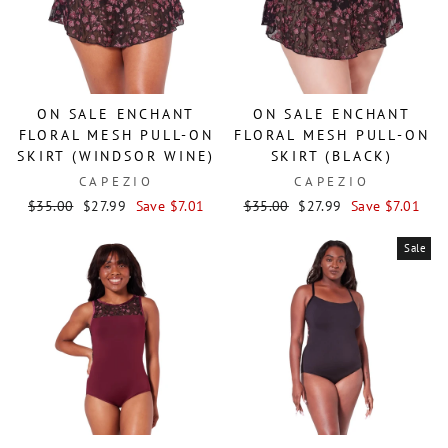
ON SALE ENCHANT
ON SALE ENCHANT
FLORAL MESH PULL-ON
FLORAL MESH PULL-ON
SKIRT (WINDSOR WINE)
SKIRT (BLACK)
CAPEZIO
CAPEZIO
Regular
Sale
Regular
Sale
$35.00
$27.99
Save $7.01
$35.00
$27.99
Save $7.01
price
price
price
price
Sale