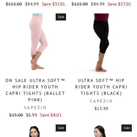
Regular
Sale
Regular
Sale
$122.00
$84.99
Save $37.01
$122.00
$84.99
Save $37.01
price
price
price
price
Sale
ON SALE ULTRA SOFT™
ULTRA SOFT™ HIP
HIP RIDER YOUTH
RIDER YOUTH CAPRI
CAPRI TIGHTS (BALLET
TIGHTS (BLACK)
PINK)
CAPEZIO
CAPEZIO
$15.99
Regular
Sale
$15.00
$6.99
Save $8.01
price
price
Sale
Sale