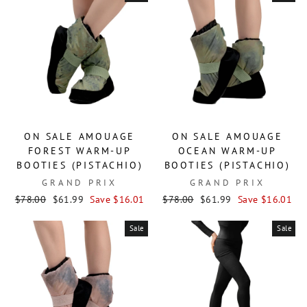
ON SALE AMOUAGE
ON SALE AMOUAGE
FOREST WARM-UP
OCEAN WARM-UP
BOOTIES (PISTACHIO)
BOOTIES (PISTACHIO)
GRAND PRIX
GRAND PRIX
Regular
Sale
Regular
Sale
$78.00
$61.99
Save $16.01
$78.00
$61.99
Save $16.01
price
price
price
price
Sale
Sale