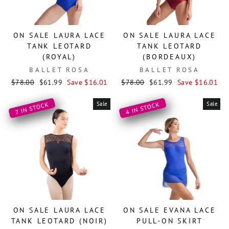
ON SALE LAURA LACE
ON SALE LAURA LACE
TANK LEOTARD
TANK LEOTARD
(ROYAL)
(BORDEAUX)
BALLET ROSA
BALLET ROSA
Regular
Sale
Regular
Sale
$78.00
$61.99
Save $16.01
$78.00
$61.99
Save $16.01
price
price
price
price
Sale
Sale
4 IN STOCK
7 IN STOCK
ON SALE LAURA LACE
ON SALE EVANA LACE
TANK LEOTARD (NOIR)
PULL-ON SKIRT