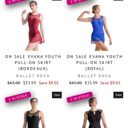
ON SALE EVANA YOUTH
ON SALE EVANA YOUTH
PULL-ON SKIRT
PULL-ON SKIRT
(BORDEAUX)
(ROYAL)
BALLET ROSA
BALLET ROSA
Regular
Sale
Regular
Sale
$43.00
$33.99
Save $9.01
$43.00
$33.99
Save $9.01
price
price
price
price
Sale
Sale
2 IN STOCK
2 IN STOCK