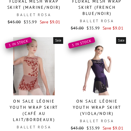
FLORAL MESH WRAP
FLORAL MESH WRAP
SKIRT (MARINE/NOIR)
SKIRT (FRENCH
BLUE/NOIR)
BALLET ROSA
BALLET ROSA
Regular
Sale
$45.00
$35.99
Save $9.01
price
price
Regular
Sale
$45.00
$35.99
Save $9.01
price
price
Sale
Sale
1 IN STOCK
5 IN STOCK
ON SALE LÉONIE
ON SALE LÉONIE
YOUTH WRAP SKIRT
YOUTH WRAP SKIRT
(CAFÉ AU
(VIOLA/NOIR)
LAIT/BORDEAUX)
BALLET ROSA
BALLET ROSA
Regular
Sale
$43.00
$33.99
Save $9.01