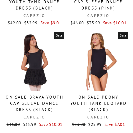
YOUTH TANK DANCE
CAP SLEEVE DANCE
DRESS (BLACK)
DRESS (PINK)
CAPEZIO
CAPEZIO
Regular
Sale
Regular
Sale
$42.00
$32.99
Save $9.01
$46.00
$35.99
Save $10.01
price
price
price
price
Sale
Sale
ON SALE BRAVA YOUTH
ON SALE PEONY
CAP SLEEVE DANCE
YOUTH TANK LEOTARD
DRESS (BLACK)
(BLACK)
CAPEZIO
CAPEZIO
Regular
Sale
Regular
Sale
$46.00
$35.99
Save $10.01
$33.00
$25.99
Save $7.01
price
price
price
price