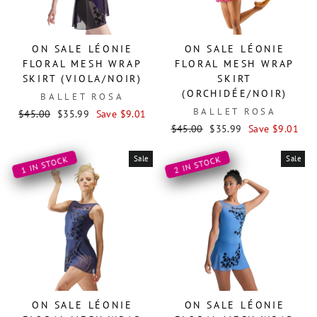
ON SALE LÉONIE
ON SALE LÉONIE
FLORAL MESH WRAP
FLORAL MESH WRAP
SKIRT (VIOLA/NOIR)
SKIRT
(ORCHIDÉE/NOIR)
BALLET ROSA
BALLET ROSA
Regular
Sale
$45.00
$35.99
Save $9.01
price
price
Regular
Sale
$45.00
$35.99
Save $9.01
price
price
Sale
Sale
1 IN STOCK
2 IN STOCK
ON SALE LÉONIE
ON SALE LÉONIE