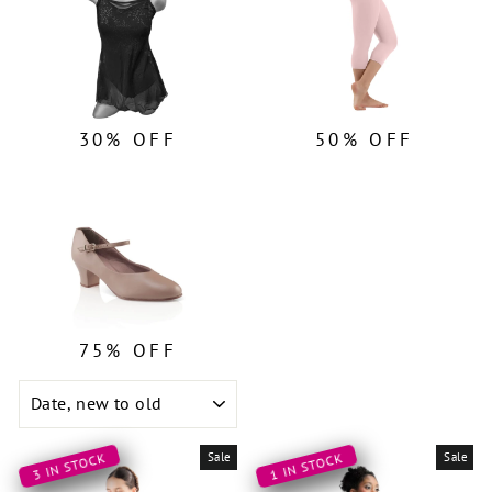
30% OFF
50% OFF
75% OFF
SORT
Sale
Sale
3 IN STOCK
1 IN STOCK