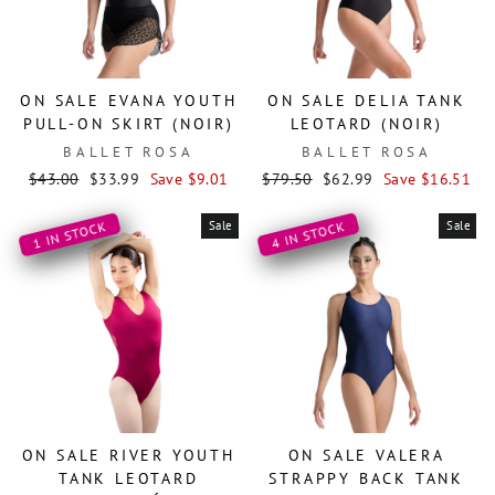
ON SALE EVANA YOUTH
ON SALE DELIA TANK
PULL-ON SKIRT (NOIR)
LEOTARD (NOIR)
BALLET ROSA
BALLET ROSA
Regular
Sale
Regular
Sale
$43.00
$33.99
Save $9.01
$79.50
$62.99
Save $16.51
price
price
price
price
Sale
Sale
1 IN STOCK
4 IN STOCK
ON SALE RIVER YOUTH
ON SALE VALERA
TANK LEOTARD
STRAPPY BACK TANK