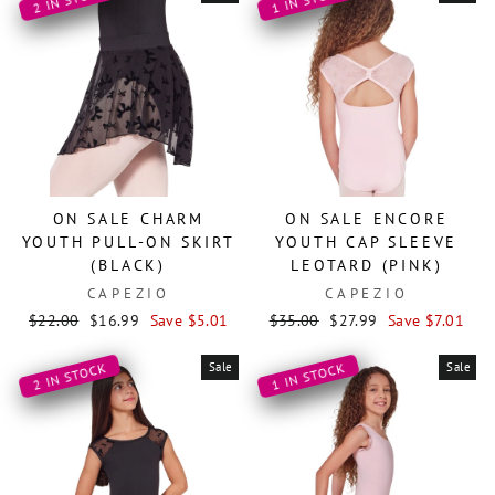
ON SALE CHARM
ON SALE ENCORE
YOUTH PULL-ON SKIRT
YOUTH CAP SLEEVE
(BLACK)
LEOTARD (PINK)
CAPEZIO
CAPEZIO
Regular
Sale
Regular
Sale
$22.00
$16.99
Save $5.01
$35.00
$27.99
Save $7.01
price
price
price
price
Sale
Sale
2 IN STOCK
1 IN STOCK