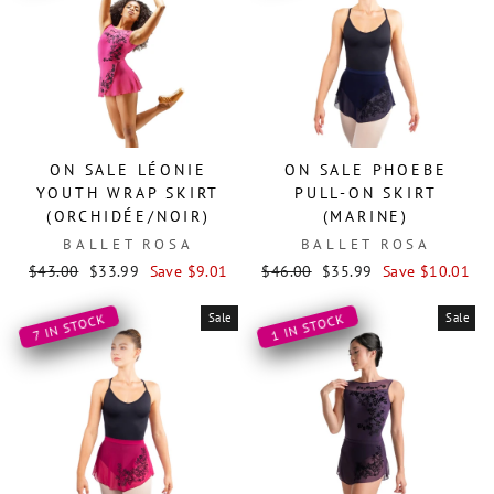
ON SALE LÉONIE
ON SALE PHOEBE
YOUTH WRAP SKIRT
PULL-ON SKIRT
(ORCHIDÉE/NOIR)
(MARINE)
BALLET ROSA
BALLET ROSA
Regular
Sale
Regular
Sale
$43.00
$33.99
Save $9.01
$46.00
$35.99
Save $10.01
price
price
price
price
Sale
Sale
1 IN STOCK
7 IN STOCK