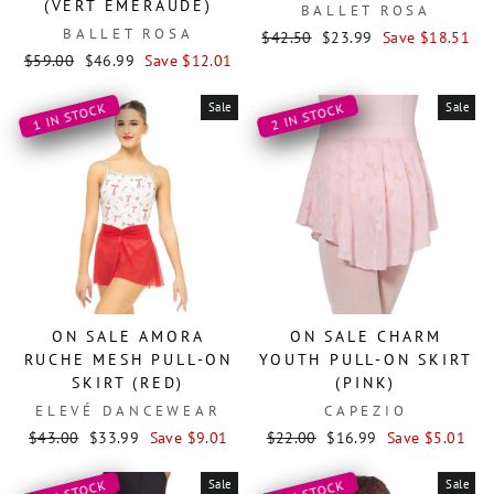
(VERT EMERAUDE)
BALLET ROSA
BALLET ROSA
Regular
Sale
$42.50
$23.99
Save $18.51
Regular
Sale
price
price
$59.00
$46.99
Save $12.01
price
price
Sale
Sale
1 IN STOCK
2 IN STOCK
ON SALE AMORA
ON SALE CHARM
RUCHE MESH PULL-ON
YOUTH PULL-ON SKIRT
SKIRT (RED)
(PINK)
ELEVÉ DANCEWEAR
CAPEZIO
Regular
Sale
Regular
Sale
$43.00
$33.99
Save $9.01
$22.00
$16.99
Save $5.01
price
price
price
price
Sale
Sale
2 IN STOCK
1 IN STOCK