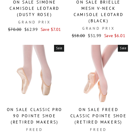
ON SALE SIMONE
ON SALE BRIELLE
CAMISOLE LEOTARD
MESH V-NECK
(DUSTY ROSE)
CAMISOLE LEOTARD
(BLACK)
GRAND PRIX
GRAND PRIX
Regular
Sale
$70.00
$62.99
Save $7.01
price
price
Regular
Sale
$58.00
$51.99
Save $6.01
price
price
Sale
Sale
ON SALE CLASSIC PRO
ON SALE FREED
90 POINTE SHOE
CLASSIC POINTE SHOE
(RETIRED MAKERS)
(RETIRED MAKERS)
FREED
FREED