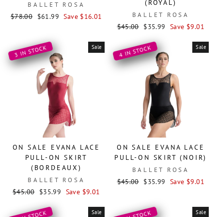
(ROYAL)
BALLET ROSA
BALLET ROSA
Regular
Sale
$78.00
$61.99
Save $16.01
price
price
Regular
Sale
$45.00
$35.99
Save $9.01
price
price
Sale
Sale
3 IN STOCK
4 IN STOCK
ON SALE EVANA LACE
ON SALE EVANA LACE
PULL-ON SKIRT
PULL-ON SKIRT (NOIR)
(BORDEAUX)
BALLET ROSA
BALLET ROSA
Regular
Sale
$45.00
$35.99
Save $9.01
Regular
Sale
price
price
$45.00
$35.99
Save $9.01
price
price
Sale
Sale
4 IN STOCK
3 IN STOCK