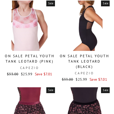
Sale
Sale
ON SALE PETAL YOUTH
ON SALE PETAL YOUTH
TANK LEOTARD (PINK)
TANK LEOTARD
(BLACK)
CAPEZIO
CAPEZIO
Regular
Sale
$33.00
$25.99
Save $7.01
price
price
Regular
Sale
$33.00
$25.99
Save $7.01
price
price
Sale
Sale