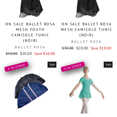
ON SALE BALLET ROSA
ON SALE BALLET ROSA
MESH YOUTH
MESH CAMISOLE TUNIC
CAMISOLE TUNIC
(NOIR)
(NOIR)
BALLET ROSA
BALLET ROSA
Regular
Sale
$30.00
$20.00
Save $10.00
Regular
Sale
price
price
$30.00
$20.00
Save $10.00
price
price
Sale
Sale
1 IN STOCK
3 IN STOCK