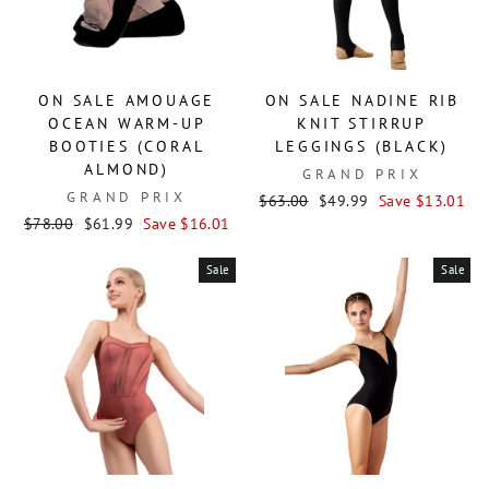
ON SALE AMOUAGE
ON SALE NADINE RIB
OCEAN WARM-UP
KNIT STIRRUP
BOOTIES (CORAL
LEGGINGS (BLACK)
ALMOND)
GRAND PRIX
GRAND PRIX
Regular
Sale
$63.00
$49.99
Save $13.01
Regular
Sale
price
price
$78.00
$61.99
Save $16.01
price
price
Sale
Sale