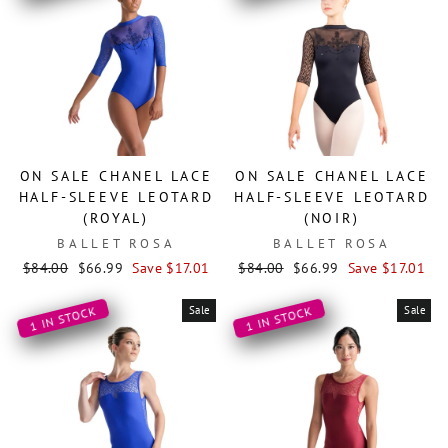
ON SALE CHANEL LACE
ON SALE CHANEL LACE
HALF-SLEEVE LEOTARD
HALF-SLEEVE LEOTARD
(ROYAL)
(NOIR)
BALLET ROSA
BALLET ROSA
Regular
Sale
Regular
Sale
$84.00
$66.99
Save $17.01
$84.00
$66.99
Save $17.01
price
price
price
price
Sale
Sale
1 IN STOCK
1 IN STOCK