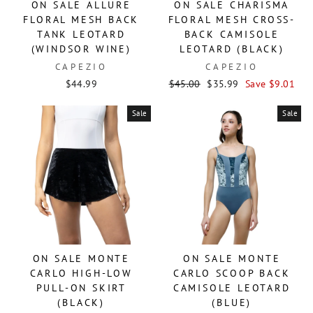
ON SALE ALLURE
ON SALE CHARISMA
FLORAL MESH BACK
FLORAL MESH CROSS-
TANK LEOTARD
BACK CAMISOLE
(WINDSOR WINE)
LEOTARD (BLACK)
CAPEZIO
CAPEZIO
Regular
Sale
$44.99
$45.00
$35.99
Save $9.01
price
price
Sale
Sale
ON SALE MONTE
ON SALE MONTE
CARLO HIGH-LOW
CARLO SCOOP BACK
PULL-ON SKIRT
CAMISOLE LEOTARD
(BLACK)
(BLUE)