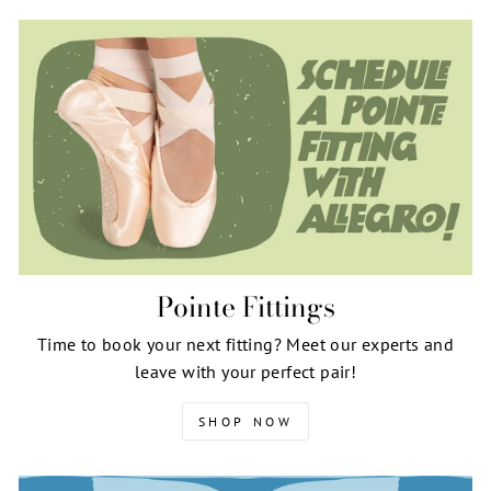
Pointe Fittings
Time to book your next fitting? Meet our experts and
leave with your perfect pair!
SHOP NOW