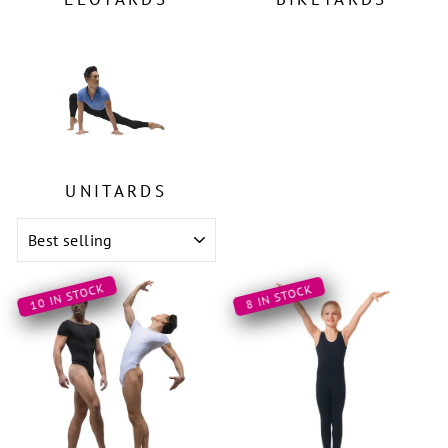
UNITARDS
SORT
10 IN STOCK
8 IN STOCK