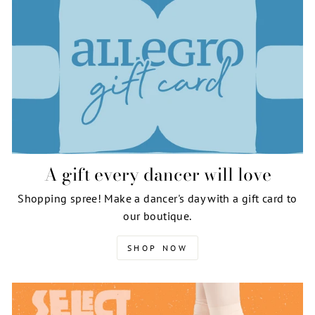
A gift every dancer will love
Shopping spree! Make a dancer's day with a gift card to
our boutique.
SHOP NOW