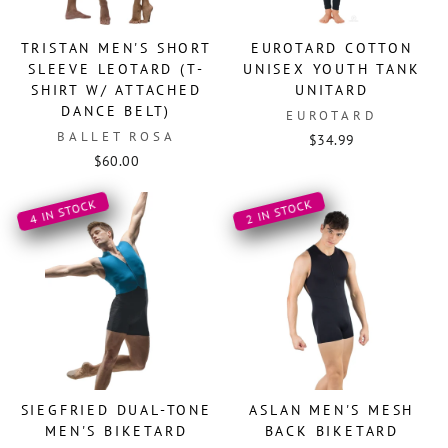
TRISTAN MEN'S SHORT
EUROTARD COTTON
SLEEVE LEOTARD (T-
UNISEX YOUTH TANK
SHIRT W/ ATTACHED
UNITARD
DANCE BELT)
EUROTARD
BALLET ROSA
$34.99
$60.00
4 IN STOCK
2 IN STOCK
SIEGFRIED DUAL-TONE
ASLAN MEN'S MESH
MEN'S BIKETARD
BACK BIKETARD