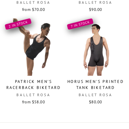
BALLET ROSA
BALLET ROSA
from $70.00
$90.00
2 IN STOCK
7 IN STOCK
PATRICK MEN'S
HORUS MEN'S PRINTED
RACERBACK BIKETARD
TANK BIKETARD
BALLET ROSA
BALLET ROSA
from $58.00
$80.00