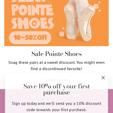
Sale Pointe Shoes
Snag these pairs at a sweet discount. You might even
find a discontinued favorite!
SHOP NOW
Save 10% off your first
"Clos
purchase
(esc)"
HELP & INFORMATION
Sign up today and we'll send you a 10% discount
SIGN UP AND SAVE
code towards your first purchase.