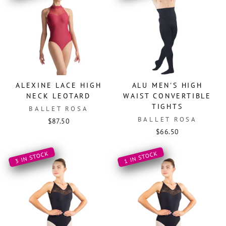
ALEXINE LACE HIGH
ALU MEN'S HIGH
NECK LEOTARD
WAIST CONVERTIBLE
TIGHTS
BALLET ROSA
BALLET ROSA
$87.50
$66.50
3 IN STOCK
1 IN STOCK