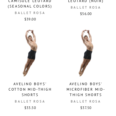
CAMISOLE LEOTARD
LEOTARD (NOIR)
(SEASONAL COLORS)
BALLET ROSA
BALLET ROSA
$56.00
$39.00
AVELINO BOYS'
AVELINO BOYS'
COTTON MID-THIGH
MICROFIBER MID-
SHORTS
THIGH SHORTS
BALLET ROSA
BALLET ROSA
$33.50
$37.50