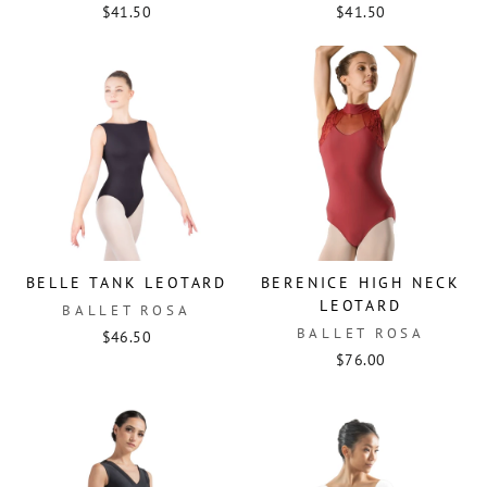
$41.50
$41.50
BELLE TANK LEOTARD
BERENICE HIGH NECK
LEOTARD
BALLET ROSA
BALLET ROSA
$46.50
$76.00