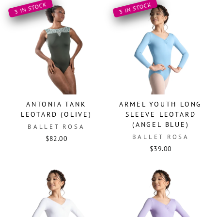
3 IN STOCK
3 IN STOCK
ANTONIA TANK
ARMEL YOUTH LONG
LEOTARD (OLIVE)
SLEEVE LEOTARD
(ANGEL BLUE)
BALLET ROSA
BALLET ROSA
$82.00
$39.00