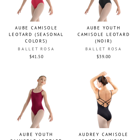
AUBE CAMISOLE
AUBE YOUTH
LEOTARD (SEASONAL
CAMISOLE LEOTARD
COLORS)
(NOIR)
BALLET ROSA
BALLET ROSA
$41.50
$39.00
AUBE YOUTH
AUDREY CAMISOLE