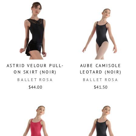
ASTRID VELOUR PULL-
AUBE CAMISOLE
ON SKIRT (NOIR)
LEOTARD (NOIR)
BALLET ROSA
BALLET ROSA
$44.00
$41.50