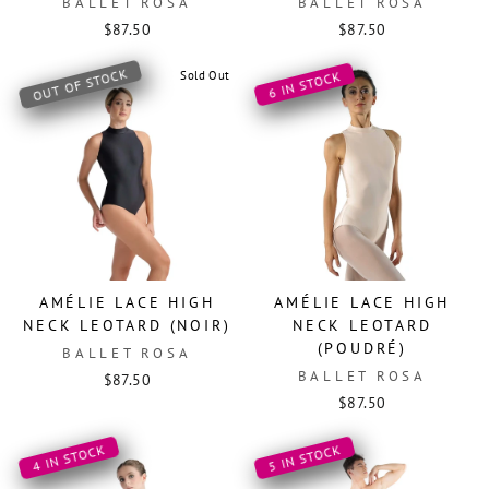
BALLET ROSA
BALLET ROSA
$87.50
$87.50
OUT OF STOCK
Sold Out
6 IN STOCK
AMÉLIE LACE HIGH
AMÉLIE LACE HIGH
NECK LEOTARD (NOIR)
NECK LEOTARD
(POUDRÉ)
BALLET ROSA
BALLET ROSA
$87.50
$87.50
4 IN STOCK
5 IN STOCK