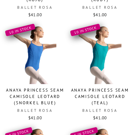
BALLET ROSA
BALLET ROSA
$41.00
$41.00
10 IN STOCK
10 IN STOCK
ANAYA PRINCESS SEAM
ANAYA PRINCESS SEAM
CAMISOLE LEOTARD
CAMISOLE LEOTARD
(SNORKEL BLUE)
(TEAL)
BALLET ROSA
BALLET ROSA
$41.00
$41.00
3 IN STOCK
7 IN STOCK