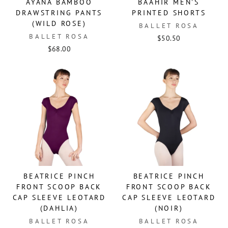
AYANA BAMBOO
BAAHIR MEN'S
DRAWSTRING PANTS
PRINTED SHORTS
(WILD ROSE)
BALLET ROSA
BALLET ROSA
$50.50
$68.00
BEATRICE PINCH
BEATRICE PINCH
FRONT SCOOP BACK
FRONT SCOOP BACK
CAP SLEEVE LEOTARD
CAP SLEEVE LEOTARD
(DAHLIA)
(NOIR)
BALLET ROSA
BALLET ROSA