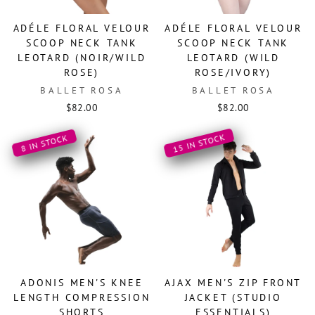
ADÉLE FLORAL VELOUR
ADÉLE FLORAL VELOUR
SCOOP NECK TANK
SCOOP NECK TANK
LEOTARD (NOIR/WILD
LEOTARD (WILD
ROSE)
ROSE/IVORY)
BALLET ROSA
BALLET ROSA
$82.00
$82.00
15 IN STOCK
8 IN STOCK
ADONIS MEN'S KNEE
AJAX MEN'S ZIP FRONT
LENGTH COMPRESSION
JACKET (STUDIO
SHORTS
ESSENTIALS)