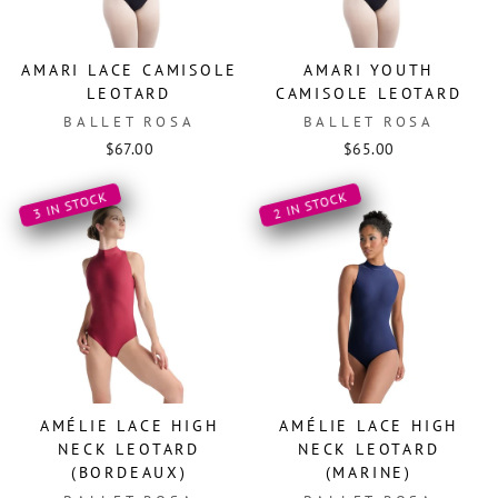
AMARI LACE CAMISOLE
AMARI YOUTH
LEOTARD
CAMISOLE LEOTARD
BALLET ROSA
BALLET ROSA
$67.00
$65.00
3 IN STOCK
2 IN STOCK
AMÉLIE LACE HIGH
AMÉLIE LACE HIGH
NECK LEOTARD
NECK LEOTARD
(BORDEAUX)
(MARINE)