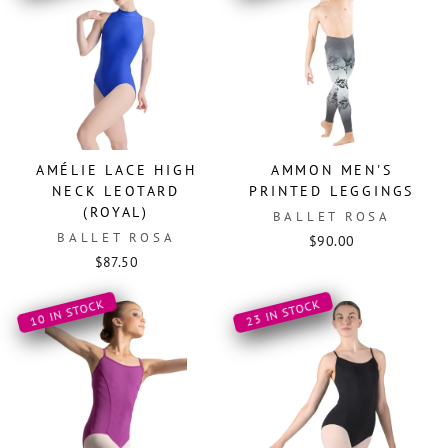
AMÉLIE LACE HIGH
AMMON MEN'S
NECK LEOTARD
PRINTED LEGGINGS
(ROYAL)
BALLET ROSA
BALLET ROSA
$90.00
$87.50
10 IN STOCK
23 IN STOCK