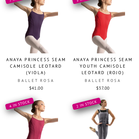
ANAYA PRINCESS SEAM
ANAYA PRINCESS SEAM
CAMISOLE LEOTARD
YOUTH CAMISOLE
(VIOLA)
LEOTARD (ROJO)
BALLET ROSA
BALLET ROSA
$41.00
$37.00
4 IN STOCK
2 IN STOCK