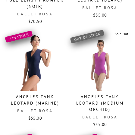
FULL-LENGTH ROMPER
LEOTARD (BLANC)
(NOIR)
BALLET ROSA
BALLET ROSA
$55.00
$70.50
OUT OF STOCK
Sold Out
7 IN STOCK
ANGELES TANK
ANGELES TANK
LEOTARD (MARINE)
LEOTARD (MEDIUM
ORCHID)
BALLET ROSA
BALLET ROSA
$55.00
$55.00