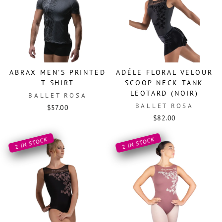
ABRAX MEN'S PRINTED
ADÉLE FLORAL VELOUR
T-SHIRT
SCOOP NECK TANK
LEOTARD (NOIR)
BALLET ROSA
BALLET ROSA
$57.00
$82.00
2 IN STOCK
2 IN STOCK