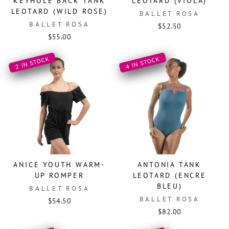
KEYHOLE BACK TANK
LEOTARD (VIOLA)
LEOTARD (WILD ROSE)
BALLET ROSA
BALLET ROSA
$52.50
$55.00
2 IN STOCK
4 IN STOCK
ANICE YOUTH WARM-
ANTONIA TANK
UP ROMPER
LEOTARD (ENCRE
BLEU)
BALLET ROSA
BALLET ROSA
$54.50
$82.00