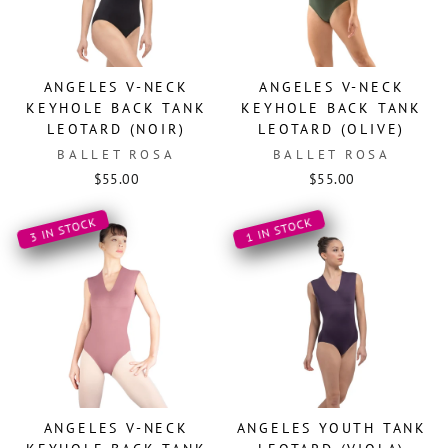
ANGELES V-NECK
ANGELES V-NECK
KEYHOLE BACK TANK
KEYHOLE BACK TANK
LEOTARD (NOIR)
LEOTARD (OLIVE)
BALLET ROSA
BALLET ROSA
$55.00
$55.00
3 IN STOCK
1 IN STOCK
ANGELES V-NECK
ANGELES YOUTH TANK