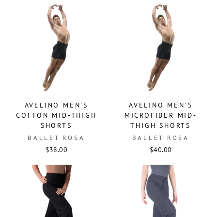
AVELINO MEN'S
AVELINO MEN'S
COTTON MID-THIGH
MICROFIBER MID-
SHORTS
THIGH SHORTS
BALLET ROSA
BALLET ROSA
$38.00
$40.00