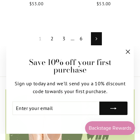
$53.00
$53.00
1
2
3
…
6
Next
Save 10% off your first
"Clos
purchase
(esc)"
Sign up today and we'll send you a 10% discount
code towards your first purchase.
ENTER
SUBSCRIBE
YOUR
EMAIL