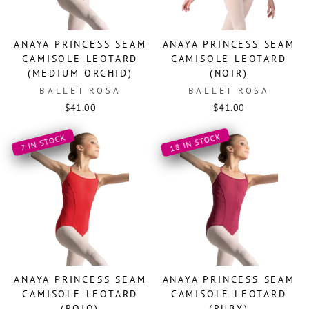
ANAYA PRINCESS SEAM
ANAYA PRINCESS SEAM
CAMISOLE LEOTARD
CAMISOLE LEOTARD
(MEDIUM ORCHID)
(NOIR)
BALLET ROSA
BALLET ROSA
$41.00
$41.00
18 IN STOCK
7 IN STOCK
ANAYA PRINCESS SEAM
ANAYA PRINCESS SEAM
CAMISOLE LEOTARD
CAMISOLE LEOTARD
(ROJO)
(RUBY)