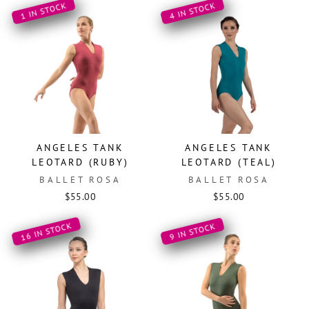
1 IN STOCK
4 IN STOCK
ANGELES TANK
ANGELES TANK
LEOTARD (RUBY)
LEOTARD (TEAL)
BALLET ROSA
BALLET ROSA
$55.00
$55.00
16 IN STOCK
9 IN STOCK