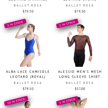
BALLET ROSA
BALLET ROSA
$79.50
$79.50
3 IN STOCK
2 IN STOCK
ALBA LACE CAMISOLE
ALESSIO MEN'S MESH
LEOTARD (ROYAL)
LONG SLEEVE SHIRT
BALLET ROSA
BALLET ROSA
$79.50
$57.00
10 IN STOCK
2 IN STOCK