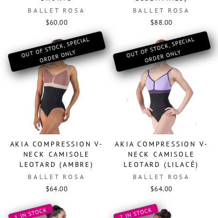
BALLET ROSA
BALLET ROSA
$60.00
$88.00
O
OF ST
OCK, SPECIAL
OR
DER
O
O
OF ST
OCK, SPECIAL
OR
DER
O
UT
NLY
UT
NLY
AKIA COMPRESSION V-
AKIA COMPRESSION V-
NECK CAMISOLE
NECK CAMISOLE
LEOTARD (AMBRE)
LEOTARD (LILACÉ)
BALLET ROSA
BALLET ROSA
$64.00
$64.00
1 IN STOCK
2 IN STOCK