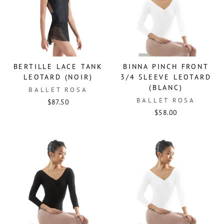
BERTILLE LACE TANK
BINNA PINCH FRONT
LEOTARD (NOIR)
3/4 SLEEVE LEOTARD
(BLANC)
BALLET ROSA
BALLET ROSA
$87.50
$58.00