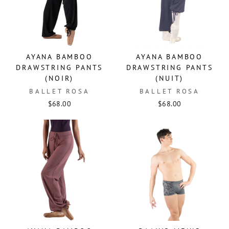
AYANA BAMBOO
AYANA BAMBOO
DRAWSTRING PANTS
DRAWSTRING PANTS
(NOIR)
(NUIT)
BALLET ROSA
BALLET ROSA
$68.00
$68.00