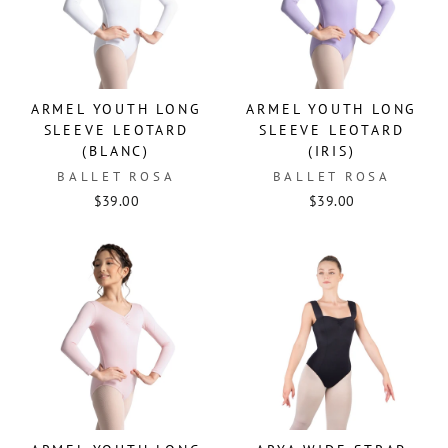
ARMEL YOUTH LONG
ARMEL YOUTH LONG
SLEEVE LEOTARD
SLEEVE LEOTARD
(BLANC)
(IRIS)
BALLET ROSA
BALLET ROSA
$39.00
$39.00