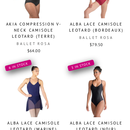
AKIA COMPRESSION V-
ALBA LACE CAMISOLE
NECK CAMISOLE
LEOTARD (BORDEAUX)
LEOTARD (TERRE)
BALLET ROSA
BALLET ROSA
$79.50
$64.00
6 IN STOCK
3 IN STOCK
ALBA LACE CAMISOLE
ALBA LACE CAMISOLE
LEOTARD (MARINE)
LEOTARD (NOIR)