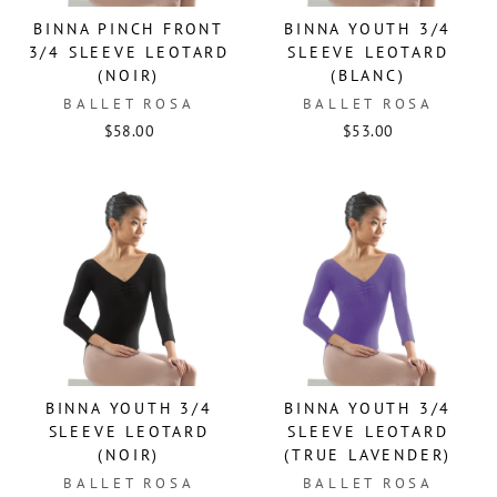
BINNA PINCH FRONT
BINNA YOUTH 3/4
3/4 SLEEVE LEOTARD
SLEEVE LEOTARD
(NOIR)
(BLANC)
BALLET ROSA
BALLET ROSA
$58.00
$53.00
BINNA YOUTH 3/4
BINNA YOUTH 3/4
SLEEVE LEOTARD
SLEEVE LEOTARD
(NOIR)
(TRUE LAVENDER)
BALLET ROSA
BALLET ROSA