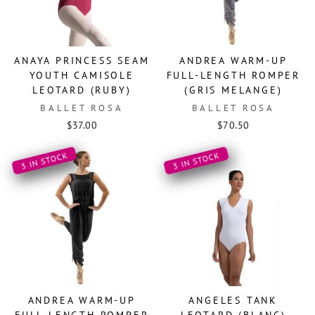
ANAYA PRINCESS SEAM
ANDREA WARM-UP
YOUTH CAMISOLE
FULL-LENGTH ROMPER
LEOTARD (RUBY)
(GRIS MELANGE)
BALLET ROSA
BALLET ROSA
$37.00
$70.50
3 IN STOCK
3 IN STOCK
ANDREA WARM-UP
ANGELES TANK