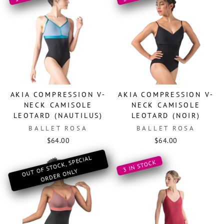
AKIA COMPRESSION V-
AKIA COMPRESSION V-
NECK CAMISOLE
NECK CAMISOLE
LEOTARD (NAUTILUS)
LEOTARD (NOIR)
BALLET ROSA
BALLET ROSA
$64.00
$64.00
O
OF ST
OCK, SPECIAL
OR
DER
O
3 IN STOCK
UT
NLY