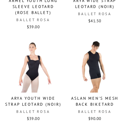
ARMEL YOUTH LONG
ARYA WIDE STRAP
SLEEVE LEOTARD
LEOTARD (NOIR)
(ROSE BALLET)
BALLET ROSA
BALLET ROSA
$41.50
$39.00
ARYA YOUTH WIDE
ASLAN MEN'S MESH
STRAP LEOTARD (NOIR)
BACK BIKETARD
BALLET ROSA
BALLET ROSA
$39.00
$90.00