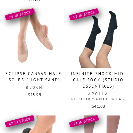
26 IN STOCK
18 IN STOCK
ECLIPSE CANVAS HALF-
INFINITE SHOCK MID-
SOLES (LIGHT SAND)
CALF SOCK (STUDIO
ESSENTIALS)
BLOCH
APOLLA
$25.99
PERFORMANCE WEAR
$41.00
34 IN STOCK
47 IN STOCK