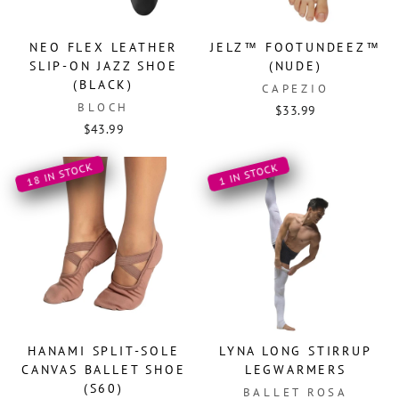
NEO FLEX LEATHER
JELZ™ FOOTUNDEEZ™
SLIP-ON JAZZ SHOE
(NUDE)
(BLACK)
CAPEZIO
BLOCH
$33.99
$43.99
18 IN STOCK
1 IN STOCK
HANAMI SPLIT-SOLE
LYNA LONG STIRRUP
CANVAS BALLET SHOE
LEGWARMERS
(S60)
BALLET ROSA