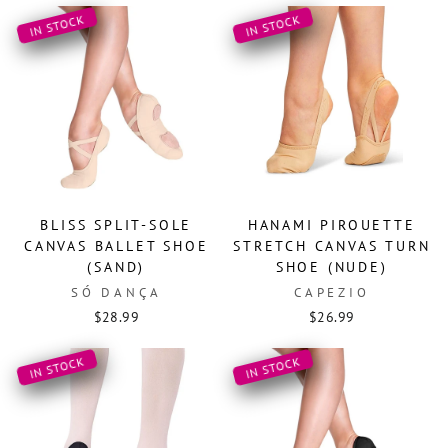
IN STOCK
IN STOCK
BLISS SPLIT-SOLE
HANAMI PIROUETTE
CANVAS BALLET SHOE
STRETCH CANVAS TURN
(SAND)
SHOE (NUDE)
SÓ DANÇA
CAPEZIO
$28.99
$26.99
IN STOCK
IN STOCK