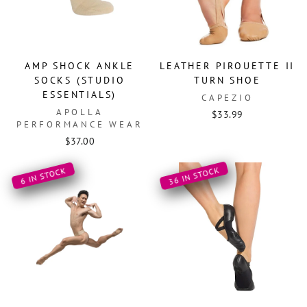
AMP SHOCK ANKLE
LEATHER PIROUETTE II
SOCKS (STUDIO
TURN SHOE
ESSENTIALS)
CAPEZIO
APOLLA
$33.99
PERFORMANCE WEAR
$37.00
36 IN STOCK
6 IN STOCK