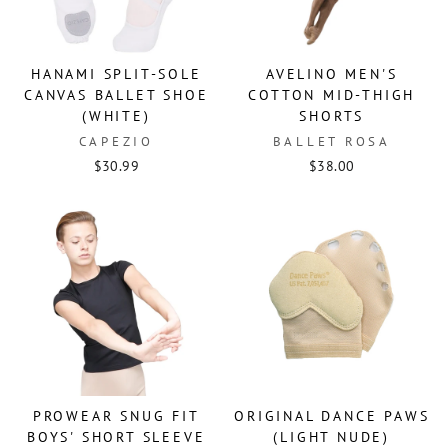
HANAMI SPLIT-SOLE
AVELINO MEN'S
CANVAS BALLET SHOE
COTTON MID-THIGH
(WHITE)
SHORTS
CAPEZIO
BALLET ROSA
$30.99
$38.00
PROWEAR SNUG FIT
ORIGINAL DANCE PAWS
BOYS' SHORT SLEEVE
(LIGHT NUDE)