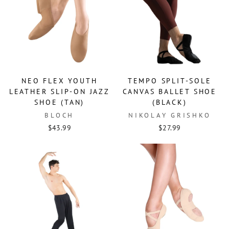
NEO FLEX YOUTH
TEMPO SPLIT-SOLE
LEATHER SLIP-ON JAZZ
CANVAS BALLET SHOE
SHOE (TAN)
(BLACK)
BLOCH
NIKOLAY GRISHKO
$43.99
$27.99