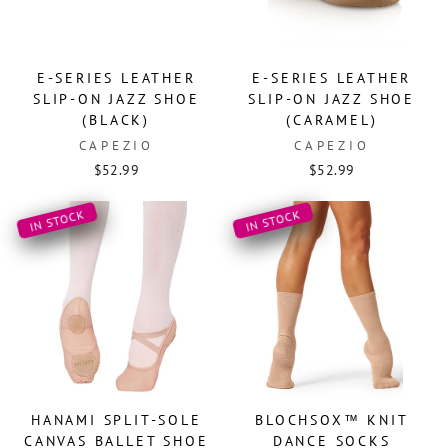
E-SERIES LEATHER
E-SERIES LEATHER
SLIP-ON JAZZ SHOE
SLIP-ON JAZZ SHOE
(BLACK)
(CARAMEL)
CAPEZIO
CAPEZIO
$52.99
$52.99
IN STOCK
IN STOCK
HANAMI SPLIT-SOLE
BLOCHSOX™ KNIT
CANVAS BALLET SHOE
DANCE SOCKS