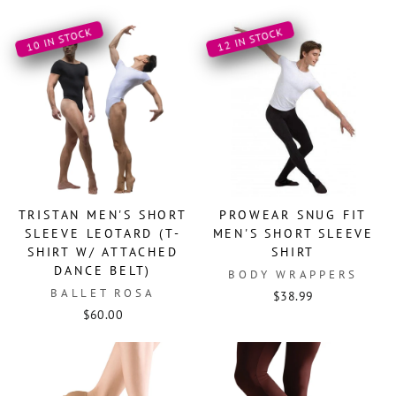
10 IN STOCK
12 IN STOCK
TRISTAN MEN'S SHORT
PROWEAR SNUG FIT
SLEEVE LEOTARD (T-
MEN'S SHORT SLEEVE
SHIRT W/ ATTACHED
SHIRT
DANCE BELT)
BODY WRAPPERS
BALLET ROSA
$38.99
$60.00