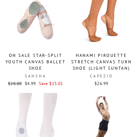
ON SALE STAR-SPLIT
HANAMI PIROUETTE
YOUTH CANVAS BALLET
STRETCH CANVAS TURN
SHOE
SHOE (LIGHT SUNTAN)
SANSHA
CAPEZIO
Regular
Sale
$20.00
$4.99
Save $15.01
$26.99
price
price