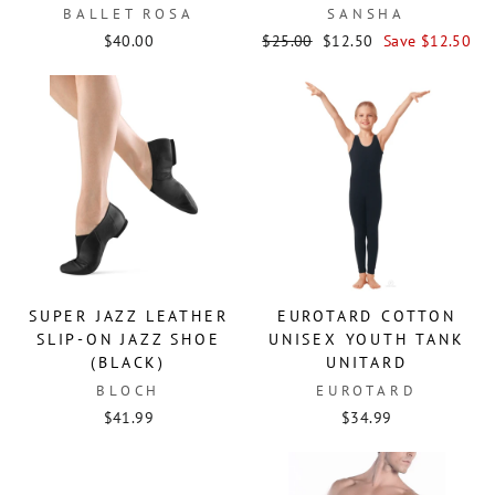
BALLET ROSA
SANSHA
Regular
Sale
$40.00
$25.00
$12.50
Save $12.50
price
price
SUPER JAZZ LEATHER
EUROTARD COTTON
SLIP-ON JAZZ SHOE
UNISEX YOUTH TANK
(BLACK)
UNITARD
BLOCH
EUROTARD
$41.99
$34.99