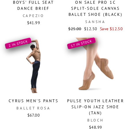
BOYS' FULL SEAT
ON SALE PRO 1C
DANCE BRIEF
SPLIT-SOLE CANVAS
BALLET SHOE (BLACK)
CAPEZIO
SANSHA
$41.99
Regular
Sale
$25.00
$12.50
Save $12.50
price
price
17 IN STOCK
2 IN STOCK
CYRUS MEN'S PANTS
PULSE YOUTH LEATHER
SLIP-ON JAZZ SHOE
BALLET ROSA
(TAN)
$67.00
BLOCH
$48.99