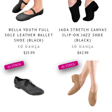
BELLA YOUTH FULL
JADA STRETCH CANVAS
SOLE LEATHER BALLET
SLIP-ON JAZZ SHOE
SHOE (BLACK)
(BLACK)
SÓ DANÇA
SÓ DANÇA
$25.99
$42.99
IN STOCK
IN STOCK