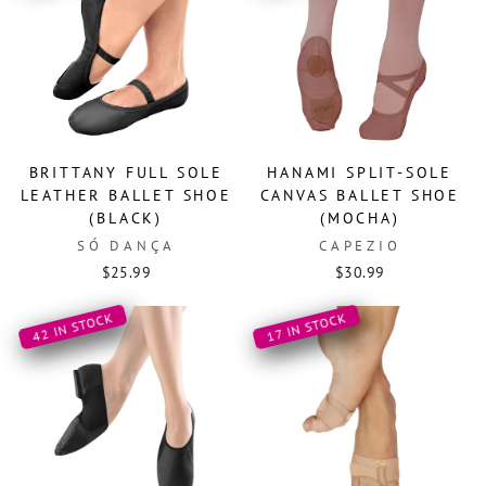
BRITTANY FULL SOLE
HANAMI SPLIT-SOLE
LEATHER BALLET SHOE
CANVAS BALLET SHOE
(BLACK)
(MOCHA)
SÓ DANÇA
CAPEZIO
$25.99
$30.99
42 IN STOCK
17 IN STOCK