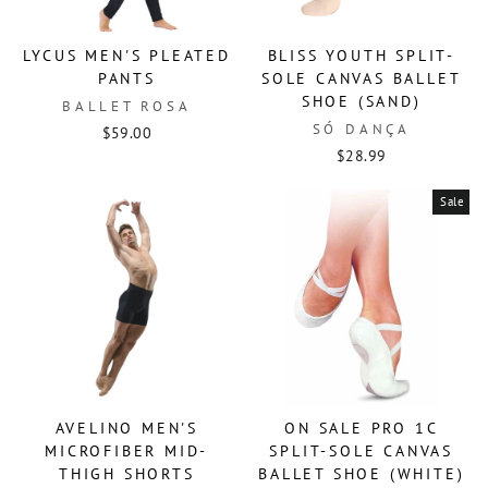
LYCUS MEN'S PLEATED
BLISS YOUTH SPLIT-
PANTS
SOLE CANVAS BALLET
SHOE (SAND)
BALLET ROSA
SÓ DANÇA
$59.00
$28.99
Sale
AVELINO MEN'S
ON SALE PRO 1C
MICROFIBER MID-
SPLIT-SOLE CANVAS
THIGH SHORTS
BALLET SHOE (WHITE)