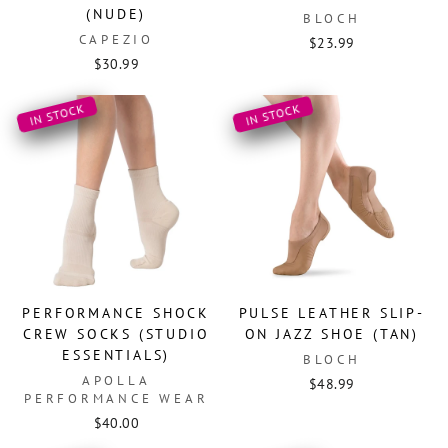
(NUDE)
BLOCH
CAPEZIO
$23.99
$30.99
IN STOCK
IN STOCK
PERFORMANCE SHOCK
PULSE LEATHER SLIP-
CREW SOCKS (STUDIO
ON JAZZ SHOE (TAN)
ESSENTIALS)
BLOCH
APOLLA
$48.99
PERFORMANCE WEAR
$40.00