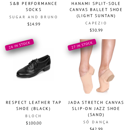
S&B PERFORMANCE
HANAMI SPLIT-SOLE
SOCKS
CANVAS BALLET SHOE
(LIGHT SUNTAN)
SUGAR AND BRUNO
CAPEZIO
$14.99
$30.99
26 IN STOCK
27 IN STOCK
RESPECT LEATHER TAP
JADA STRETCH CANVAS
SHOE (BLACK)
SLIP-ON JAZZ SHOE
(SAND)
BLOCH
SÓ DANÇA
$100.00
$42.99