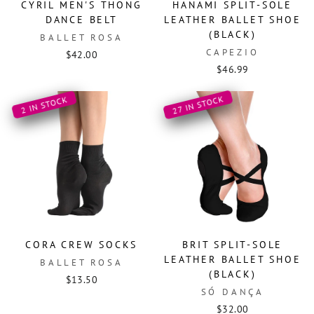
CYRIL MEN'S THONG
HANAMI SPLIT-SOLE
DANCE BELT
LEATHER BALLET SHOE
(BLACK)
BALLET ROSA
CAPEZIO
$42.00
$46.99
27 IN STOCK
2 IN STOCK
CORA CREW SOCKS
BRIT SPLIT-SOLE
LEATHER BALLET SHOE
BALLET ROSA
(BLACK)
$13.50
SÓ DANÇA
$32.00