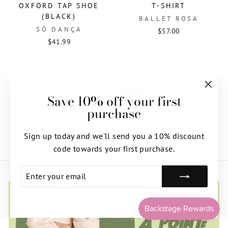
OXFORD TAP SHOE
T-SHIRT
(BLACK)
BALLET ROSA
SÓ DANÇA
$57.00
$41.99
Save 10% off your first
"Clos
1
2
Next
purchase
(esc)"
Sign up today and we'll send you a 10% discount
code towards your first purchase.
ENTER
SUBSCRIBE
YOUR
EMAIL