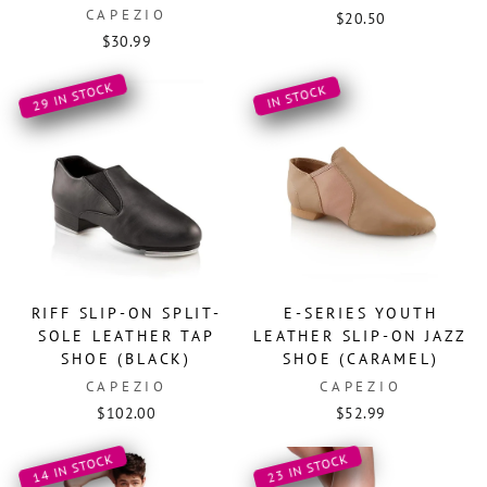
CAPEZIO
$20.50
$30.99
29 IN STOCK
IN STOCK
RIFF SLIP-ON SPLIT-
E-SERIES YOUTH
SOLE LEATHER TAP
LEATHER SLIP-ON JAZZ
SHOE (BLACK)
SHOE (CARAMEL)
CAPEZIO
CAPEZIO
$102.00
$52.99
14 IN STOCK
23 IN STOCK