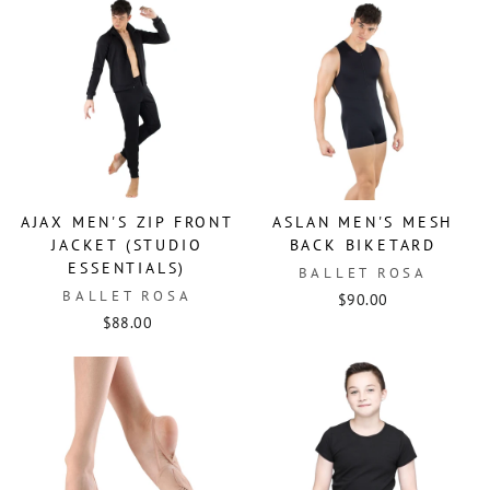
AJAX MEN'S ZIP FRONT
ASLAN MEN'S MESH
JACKET (STUDIO
BACK BIKETARD
ESSENTIALS)
BALLET ROSA
BALLET ROSA
$90.00
$88.00