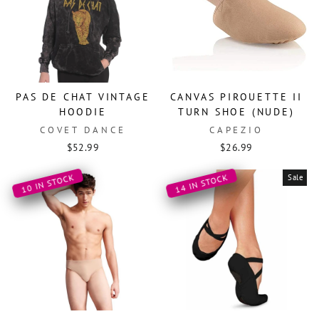
PAS DE CHAT VINTAGE
CANVAS PIROUETTE II
HOODIE
TURN SHOE (NUDE)
COVET DANCE
CAPEZIO
$52.99
$26.99
10 IN STOCK
14 IN STOCK
Sale