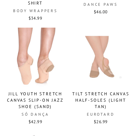
SHIRT
DANCE PAWS
BODY WRAPPERS
$46.00
$34.99
JILL YOUTH STRETCH
TILT STRETCH CANVAS
CANVAS SLIP-ON JAZZ
HALF-SOLES (LIGHT
SHOE (SAND)
TAN)
SÓ DANÇA
EUROTARD
$42.99
$26.99