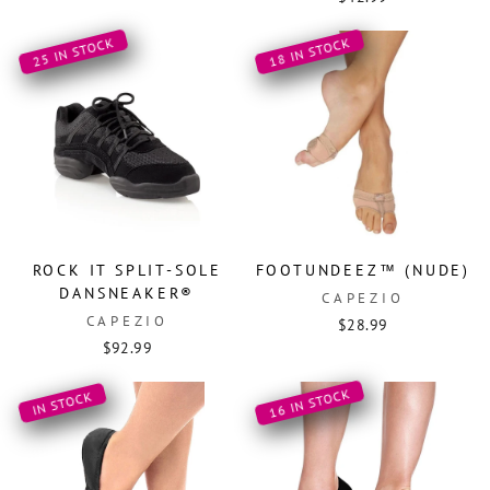
25 IN STOCK
18 IN STOCK
ROCK IT SPLIT-SOLE
FOOTUNDEEZ™ (NUDE)
DANSNEAKER®
CAPEZIO
CAPEZIO
$28.99
$92.99
16 IN STOCK
IN STOCK