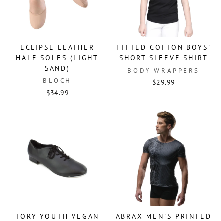
ECLIPSE LEATHER
FITTED COTTON BOYS'
HALF-SOLES (LIGHT
SHORT SLEEVE SHIRT
SAND)
BODY WRAPPERS
BLOCH
$29.99
$34.99
TORY YOUTH VEGAN
ABRAX MEN'S PRINTED