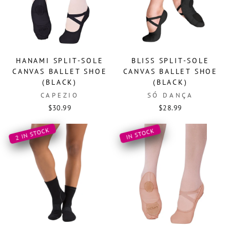
HANAMI SPLIT-SOLE
BLISS SPLIT-SOLE
CANVAS BALLET SHOE
CANVAS BALLET SHOE
(BLACK)
(BLACK)
CAPEZIO
SÓ DANÇA
$30.99
$28.99
2 IN STOCK
IN STOCK