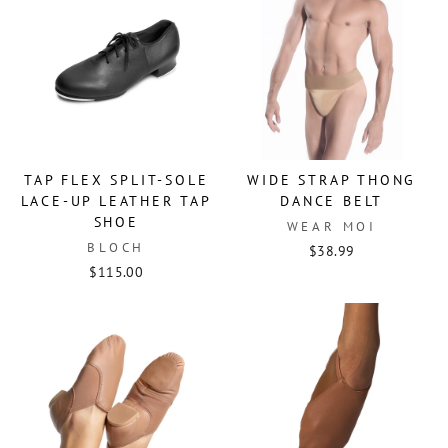
TAP FLEX SPLIT-SOLE
WIDE STRAP THONG
LACE-UP LEATHER TAP
DANCE BELT
SHOE
WEAR MOI
BLOCH
$38.99
$115.00