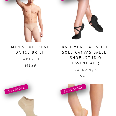
MEN'S FULL SEAT
BALI MEN'S XL SPLIT-
DANCE BRIEF
SOLE CANVAS BALLET
SHOE (STUDIO
CAPEZIO
ESSENTIALS)
$41.99
SÓ DANÇA
$36.99
20 IN STOCK
3 IN STOCK