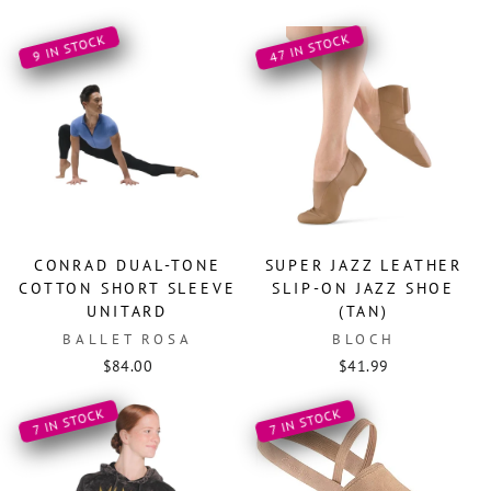
47 IN STOCK
9 IN STOCK
CONRAD DUAL-TONE
SUPER JAZZ LEATHER
COTTON SHORT SLEEVE
SLIP-ON JAZZ SHOE
UNITARD
(TAN)
BALLET ROSA
BLOCH
$84.00
$41.99
7 IN STOCK
7 IN STOCK