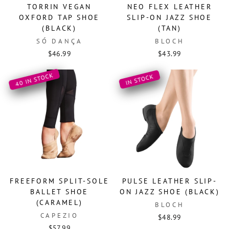
TORRIN VEGAN
NEO FLEX LEATHER
OXFORD TAP SHOE
SLIP-ON JAZZ SHOE
(BLACK)
(TAN)
SÓ DANÇA
BLOCH
$46.99
$43.99
40 IN STOCK
IN STOCK
FREEFORM SPLIT-SOLE
PULSE LEATHER SLIP-
BALLET SHOE
ON JAZZ SHOE (BLACK)
(CARAMEL)
BLOCH
CAPEZIO
$48.99
$57.99