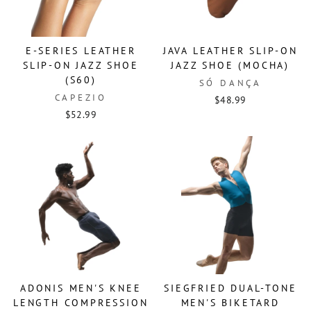
E-SERIES LEATHER
JAVA LEATHER SLIP-ON
SLIP-ON JAZZ SHOE
JAZZ SHOE (MOCHA)
(S60)
SÓ DANÇA
CAPEZIO
$48.99
$52.99
ADONIS MEN'S KNEE
SIEGFRIED DUAL-TONE
LENGTH COMPRESSION
MEN'S BIKETARD