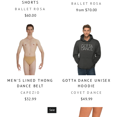
SHORTS
BALLET ROSA
BALLET ROSA
from $70.00
$60.00
MEN'S LINED THONG
GOTTA DANCE UNISEX
DANCE BELT
HOODIE
CAPEZIO
COVET DANCE
$32.99
$49.99
Sale