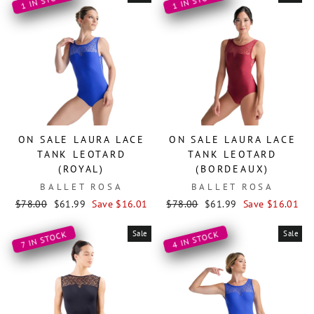
1 IN STOCK
1 IN STOCK
ON SALE LAURA LACE
ON SALE LAURA LACE
TANK LEOTARD
TANK LEOTARD
(ROYAL)
(BORDEAUX)
BALLET ROSA
BALLET ROSA
Regular
Sale
Regular
Sale
$78.00
$61.99
Save $16.01
$78.00
$61.99
Save $16.01
price
price
price
price
Sale
Sale
4 IN STOCK
7 IN STOCK