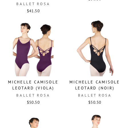
BALLET ROSA
$41.50
MICHELLE CAMISOLE
MICHELLE CAMISOLE
LEOTARD (VIOLA)
LEOTARD (NOIR)
BALLET ROSA
BALLET ROSA
$50.50
$50.50