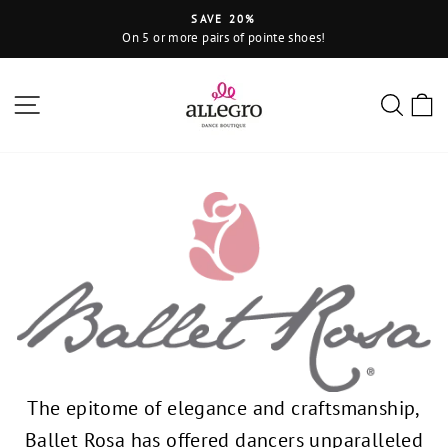
Skip
SAVE 20%
to
On 5 or more pairs of pointe shoes!
Pause
content
slideshow
Site navigation
Sear
C
The epitome of elegance and craftsmanship,
Ballet Rosa has offered dancers unparalleled