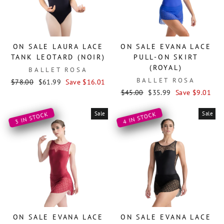
ON SALE LAURA LACE
ON SALE EVANA LACE
TANK LEOTARD (NOIR)
PULL-ON SKIRT
(ROYAL)
BALLET ROSA
BALLET ROSA
Regular
Sale
$78.00
$61.99
Save $16.01
price
price
Regular
Sale
$45.00
$35.99
Save $9.01
price
price
Sale
Sale
3 IN STOCK
4 IN STOCK
ON SALE EVANA LACE
ON SALE EVANA LACE