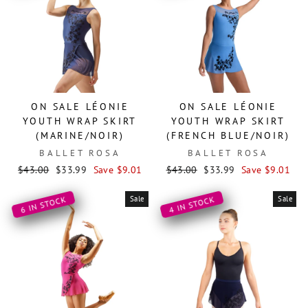
ON SALE LÉONIE
ON SALE LÉONIE
YOUTH WRAP SKIRT
YOUTH WRAP SKIRT
(MARINE/NOIR)
(FRENCH BLUE/NOIR)
BALLET ROSA
BALLET ROSA
Regular
Sale
Regular
Sale
$43.00
$33.99
Save $9.01
$43.00
$33.99
Save $9.01
price
price
price
price
Sale
Sale
6 IN STOCK
4 IN STOCK