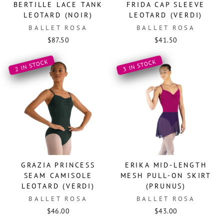
BERTILLE LACE TANK
FRIDA CAP SLEEVE
LEOTARD (NOIR)
LEOTARD (VERDI)
BALLET ROSA
BALLET ROSA
$87.50
$41.50
2 IN STOCK
3 IN STOCK
GRAZIA PRINCESS
ERIKA MID-LENGTH
SEAM CAMISOLE
MESH PULL-ON SKIRT
LEOTARD (VERDI)
(PRUNUS)
BALLET ROSA
BALLET ROSA
$46.00
$43.00