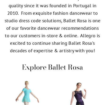
quality since it was founded in Portugal in
2010. From exquisite fashion dancewear to
studio dress code solutions, Ballet Rosa is one
of our favorite dancewear recommendations
to our customers in-store & online. Allegro is
excited to continue sharing Ballet Rosa's
decades of expertise & artistry with you!
Explore Ballet Rosa