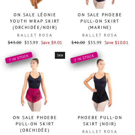
ON SALE LÉONIE
ON SALE PHOEBE
YOUTH WRAP SKIRT
PULL-ON SKIRT
(ORCHIDÉE/NOIR)
(MARINE)
BALLET ROSA
BALLET ROSA
Regular
Sale
Regular
Sale
$43.00
$33.99
Save $9.01
$46.00
$35.99
Save $10.01
price
price
price
price
Sale
2 IN STOCK
7 IN STOCK
ON SALE PHOEBE
PHOEBE PULL-ON
PULL-ON SKIRT
SKIRT (NOIR)
(ORCHIDÉE)
BALLET ROSA