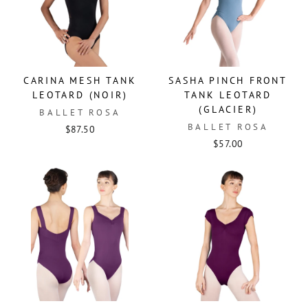
CARINA MESH TANK
SASHA PINCH FRONT
LEOTARD (NOIR)
TANK LEOTARD
(GLACIER)
BALLET ROSA
BALLET ROSA
$87.50
$57.00