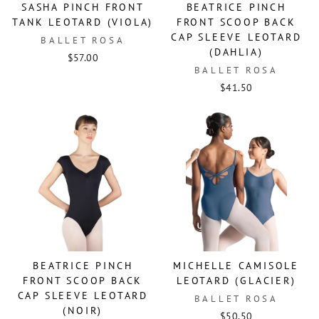
SASHA PINCH FRONT
BEATRICE PINCH
TANK LEOTARD (VIOLA)
FRONT SCOOP BACK
CAP SLEEVE LEOTARD
BALLET ROSA
(DAHLIA)
$57.00
BALLET ROSA
$41.50
BEATRICE PINCH
MICHELLE CAMISOLE
FRONT SCOOP BACK
LEOTARD (GLACIER)
CAP SLEEVE LEOTARD
BALLET ROSA
(NOIR)
$50.50