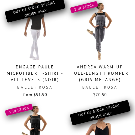
O
OF ST
OCK, SPECIAL
OR
DER
O
2 IN STOCK
UT
NLY
ENGAGE PAULE
ANDREA WARM-UP
MICROFIBER T-SHIRT -
FULL-LENGTH ROMPER
ALL LEVELS (NOIR)
(GRIS MELANGE)
BALLET ROSA
BALLET ROSA
from $51.50
$70.50
O
OF ST
OCK, SPECIAL
OR
DER
O
3 IN STOCK
UT
NLY