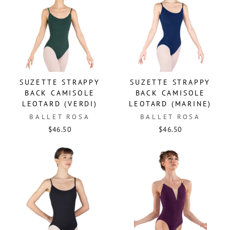
SUZETTE STRAPPY
SUZETTE STRAPPY
BACK CAMISOLE
BACK CAMISOLE
LEOTARD (VERDI)
LEOTARD (MARINE)
BALLET ROSA
BALLET ROSA
$46.50
$46.50