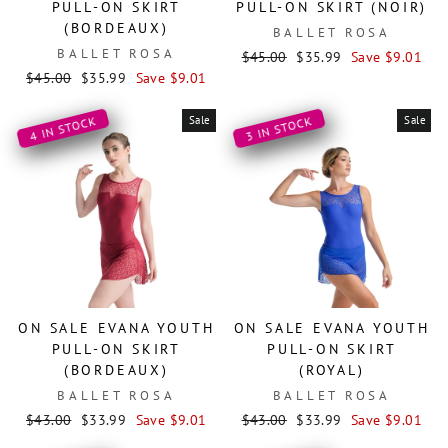
PULL-ON SKIRT
PULL-ON SKIRT (NOIR)
(BORDEAUX)
BALLET ROSA
BALLET ROSA
Regular
Sale
$45.00
$35.99
Save $9.01
Regular
Sale
price
price
$45.00
$35.99
Save $9.01
price
price
Sale
Sale
4 IN STOCK
3 IN STOCK
ON SALE EVANA YOUTH
ON SALE EVANA YOUTH
PULL-ON SKIRT
PULL-ON SKIRT
(BORDEAUX)
(ROYAL)
BALLET ROSA
BALLET ROSA
Regular
Sale
Regular
Sale
$43.00
$33.99
Save $9.01
$43.00
$33.99
Save $9.01
price
price
price
price