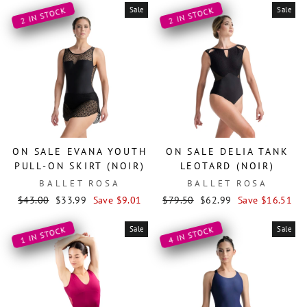
Sale
Sale
2 IN STOCK
2 IN STOCK
ON SALE EVANA YOUTH
ON SALE DELIA TANK
PULL-ON SKIRT (NOIR)
LEOTARD (NOIR)
BALLET ROSA
BALLET ROSA
Regular
Sale
Regular
Sale
$43.00
$33.99
Save $9.01
$79.50
$62.99
Save $16.51
price
price
price
price
Sale
Sale
1 IN STOCK
4 IN STOCK