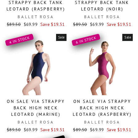
STRAPPY BACK TANK
STRAPPY BACK TANK
LEOTARD (RASPBERRY)
LEOTARD (NOIR)
BALLET ROSA
BALLET ROSA
Regular
Sale
Regular
Sale
$89.50
$69.99
Save $19.51
$89.50
$69.99
Save $19.51
price
price
price
price
Sale
Sale
4 IN STOCK
6 IN STOCK
ON SALE VIA STRAPPY
ON SALE VIA STRAPPY
BACK HIGH NECK
BACK HIGH NECK
LEOTARD (MARINE)
LEOTARD (RASPBERRY)
BALLET ROSA
BALLET ROSA
Regular
Sale
Regular
Sale
$89.50
$69.99
Save $19.51
$89.50
$69.99
Save $19.51
price
price
price
price