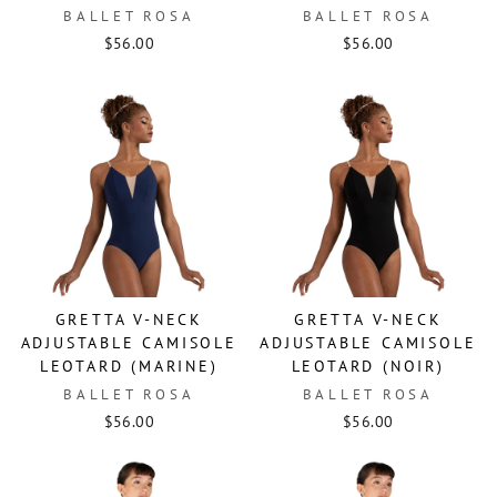
BALLET ROSA
BALLET ROSA
$56.00
$56.00
GRETTA V-NECK
GRETTA V-NECK
ADJUSTABLE CAMISOLE
ADJUSTABLE CAMISOLE
LEOTARD (MARINE)
LEOTARD (NOIR)
BALLET ROSA
BALLET ROSA
$56.00
$56.00