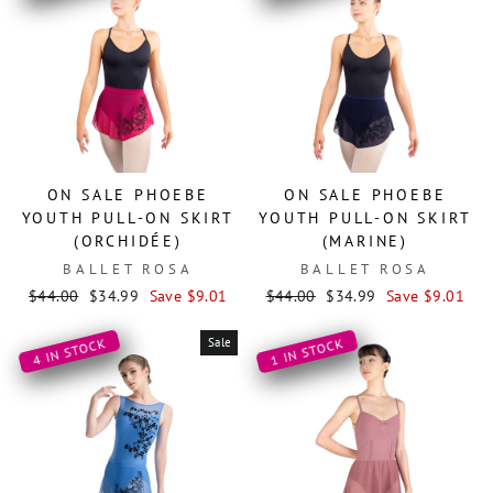
ON SALE PHOEBE
ON SALE PHOEBE
YOUTH PULL-ON SKIRT
YOUTH PULL-ON SKIRT
(ORCHIDÉE)
(MARINE)
BALLET ROSA
BALLET ROSA
Regular
Sale
Regular
Sale
$44.00
$34.99
Save $9.01
$44.00
$34.99
Save $9.01
price
price
price
price
Sale
4 IN STOCK
1 IN STOCK