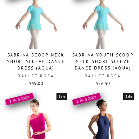
SABRINA SCOOP NECK
SABRINA YOUTH SCOOP
SHORT SLEEVE DANCE
NECK SHORT SLEEVE
DRESS (AQUA)
DANCE DRESS (AQUA)
BALLET ROSA
BALLET ROSA
$59.00
$56.50
Sale
Sale
3 IN STOCK
1 IN STOCK