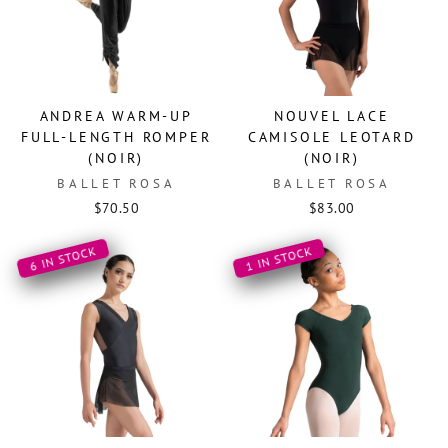
ANDREA WARM-UP
NOUVEL LACE
FULL-LENGTH ROMPER
CAMISOLE LEOTARD
(NOIR)
(NOIR)
BALLET ROSA
BALLET ROSA
$70.50
$83.00
6 IN STOCK
1 IN STOCK