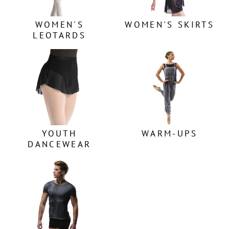
WOMEN'S
WOMEN'S SKIRTS
LEOTARDS
YOUTH
WARM-UPS
DANCEWEAR