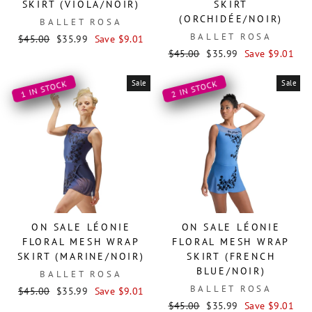
SKIRT (VIOLA/NOIR)
SKIRT
(ORCHIDÉE/NOIR)
BALLET ROSA
BALLET ROSA
Regular
Sale
$45.00
$35.99
Save $9.01
price
price
Regular
Sale
$45.00
$35.99
Save $9.01
price
price
Sale
Sale
1 IN STOCK
2 IN STOCK
ON SALE LÉONIE
ON SALE LÉONIE
FLORAL MESH WRAP
FLORAL MESH WRAP
SKIRT (MARINE/NOIR)
SKIRT (FRENCH
BLUE/NOIR)
BALLET ROSA
BALLET ROSA
Regular
Sale
$45.00
$35.99
Save $9.01
price
price
Regular
Sale
$45.00
$35.99
Save $9.01