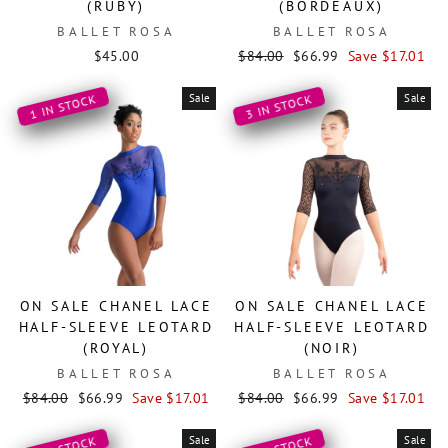
(RUBY)
(BORDEAUX)
BALLET ROSA
BALLET ROSA
Regular
Sale
$45.00
$84.00
$66.99
Save $17.01
price
price
Sale
Sale
1 IN STOCK
3 IN STOCK
ON SALE CHANEL LACE
ON SALE CHANEL LACE
HALF-SLEEVE LEOTARD
HALF-SLEEVE LEOTARD
(ROYAL)
(NOIR)
BALLET ROSA
BALLET ROSA
Regular
Sale
Regular
Sale
$84.00
$66.99
Save $17.01
$84.00
$66.99
Save $17.01
price
price
price
price
Sale
Sale