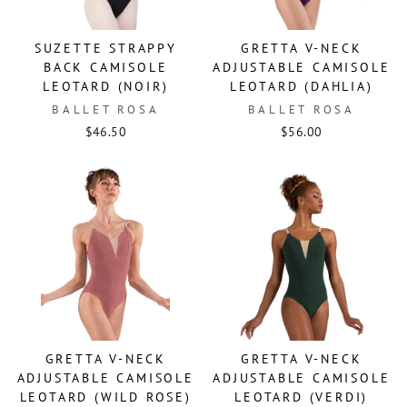
SUZETTE STRAPPY
GRETTA V-NECK
BACK CAMISOLE
ADJUSTABLE CAMISOLE
LEOTARD (NOIR)
LEOTARD (DAHLIA)
BALLET ROSA
BALLET ROSA
$46.50
$56.00
GRETTA V-NECK
GRETTA V-NECK
ADJUSTABLE CAMISOLE
ADJUSTABLE CAMISOLE
LEOTARD (WILD ROSE)
LEOTARD (VERDI)