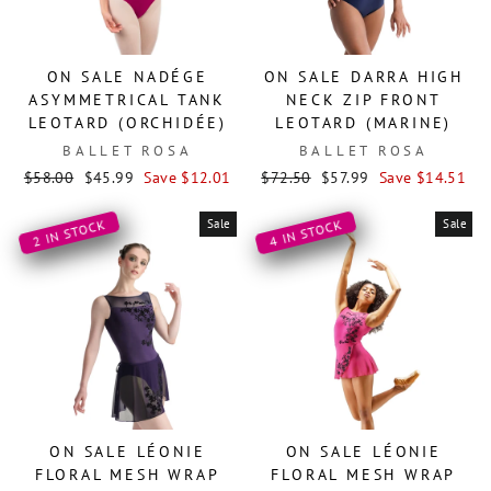
ON SALE NADÉGE
ON SALE DARRA HIGH
ASYMMETRICAL TANK
NECK ZIP FRONT
LEOTARD (ORCHIDÉE)
LEOTARD (MARINE)
BALLET ROSA
BALLET ROSA
Regular
Sale
Regular
Sale
$58.00
$45.99
Save $12.01
$72.50
$57.99
Save $14.51
price
price
price
price
Sale
Sale
2 IN STOCK
4 IN STOCK
ON SALE LÉONIE
ON SALE LÉONIE
FLORAL MESH WRAP
FLORAL MESH WRAP