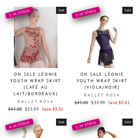
price
price
Sale
Sale
1 IN STOCK
5 IN STOCK
ON SALE LÉONIE
ON SALE LÉONIE
YOUTH WRAP SKIRT
YOUTH WRAP SKIRT
(CAFÉ AU
(VIOLA/NOIR)
LAIT/BORDEAUX)
BALLET ROSA
BALLET ROSA
Regular
Sale
$43.00
$33.99
Save $9.01
Regular
Sale
price
price
$43.00
$33.99
Save $9.01
price
price
Sale
Sale
4 IN STOCK
1 IN STOCK