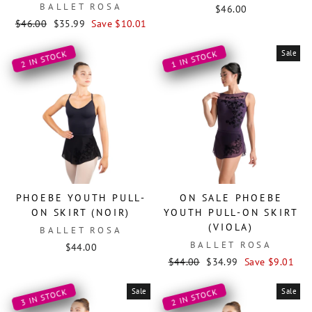
BALLET ROSA
$46.00
Regular
Sale
$46.00
$35.99
Save $10.01
price
price
Sale
2 IN STOCK
1 IN STOCK
PHOEBE YOUTH PULL-
ON SALE PHOEBE
ON SKIRT (NOIR)
YOUTH PULL-ON SKIRT
(VIOLA)
BALLET ROSA
BALLET ROSA
$44.00
Regular
Sale
$44.00
$34.99
Save $9.01
price
price
Sale
Sale
3 IN STOCK
2 IN STOCK