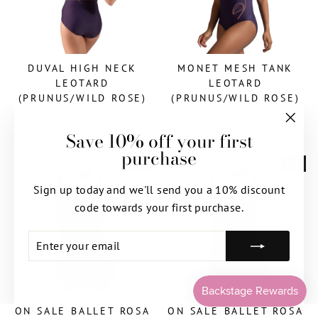
DUVAL HIGH NECK
MONET MESH TANK
LEOTARD
LEOTARD
(PRUNUS/WILD ROSE)
(PRUNUS/WILD ROSE)
BALLET ROSA
BALLET ROSA
$84.00
$84.00
Save 10% off your first
"Clos
purchase
(esc)"
Sale
Sale
Sign up today and we'll send you a 10% discount
code towards your first purchase.
ENTER
SUBSCRIBE
YOUR
EMAIL
ON SALE BALLET ROSA
ON SALE BALLET ROSA