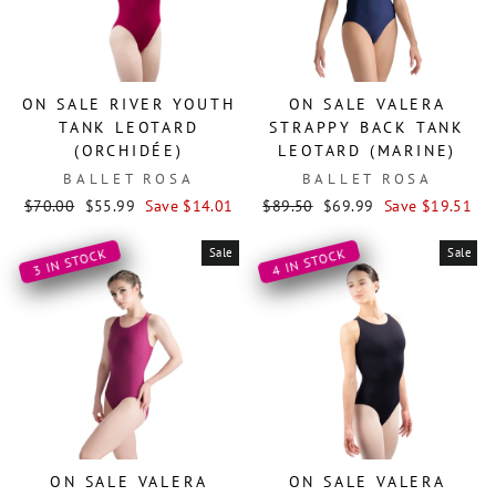
ON SALE RIVER YOUTH
ON SALE VALERA
TANK LEOTARD
STRAPPY BACK TANK
(ORCHIDÉE)
LEOTARD (MARINE)
BALLET ROSA
BALLET ROSA
Regular
Sale
Regular
Sale
$70.00
$55.99
Save $14.01
$89.50
$69.99
Save $19.51
price
price
price
price
Sale
Sale
3 IN STOCK
4 IN STOCK
ON SALE VALERA
ON SALE VALERA