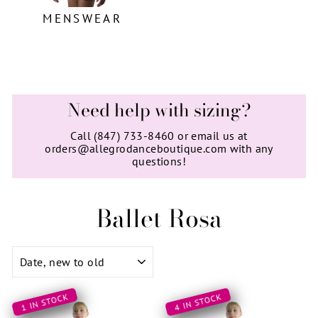
MENSWEAR
Need help with sizing?
Call (847) 733-8460 or email us at
orders@allegrodanceboutique.com with any
questions!
Ballet Rosa
SORT
1 IN STOCK
4 IN STOCK