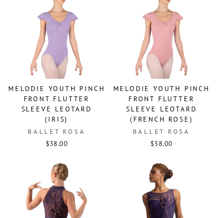
MELODIE YOUTH PINCH
MELODIE YOUTH PINCH
FRONT FLUTTER
FRONT FLUTTER
SLEEVE LEOTARD
SLEEVE LEOTARD
(IRIS)
(FRENCH ROSE)
BALLET ROSA
BALLET ROSA
$38.00
$38.00