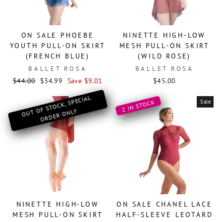
ON SALE PHOEBE
NINETTE HIGH-LOW
YOUTH PULL-ON SKIRT
MESH PULL-ON SKIRT
(FRENCH BLUE)
(WILD ROSE)
BALLET ROSA
BALLET ROSA
Regular
Sale
$44.00
$34.99
Save $9.01
$45.00
price
price
O
OF ST
OCK, SPECIAL
OR
DER
O
Sale
2 IN STOCK
UT
NLY
NINETTE HIGH-LOW
ON SALE CHANEL LACE
MESH PULL-ON SKIRT
HALF-SLEEVE LEOTARD