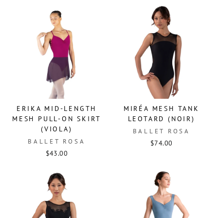
ERIKA MID-LENGTH
MIRÉA MESH TANK
MESH PULL-ON SKIRT
LEOTARD (NOIR)
(VIOLA)
BALLET ROSA
BALLET ROSA
$74.00
$43.00