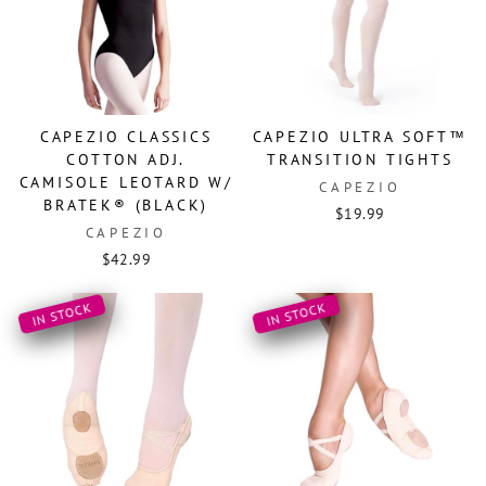
CAPEZIO CLASSICS
CAPEZIO ULTRA SOFT™
COTTON ADJ.
TRANSITION TIGHTS
CAMISOLE LEOTARD W/
CAPEZIO
BRATEK® (BLACK)
$19.99
CAPEZIO
$42.99
IN STOCK
IN STOCK