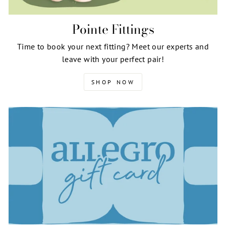
Pointe Fittings
Time to book your next fitting? Meet our experts and
leave with your perfect pair!
SHOP NOW