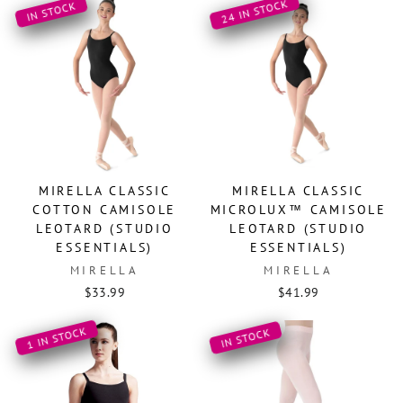
24 IN STOCK
IN STOCK
MIRELLA CLASSIC
MIRELLA CLASSIC
COTTON CAMISOLE
MICROLUX™ CAMISOLE
LEOTARD (STUDIO
LEOTARD (STUDIO
ESSENTIALS)
ESSENTIALS)
MIRELLA
MIRELLA
$33.99
$41.99
1 IN STOCK
IN STOCK