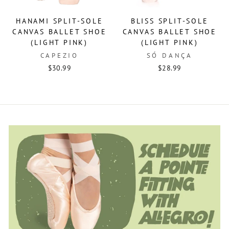
HANAMI SPLIT-SOLE
BLISS SPLIT-SOLE
CANVAS BALLET SHOE
CANVAS BALLET SHOE
(LIGHT PINK)
(LIGHT PINK)
CAPEZIO
SÓ DANÇA
$30.99
$28.99