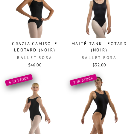
GRAZIA CAMISOLE
MAITÉ TANK LEOTARD
LEOTARD (NOIR)
(NOIR)
BALLET ROSA
BALLET ROSA
$46.00
$32.00
6 IN STOCK
7 IN STOCK