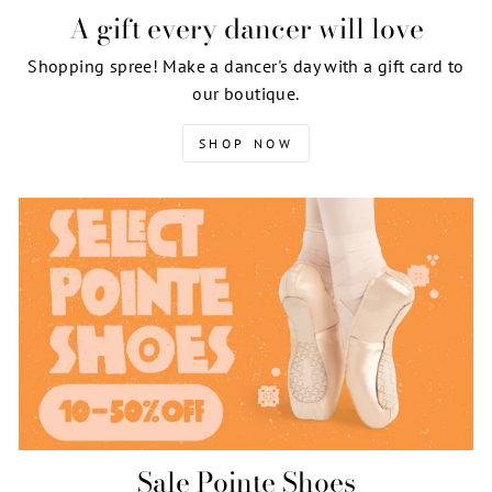
A gift every dancer will love
Shopping spree! Make a dancer's day with a gift card to
our boutique.
SHOP NOW
Sale Pointe Shoes