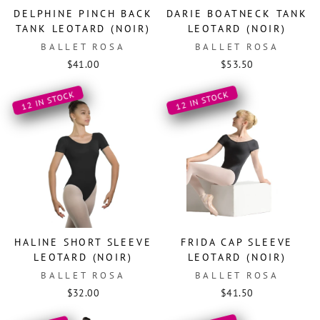
DELPHINE PINCH BACK
DARIE BOATNECK TANK
TANK LEOTARD (NOIR)
LEOTARD (NOIR)
BALLET ROSA
BALLET ROSA
$41.00
$53.50
12 IN STOCK
12 IN STOCK
HALINE SHORT SLEEVE
FRIDA CAP SLEEVE
LEOTARD (NOIR)
LEOTARD (NOIR)
BALLET ROSA
BALLET ROSA
$32.00
$41.50