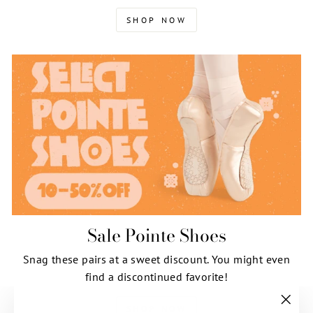
SHOP NOW
Sale Pointe Shoes
Snag these pairs at a sweet discount. You might even
find a discontinued favorite!
SHOP NOW