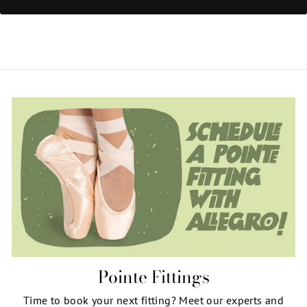
Pointe Fittings
Time to book your next fitting? Meet our experts and