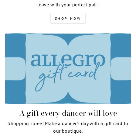
leave with your perfect pair!
SHOP NOW
A gift every dancer will love
Shopping spree! Make a dancer's day with a gift card to
our boutique.