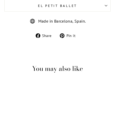
EL PETIT BALLET
Made in Barcelona, Spain.
Share
Pin
Share
Pin it
on
on
Facebook
Pinterest
You may also like