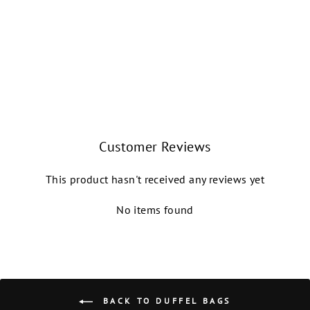
SWAN LAKE
DUFFEL BAG
(BLACK)
EL PETIT BALLET
$34.99
Customer Reviews
This product hasn't received any reviews yet
No items found
BACK TO DUFFEL BAGS