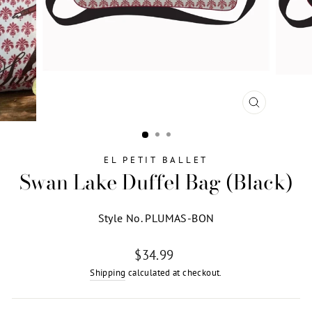
CLOSE
(ESC)
EL PETIT BALLET
Swan Lake Duffel Bag (Black)
Style No. PLUMAS-BON
Regular
$34.99
price
Shipping
calculated at checkout.