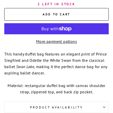
2 LEFT IN STOCK
ADD TO CART
More payment options
This handy duffel bag features an elegant print of Prince
Siegfried and Odette the White Swan from the classical
ballet
Swan Lake
, making it the perfect dance bag for any
aspiring ballet dancer.
Material: rectangular duffel bag with canvas shoulder
strap, zippered top, and back zip pocket.
PRODUCT AVAILABILITY