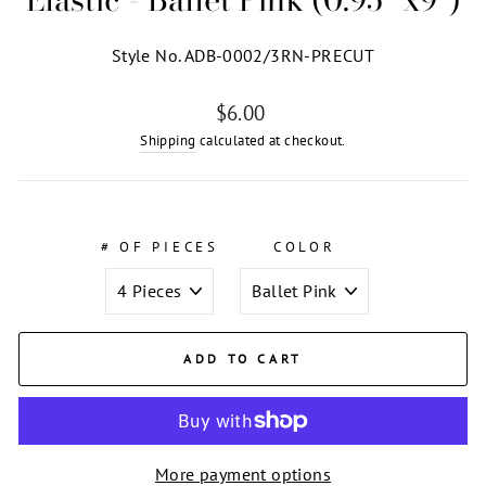
Style No. ADB-0002/3RN-PRECUT
Regular
$6.00
price
Shipping
calculated at checkout.
# OF PIECES
COLOR
ADD TO CART
More payment options