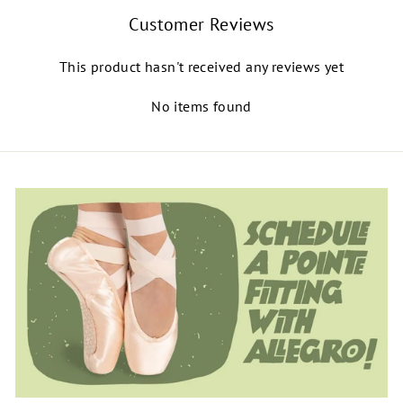
Customer Reviews
This product hasn't received any reviews yet
No items found