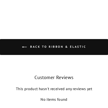
NIKOLAY GRISHKO
from $1.50
BACK TO RIBBON & ELASTIC
Customer Reviews
This product hasn't received any reviews yet
No items found