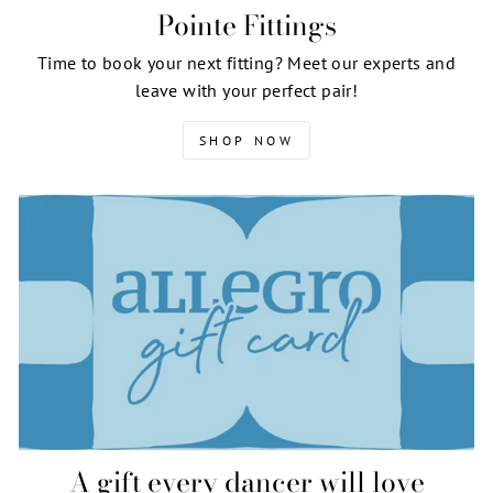
Pointe Fittings
Time to book your next fitting? Meet our experts and
leave with your perfect pair!
SHOP NOW
A gift every dancer will love