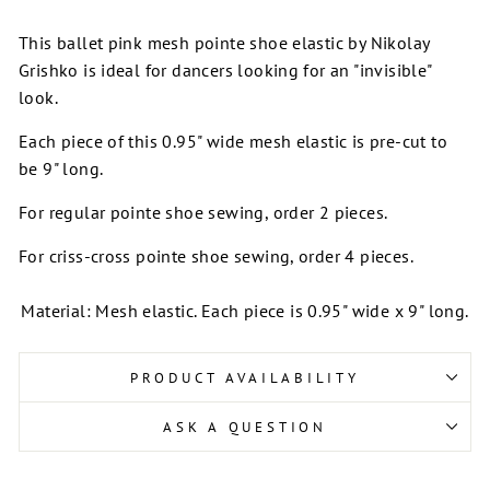
This ballet pink mesh pointe shoe elastic by Nikolay
Grishko is ideal for dancers looking for an "invisible"
look.
Each piece of this 0.95" wide mesh elastic is pre-cut to
be 9" long.
For regular pointe shoe sewing, order 2 pieces.
For criss-cross pointe shoe sewing, order 4 pieces.
Material: Mesh elastic. Each piece is 0.95" wide x 9" long.
PRODUCT AVAILABILITY
ASK A QUESTION