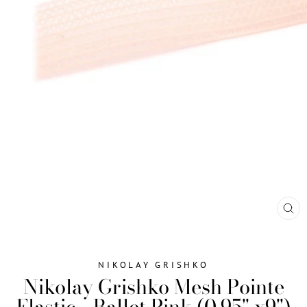
CL
(ES
NIKOLAY GRISHKO
Nikolay Grishko Mesh Pointe
Elastic - Ballet Pink (0.95" x9")