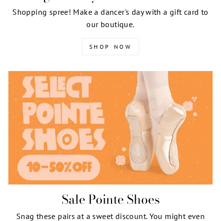
Shopping spree! Make a dancer's day with a gift card to
our boutique.
SHOP NOW
Sale Pointe Shoes
Snag these pairs at a sweet discount. You might even