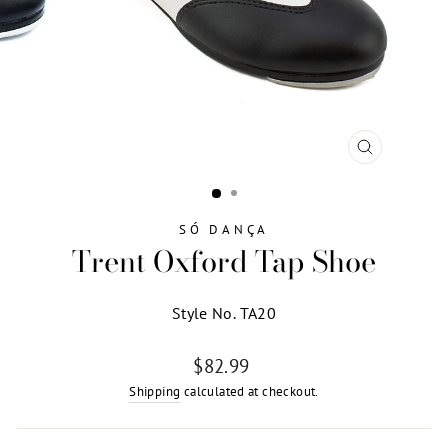
CLOSE
(ESC)
SÓ DANÇA
Trent Oxford Tap Shoe
Style No. TA20
Regular
$82.99
price
Shipping
calculated at checkout.