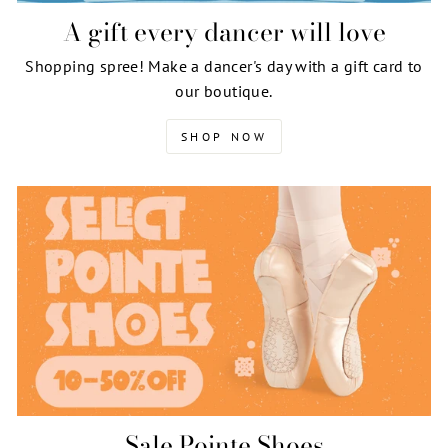
A gift every dancer will love
Shopping spree! Make a dancer's day with a gift card to
our boutique.
SHOP NOW
Sale Pointe Shoes