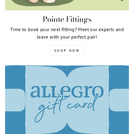
Pointe Fittings
Time to book your next fitting? Meet our experts and
leave with your perfect pair!
SHOP NOW