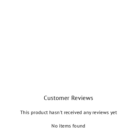
TRENT OXFORD
TAP SHOE
SÓ DANÇA
$82.99
Customer Reviews
This product hasn't received any reviews yet
No items found