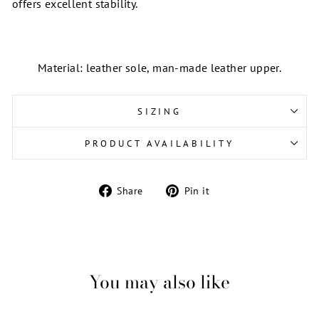
offers excellent stability.
Material: leather sole, man-made leather upper.
SIZING
PRODUCT AVAILABILITY
Share
Pin
Share
Pin it
on
on
Facebook
Pinterest
You may also like