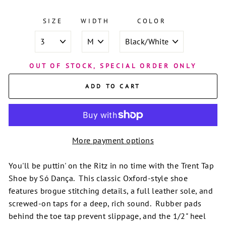
SIZE
WIDTH
COLOR
OUT OF STOCK, SPECIAL ORDER ONLY
ADD TO CART
More payment options
You'll be puttin' on the Ritz in no time with the Trent Tap
Shoe by Só Dança. This classic Oxford-style shoe
features brogue stitching details, a full leather sole, and
screwed-on taps for a deep, rich sound. Rubber pads
behind the toe tap prevent slippage, and the 1/2" heel