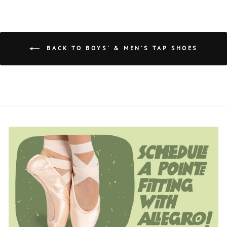
BACK TO BOYS' & MEN'S TAP SHOES