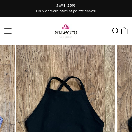
Skip
SAVE 20%
to
On 5 or more pairs of pointe shoes!
Pause
content
slideshow
Site navigation
Sear
C