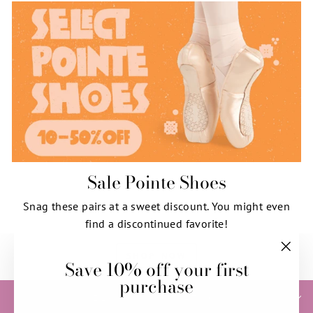
Sale Pointe Shoes
Snag these pairs at a sweet discount. You might even
find a discontinued favorite!
SHOP NOW
Save 10% off your first
"Clos
purchase
(esc)"
HELP & INFORMATION