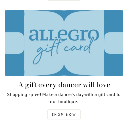
A gift every dancer will love
Shopping spree! Make a dancer's day with a gift card to
our boutique.
SHOP NOW