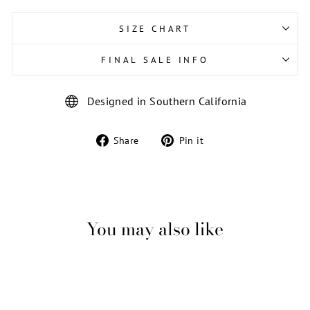
SIZE CHART
FINAL SALE INFO
Designed in Southern California
Share
Pin
Share
Pin it
on
on
Facebook
Pinterest
You may also like
Sale