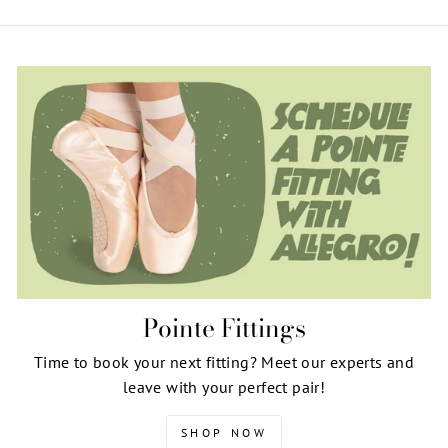
Pointe Fittings
Time to book your next fitting? Meet our experts and
leave with your perfect pair!
SHOP NOW