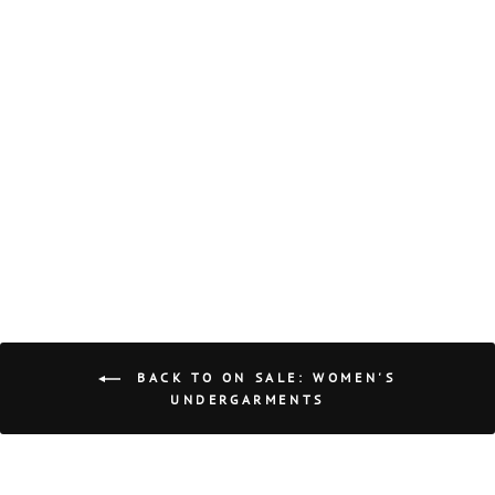
ON SALE COMP
HALTER
HONEYCUT
Regular
Sale
$44.00
$21.99
price
price
Save $22.01
BACK TO ON SALE: WOMEN'S
UNDERGARMENTS