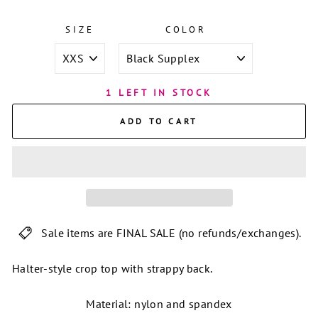
SIZE
COLOR
1 LEFT IN STOCK
ADD TO CART
Sale items are FINAL SALE (no refunds/exchanges).
Halter-style crop top with strappy back.
Material: nylon and spandex