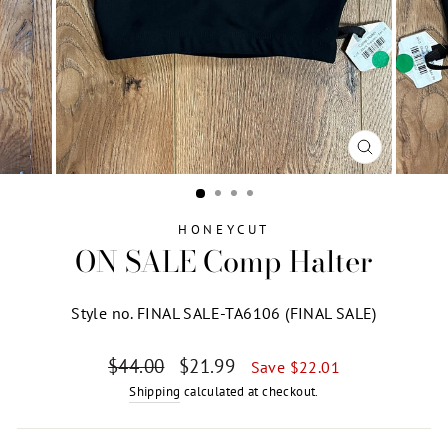
CLOSE
(ESC)
HONEYCUT
ON SALE Comp Halter
Style no. FINAL SALE-TA6106 (FINAL SALE)
Regular
Sale
$44.00
$21.99
Save $22.01
price
price
Shipping
calculated at checkout.