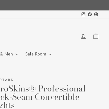
Instagram
Facebook
Pintere
Log in
Cart
 & Men
Sale Room
OTARD
roSkins® Professional
ck-Seam Convertible
ghts