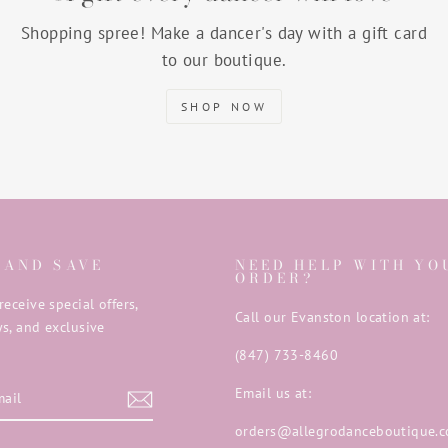
Shopping spree! Make a dancer's day with a gift card
to our boutique.
SHOP NOW
 AND SAVE
NEED HELP WITH YO
ORDER?
receive special offers,
Call our Evanston location at:
s, and exclusive
(847) 733-8460
E
Email us at:
orders@allegrodanceboutique.