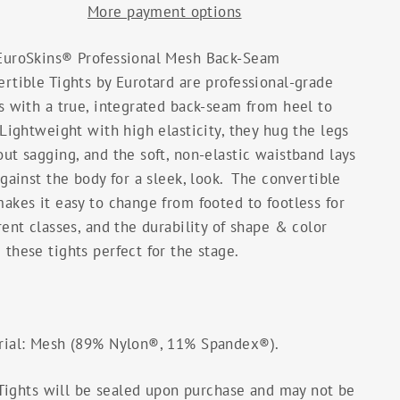
More payment options
EuroSkins® Professional Mesh Back-Seam
rtible Tights by Eurotard are professional-grade
s with a true, integrated back-seam from heel to
Lightweight with high elasticity, they hug the legs
ut sagging, and the soft, non-elastic waistband lays
against the body for a sleek, look. The convertible
akes it easy to change from footed to footless for
rent classes, and the durability of shape & color
these tights perfect for the stage.
rial: Mesh (89% Nylon®, 11% Spandex®).
Tights will be sealed upon purchase and may not be