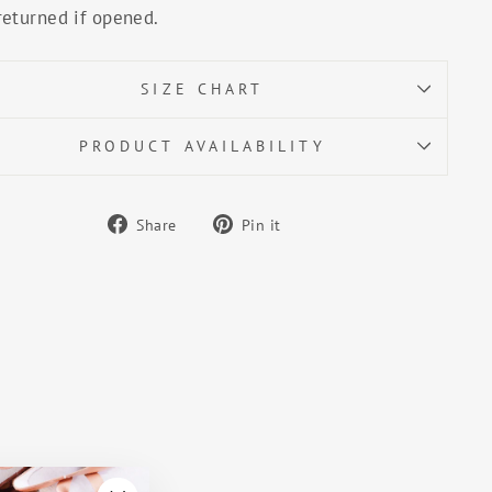
returned if opened.
SIZE CHART
PRODUCT AVAILABILITY
Share
Pin
Share
Pin it
on
on
Facebook
Pinterest