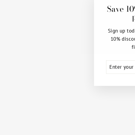
Save 10
Sign up tod
10% disco
f
ENTER
SUBSCRIB
YOUR
EMAIL
EUROSKINS® PROFESSIONAL
BACK-SEAM CONVERTIBLE
TIGHTS
EUROTARD
$26.99