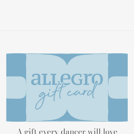
A gift every dancer will love