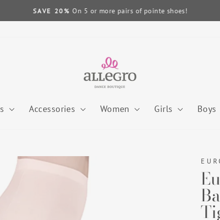
On 5 or more pairs of pointe shoes!
SAVE 20%
Pause
slideshow
es
Accessories
Women
Girls
Boys
EUR
Eu
Ba
Ti