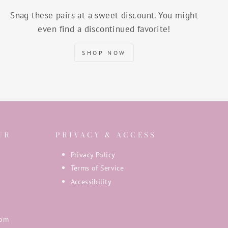
Snag these pairs at a sweet discount. You might
even find a discontinued favorite!
SHOP NOW
UR
PRIVACY & ACCESS
Privacy Policy
Terms of Service
Accessibility
com