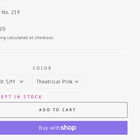
e No. 219
lar
99
ing
calculated at checkout.
E
COLOR
LEFT IN STOCK
ADD TO CART