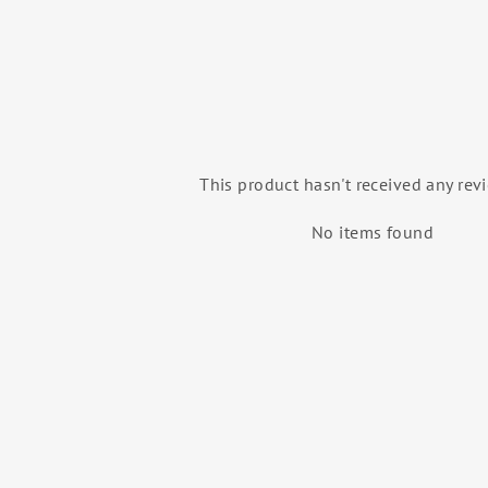
This product hasn't received any rev
No items found