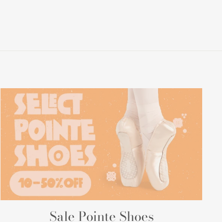
Sale Pointe Shoes