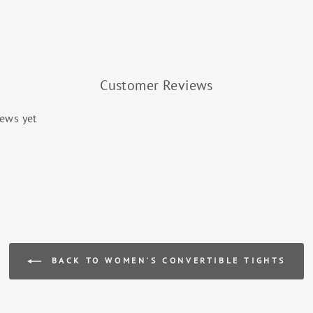
Customer Reviews
iews yet
BACK TO WOMEN'S CONVERTIBLE TIGHTS