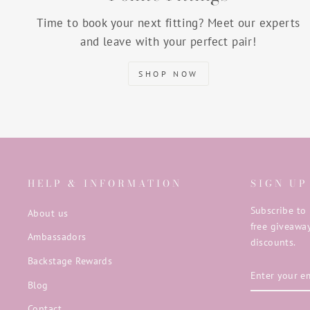
Time to book your next fitting? Meet our experts
and leave with your perfect pair!
SHOP NOW
HELP & INFORMATION
SIGN UP
Subscribe to 
About us
free giveaway
Ambassadors
discounts.
Backstage Rewards
ENTER
SUBSCRIB
YOUR
Blog
EMAIL
Contact