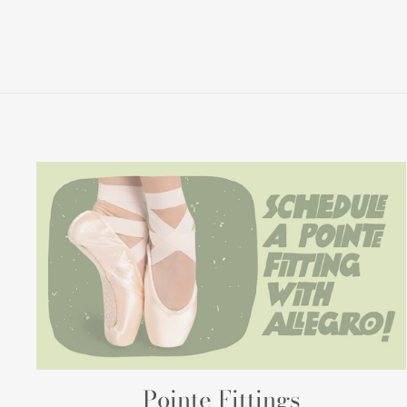
Pointe Fittings