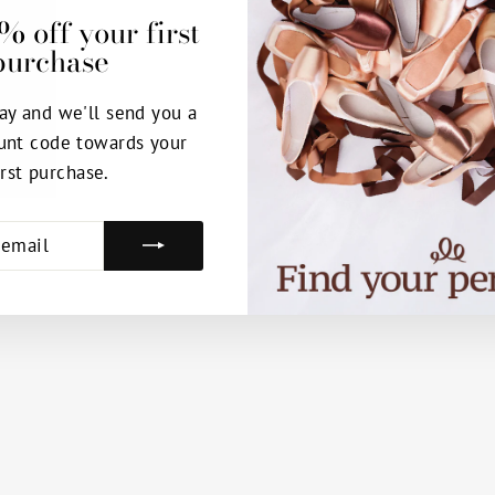
% off your first
purchase
ay and we'll send you a
unt code towards your
irst purchase.
E