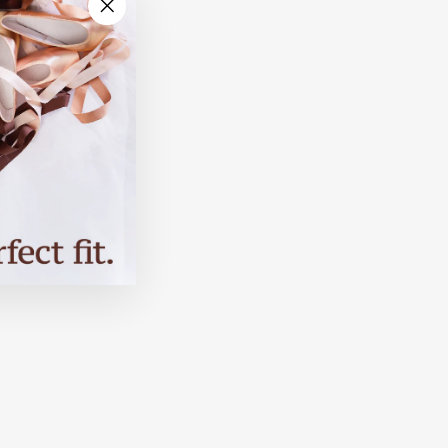
"Close
(esc)"