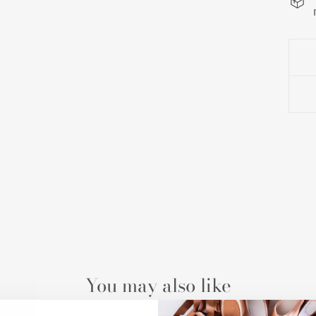
You may also like