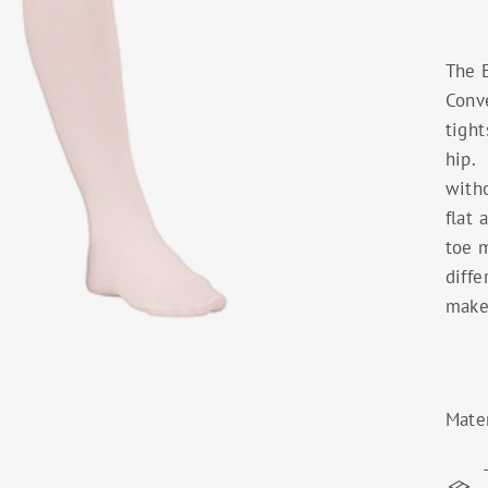
The 
Conve
tight
hip. 
witho
flat 
toe m
diffe
make 
Mate