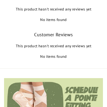
This product hasn't received any reviews yet
No items found
Customer Reviews
This product hasn't received any reviews yet
No items found