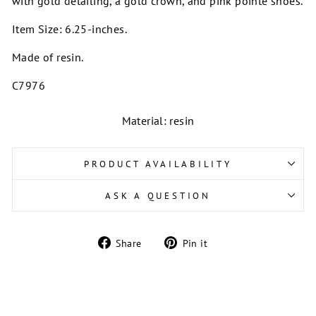
with gold detailing, a gold crown, and pink pointe shoes.
Item Size: 6.25-inches.
Made of resin.
C7976
Material: resin
PRODUCT AVAILABILITY
ASK A QUESTION
Share
Pin
Share
Pin it
on
on
Facebook
Pinterest