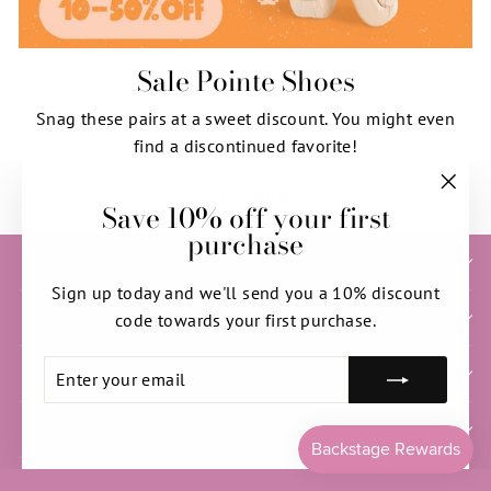
Sale Pointe Shoes
Snag these pairs at a sweet discount. You might even
find a discontinued favorite!
SHOP NOW
Save 10% off your first
"Clos
purchase
(esc)"
HELP & INFORMATION
Sign up today and we'll send you a 10% discount
SIGN UP AND SAVE
code towards your first purchase.
ENTER
SUBSCRIBE
NEED HELP WITH YOUR ORDER?
YOUR
EMAIL
PRIVACY & ACCESS