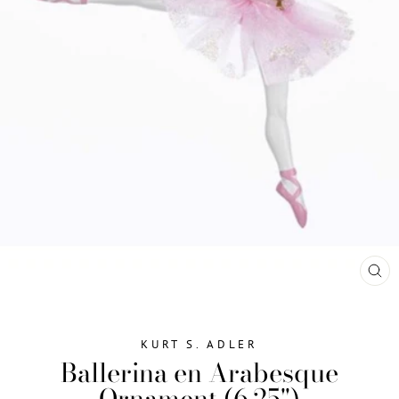
CL
(ES
KURT S. ADLER
Ballerina en Arabesque
Ornament (6.25")