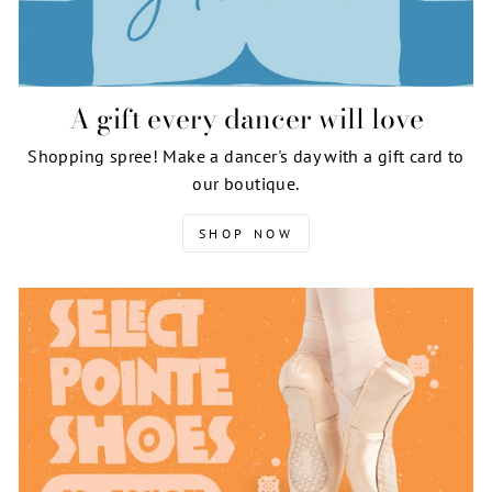
A gift every dancer will love
Shopping spree! Make a dancer's day with a gift card to
our boutique.
SHOP NOW