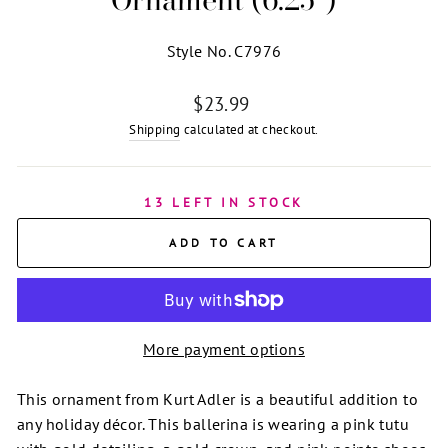
Style No. C7976
Regular
$23.99
price
Shipping
calculated at checkout.
13 LEFT IN STOCK
ADD TO CART
More payment options
This ornament from Kurt Adler is a beautiful addition to
any holiday décor. This ballerina is wearing a pink tutu