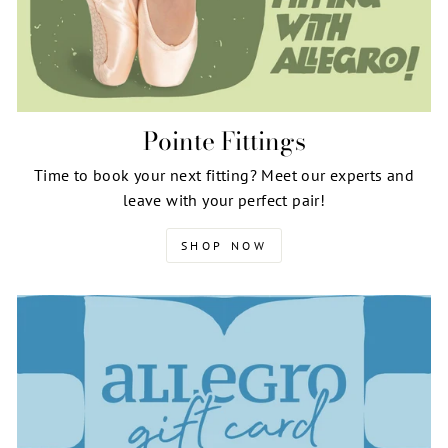
Pointe Fittings
Time to book your next fitting? Meet our experts and
leave with your perfect pair!
SHOP NOW