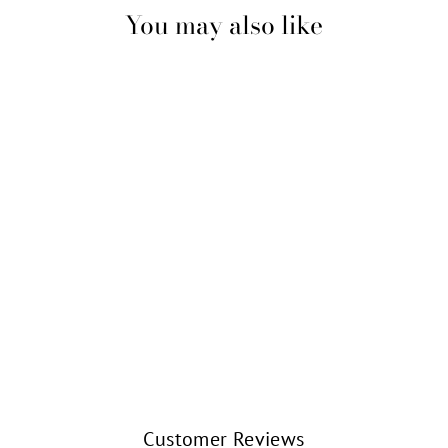
You may also like
BALLERINA EN
ARABESQUE
ORNAMENT
(6.25")
KURT S. ADLER
$23.99
Customer Reviews