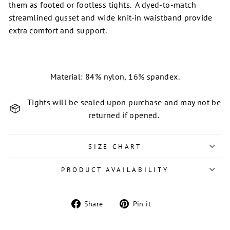
them as footed or footless tights. A dyed-to-match
streamlined gusset and w
ide knit-in waistband provide
extra comfort and support.
Material: 84% nylon, 16% spandex.
Tights will be sealed upon purchase and may not be
returned if opened.
SIZE CHART
PRODUCT AVAILABILITY
Share
Pin
Share
Pin it
on
on
Facebook
Pinterest