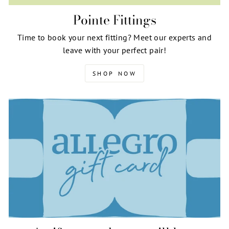
Pointe Fittings
Time to book your next fitting? Meet our experts and
leave with your perfect pair!
SHOP NOW