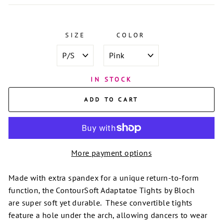
SIZE
COLOR
IN STOCK
ADD TO CART
More payment options
Made with extra spandex for a unique return-to-form
function, the ContourSoft Adaptatoe Tights by Bloch
are
super soft yet durable. These convertible tights
feature a hole under the arch, allowing dancers to wear