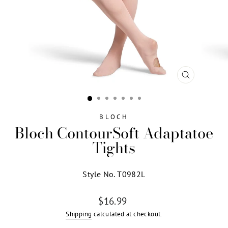
CLOSE
(ESC)
BLOCH
Bloch ContourSoft Adaptatoe
Tights
Style No. T0982L
Regular
$16.99
price
Shipping
calculated at checkout.