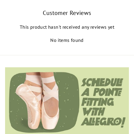
Customer Reviews
This product hasn't received any reviews yet
No items found