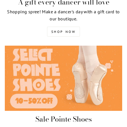
A gift every dancer will love
Shopping spree! Make a dancer's day with a gift card to
our boutique.
SHOP NOW
Sale Pointe Shoes