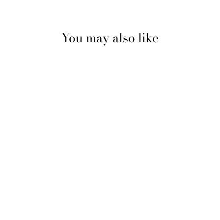
You may also like
BLOCH
CONTOURSOFT
ADAPTATOE
TIGHTS
BLOCH
$16.99