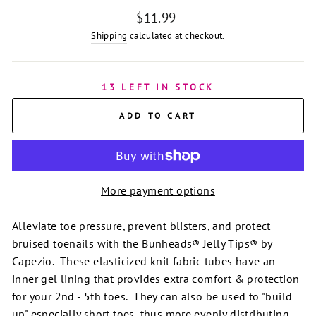
Regular
$11.99
price
Shipping
calculated at checkout.
13 LEFT IN STOCK
ADD TO CART
More payment options
Alleviate toe pressure, prevent blisters, and protect
bruised toenails with the Bunheads® Jelly Tips® by
Capezio. These elasticized knit fabric tubes have an
inner gel lining that provides extra comfort & protection
for your 2nd - 5th toes. They can also be used to "build
up" especially short toes, thus more evenly distributing