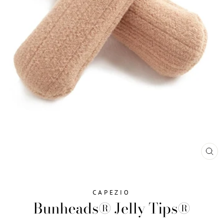
CL
(ES
CAPEZIO
Bunheads® Jelly Tips®