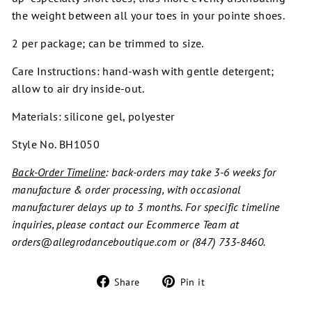
the weight between all your toes in your pointe shoes.
2 per package; can be trimmed to size.
Care Instructions: hand-wash with gentle detergent;
allow to air dry inside-out.
Materials: silicone gel, polyester
Style No. BH1050
Back-Order Timeline
: back-orders may take 3-6 weeks for
manufacture & order processing, with occasional
manufacturer delays up to 3 months. For specific timeline
inquiries, please contact our Ecommerce Team at
orders@allegrodanceboutique.com or (847) 733-8460.
Share
Pin
Share
Pin it
on
on