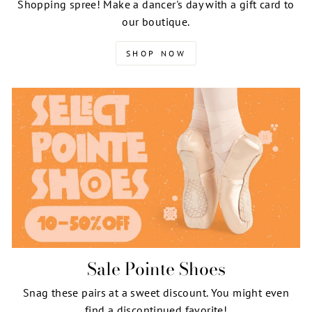
Shopping spree! Make a dancer's day with a gift card to
our boutique.
SHOP NOW
Sale Pointe Shoes
Snag these pairs at a sweet discount. You might even
find a discontinued favorite!