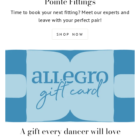
Pointe Fittings
Time to book your next fitting? Meet our experts and
leave with your perfect pair!
SHOP NOW
A gift every dancer will love