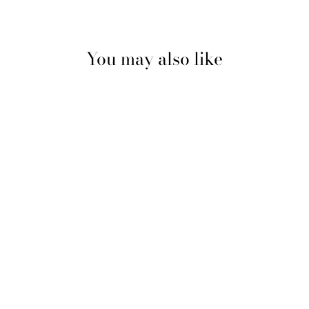
Facebook
Pinterest
You may also like
BUNHEADS® JELLY
TIPS®
CAPEZIO
$11.99