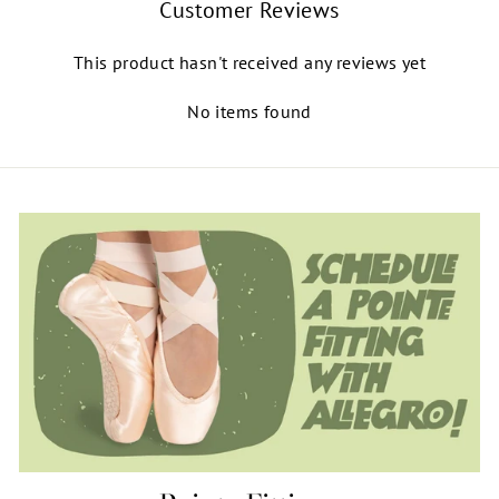
Customer Reviews
This product hasn't received any reviews yet
No items found