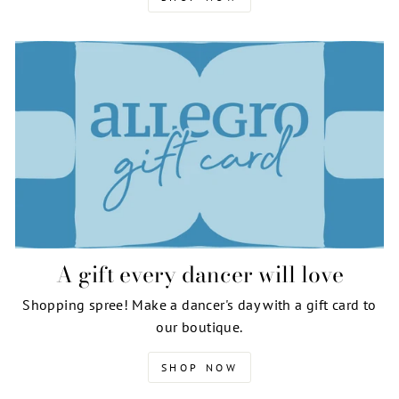
A gift every dancer will love
Shopping spree! Make a dancer's day with a gift card to
our boutique.
SHOP NOW