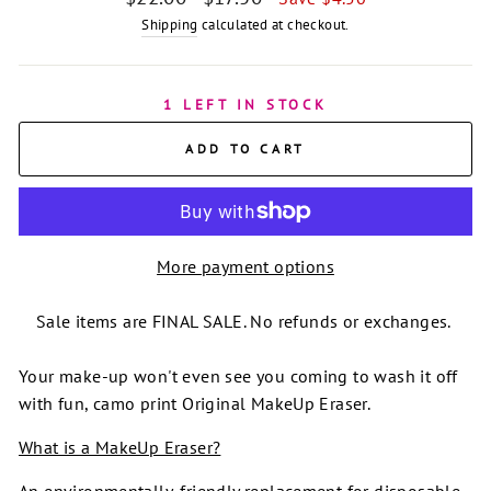
price
price
Shipping
calculated at checkout.
1 LEFT IN STOCK
ADD TO CART
More payment options
Sale items are FINAL SALE. No refunds or exchanges.
Your make-up won't even see you coming to wash it off
with fun, camo print Original MakeUp Eraser.
What is a MakeUp Eraser?
An environmentally-friendly replacement for disposable