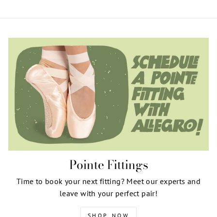
Pointe Fittings
Time to book your next fitting? Meet our experts and
leave with your perfect pair!
SHOP NOW