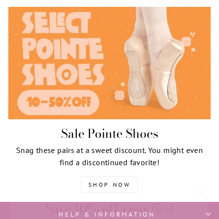
Sale Pointe Shoes
Snag these pairs at a sweet discount. You might even
find a discontinued favorite!
SHOP NOW
Save 10% off your first
"Clos
purchase
(esc)"
HELP & INFORMATION