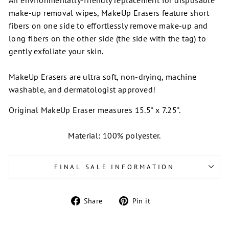
make-up removal wipes, MakeUp Erasers feature short
fibers on one side to effortlessly
remove make-up and
long fibers on the other side (the side with the tag) to
gently exfoliate your skin.
MakeUp Erasers are u
ltra soft, non-drying, machine
washable, and dermatologist approved!
Original MakeUp Eraser measures 15.5" x 7.25".
Material: 100% polyester.
FINAL SALE INFORMATION
Share
Pin
Share
Pin it
on
on
Facebook
Pinterest