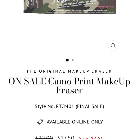
CLOSE
(ESC)
THE ORIGINAL MAKEUP ERASER
ON SALE Camo Print MakeUp
Eraser
Style No. RTCM01 (FINAL SALE)
AVAILABLE ONLINE ONLY
Regular
Sale
$22.00
$17.50
Save $4.50