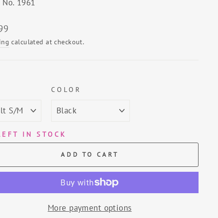
e No. 1961
lar
99
ing
calculated at checkout.
E
COLOR
LEFT IN STOCK
ADD TO CART
More payment options