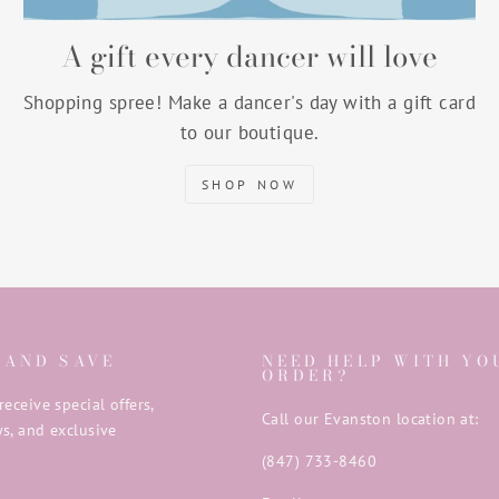
A gift every dancer will love
Shopping spree! Make a dancer's day with a gift card
to our boutique.
SHOP NOW
 AND SAVE
NEED HELP WITH YO
ORDER?
receive special offers,
Call our Evanston location at:
s, and exclusive
(847) 733-8460
E