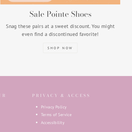
Sale Pointe Shoes
Snag these pairs at a sweet discount. You might
even find a discontinued favorite!
SHOP NOW
UR
PRIVACY & ACCESS
Privacy Policy
Terms of Service
Accessibility