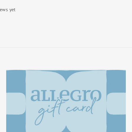
iews yet