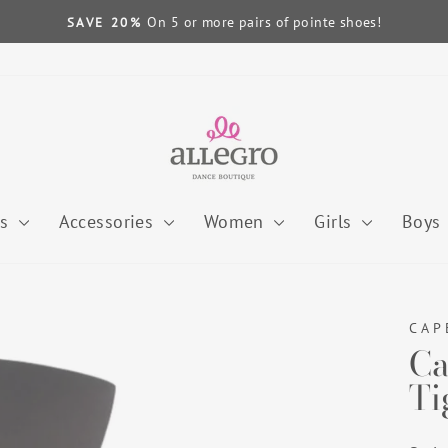
On 5 or more pairs of pointe shoes!
SAVE 20%
Pause
slideshow
es
Accessories
Women
Girls
Boys
CAP
Ca
Ti