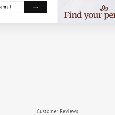
E
Customer Reviews