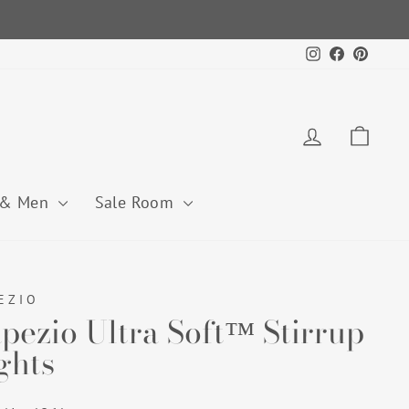
Instagram
Facebook
Pintere
Log in
Cart
 & Men
Sale Room
EZIO
pezio Ultra Soft™ Stirrup
ghts