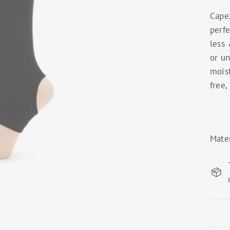
Cape
perfe
less 
or un
mois
free,
Mate