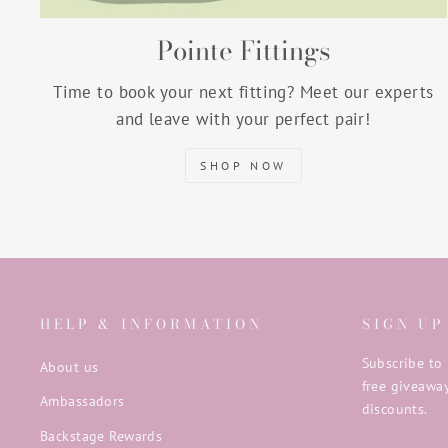
Pointe Fittings
Time to book your next fitting? Meet our experts
and leave with your perfect pair!
SHOP NOW
HELP & INFORMATION
SIGN UP
Subscribe to 
About us
free giveaway
Ambassadors
discounts.
Backstage Rewards
ENTER
SUBSCRIB