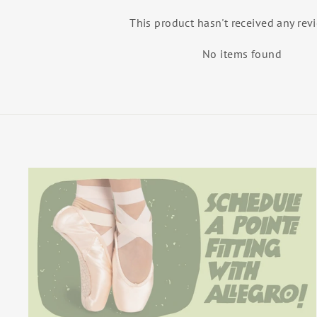
This product hasn't received any rev
No items found