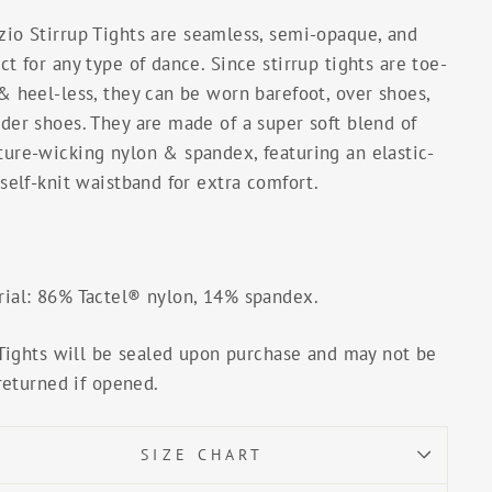
zio Stirrup Tights
are seamless, semi-opaque, and
ct for any type of dance. Since stirrup tights are toe-
& heel-less, they can be worn barefoot, over shoes,
der shoes. They are made of a super soft blend of
ture-wicking nylon & spandex, featuring an elastic-
 self-knit waistband for extra comfort.
rial: 86% Tactel® nylon, 14% spandex.
Tights will be sealed upon purchase and may not be
returned if opened.
SIZE CHART