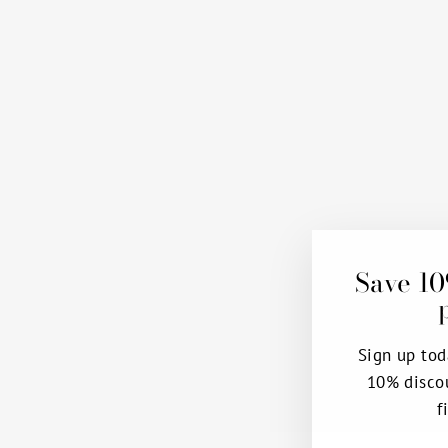
Save 10
Sign up tod
10% disco
f