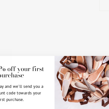
% off your first
You may also like
purchase
ay and we'll send you a
unt code towards your
irst purchase.