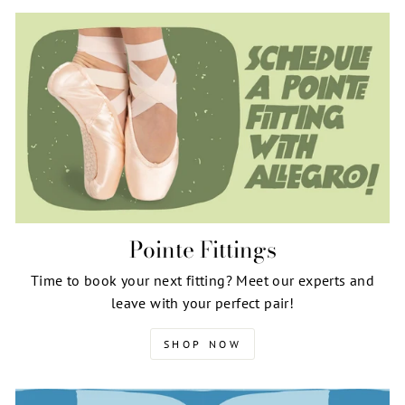
Pointe Fittings
Time to book your next fitting? Meet our experts and
leave with your perfect pair!
SHOP NOW