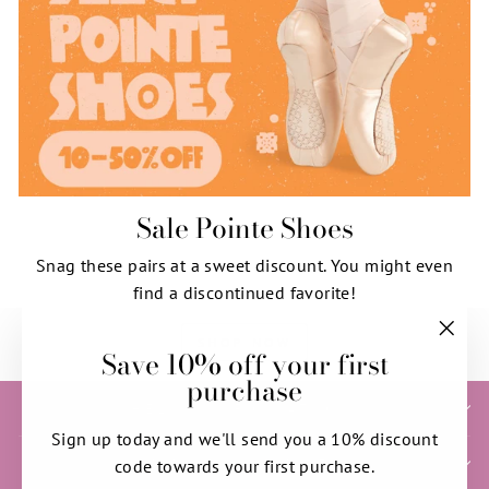
Sale Pointe Shoes
Snag these pairs at a sweet discount. You might even
find a discontinued favorite!
SHOP NOW
Save 10% off your first
"Clos
purchase
(esc)"
HELP & INFORMATION
Sign up today and we'll send you a 10% discount
SIGN UP AND SAVE
code towards your first purchase.