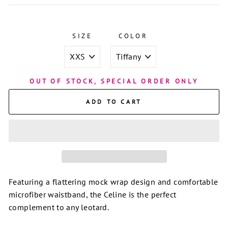
SIZE
COLOR
OUT OF STOCK, SPECIAL ORDER ONLY
ADD TO CART
Featuring a flattering mock wrap design and comfortable
microfiber waistband, the Celine is the perfect
complement to any leotard.