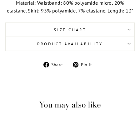
Material: Waistband: 80% polyamide micro, 20%
elastane. Skirt: 93% polyamide, 7% elastane. Length: 13”
SIZE CHART
PRODUCT AVAILABILITY
Share
Pin
Share
Pin it
on
on
Facebook
Pinterest
You may also like