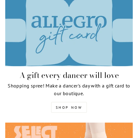
A gift every dancer will love
Shopping spree! Make a dancer's day with a gift card to
our boutique.
SHOP NOW