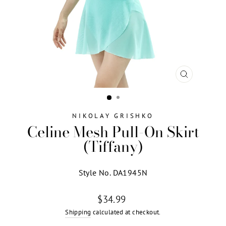
CLOSE
(ESC)
NIKOLAY GRISHKO
Celine Mesh Pull-On Skirt
(Tiffany)
Style No. DA1945N
Regular
$34.99
price
Shipping
calculated at checkout.