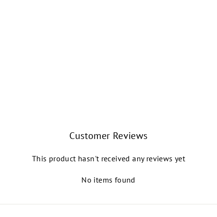
CELINE MESH
PULL-ON SKIRT
(TIFFANY)
NIKOLAY GRISHKO
$34.99
Customer Reviews
This product hasn't received any reviews yet
No items found