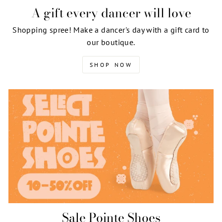
A gift every dancer will love
Shopping spree! Make a dancer's day with a gift card to
our boutique.
SHOP NOW
Sale Pointe Shoes