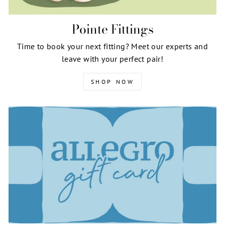
Pointe Fittings
Time to book your next fitting? Meet our experts and
leave with your perfect pair!
SHOP NOW