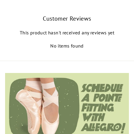
Customer Reviews
This product hasn't received any reviews yet
No items found