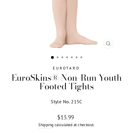
CLOSE
(ESC)
EUROTARD
EuroSkins® Non-Run Youth
Footed Tights
Style No. 215C
Regular
$13.99
price
Shipping
calculated at checkout.