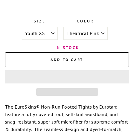
SIZE
COLOR
IN STOCK
ADD TO CART
The EuroSkins® Non-Run Footed Tights by Eurotard
feature a fully covered foot, self-knit waistband, and
snag-resistant, super soft microfiber for supreme comfort
& durability. The seamless design and dyed-to-match,