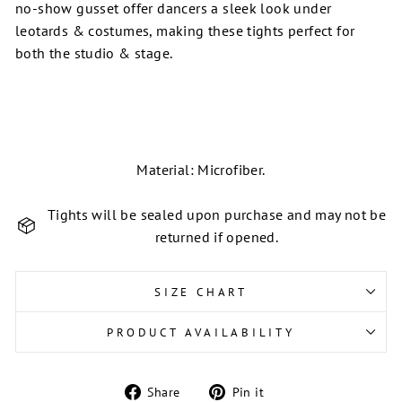
no-show gusset offer dancers a sleek look under
leotards & costumes, making these tights perfect for
both the studio & stage.
Material: Microfiber.
Tights will be sealed upon purchase and may not be
returned if opened.
SIZE CHART
PRODUCT AVAILABILITY
Share
Pin
Share
Pin it