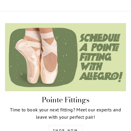
Pointe Fittings
Time to book your next fitting? Meet our experts and
leave with your perfect pair!
SHOP NOW