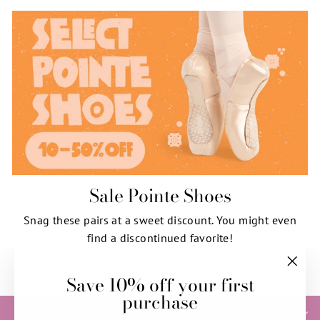
Sale Pointe Shoes
Snag these pairs at a sweet discount. You might even
find a discontinued favorite!
SHOP NOW
Save 10% off your first
"Clos
purchase
(esc)"
HELP & INFORMATION