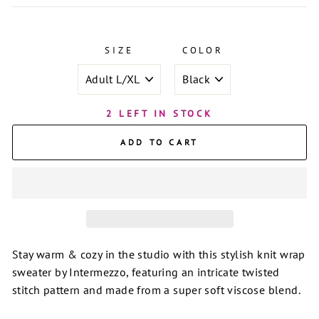
SIZE
COLOR
2 LEFT IN STOCK
ADD TO CART
Stay warm & cozy in the studio with this stylish knit wrap
sweater by Intermezzo, featuring an intricate twisted
stitch pattern and made from a super soft viscose blend.