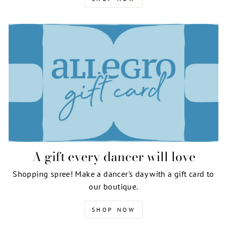
A gift every dancer will love
Shopping spree! Make a dancer's day with a gift card to
our boutique.
SHOP NOW