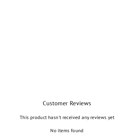
FREYA TWIST
STITCH WRAP
SWEATER (BLACK)
INTERMEZZO
$54.99
Customer Reviews
This product hasn't received any reviews yet
No items found