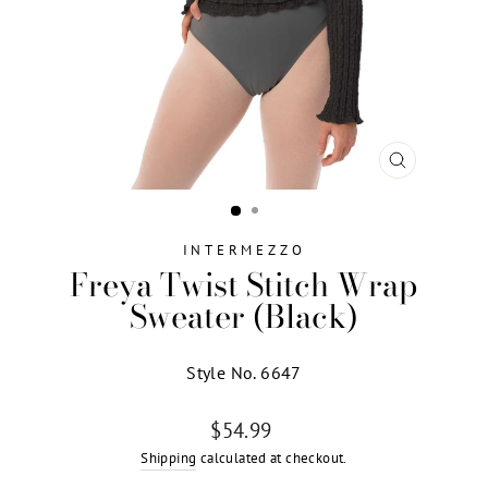
CLOSE
(ESC)
INTERMEZZO
Freya Twist Stitch Wrap
Sweater (Black)
Style No. 6647
Regular
$54.99
price
Shipping
calculated at checkout.