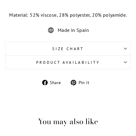
Material: 52% viscose, 28% polyester, 20% polyamide.
Made in Spain
SIZE CHART
PRODUCT AVAILABILITY
Share
Pin
Share
Pin it
on
on
Facebook
Pinterest
You may also like