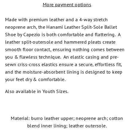
More payment options
Made with premium leather and a 4-way stretch
neoprene arch, the Hanami Leather Split-Sole Ballet
Shoe by Capezio is both comfortable and flattering. A
leather split-outersole and hammered pleats create
smooth floor contact, ensuring nothing comes between
you & flawless technique. An elastic casing and pre-
sewn criss-cross elastics ensure a secure, effortless fit,
and the moisture-absorbent lining is designed to keep
your feet dry & comfortable.
Also available in Youth Sizes.
Material: burro leather upper; neoprene arch; cotton
blend inner lining; leather outersole.