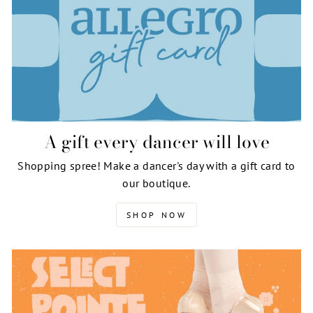
A gift every dancer will love
Shopping spree! Make a dancer's day with a gift card to
our boutique.
SHOP NOW