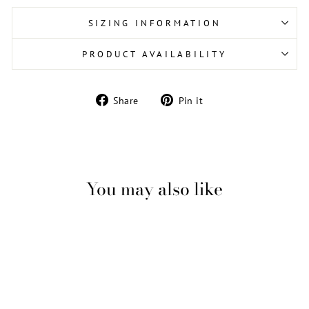
SIZING INFORMATION
PRODUCT AVAILABILITY
Share
Pin
Share
Pin it
on
on
Facebook
Pinterest
You may also like