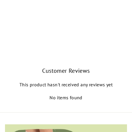
HANAMI SPLIT-
SOLE LEATHER
BALLET SHOE
(LIGHT PINK)
CAPEZIO
$46.99
Customer Reviews
This product hasn't received any reviews yet
No items found