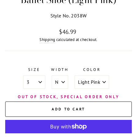
Style No. 2038W
Regular
$46.99
price
Shipping
calculated at checkout.
SIZE
WIDTH
COLOR
OUT OF STOCK, SPECIAL ORDER ONLY
ADD TO CART