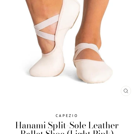
CL
(ES
CAPEZIO
Hanami Split-Sole Leather
Ballet Shoe (Light Pink)