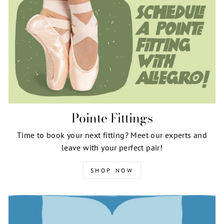
Pointe Fittings
Time to book your next fitting? Meet our experts and
leave with your perfect pair!
SHOP NOW