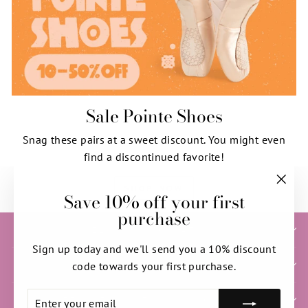
Sale Pointe Shoes
Snag these pairs at a sweet discount. You might even
find a discontinued favorite!
SHOP NOW
Save 10% off your first
"Clos
purchase
(esc)"
HELP & INFORMATION
Sign up today and we'll send you a 10% discount
SIGN UP AND SAVE
code towards your first purchase.
ENTER
SUBSCRIBE
NEED HELP WITH YOUR ORDER?