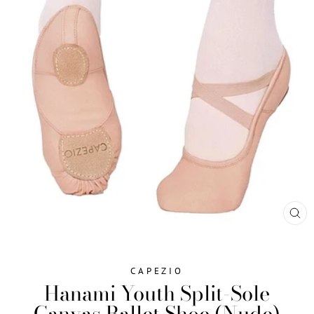
CL
(ES
CAPEZIO
Hanami Youth Split-Sole
Canvas Ballet Shoe (Nude)