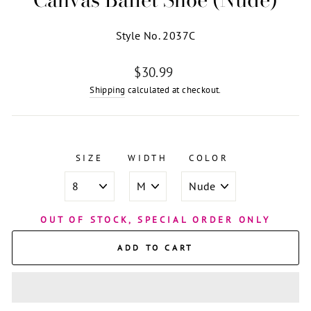
Style No. 2037C
Regular
$30.99
price
Shipping
calculated at checkout.
SIZE
WIDTH
COLOR
OUT OF STOCK, SPECIAL ORDER ONLY
ADD TO CART