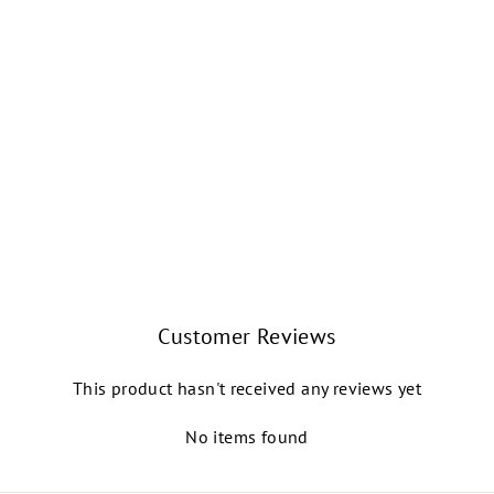
HANAMI YOUTH
SPLIT-SOLE
CANVAS BALLET
SHOE (NUDE)
CAPEZIO
$30.99
Customer Reviews
This product hasn't received any reviews yet
No items found