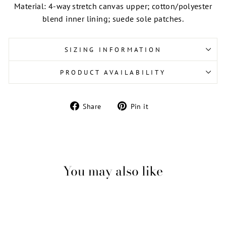
Material: 4-way stretch canvas upper; cotton/polyester
blend inner lining; suede sole patches.
SIZING INFORMATION
PRODUCT AVAILABILITY
Share
Pin
Share
Pin it
on
on
Facebook
Pinterest
You may also like