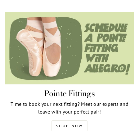
Pointe Fittings
Time to book your next fitting? Meet our experts and
leave with your perfect pair!
SHOP NOW