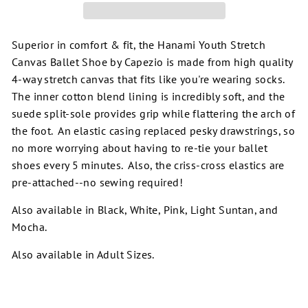
Superior in comfort & fit, the Hanami Youth Stretch
Canvas Ballet Shoe by Capezio is made from high quality
4-way stretch canvas that fits like you're wearing socks.
The inner cotton blend lining is incredibly soft, and the
suede split-sole provides grip while flattering the arch of
the foot. An elastic casing replaced pesky drawstrings, so
no more worrying about having to re-tie your ballet
shoes every 5 minutes. Also, the criss-cross elastics are
pre-attached--no sewing required!
Also available in Black, White, Pink, Light Suntan, and
Mocha.
Also available in Adult Sizes.