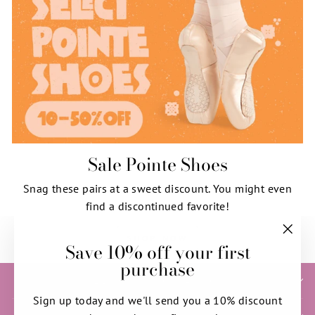
Sale Pointe Shoes
Snag these pairs at a sweet discount. You might even
find a discontinued favorite!
SHOP NOW
Save 10% off your first
"Clos
purchase
(esc)"
HELP & INFORMATION
Sign up today and we'll send you a 10% discount