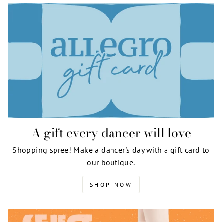
A gift every dancer will love
Shopping spree! Make a dancer's day with a gift card to
our boutique.
SHOP NOW