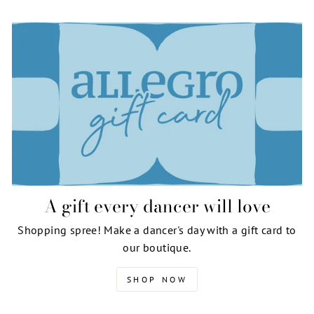
A gift every dancer will love
Shopping spree! Make a dancer's day with a gift card to
our boutique.
SHOP NOW