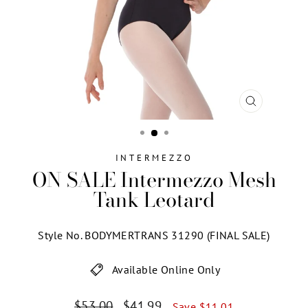
CLOSE
(ESC)
INTERMEZZO
ON SALE Intermezzo Mesh
Tank Leotard
Style No. BODYMERTRANS 31290 (FINAL SALE)
Available Online Only
Regular
Sale
$53.00
$41.99
Save $11.01