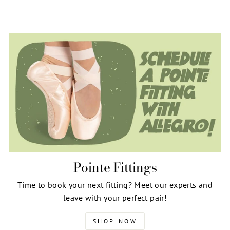
Pointe Fittings
Time to book your next fitting? Meet our experts and
leave with your perfect pair!
SHOP NOW