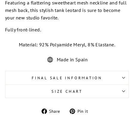
Featuring a flattering sweetheart mesh neckline and full
mesh back, this stylish tank leotard is sure to become
your new studio favorite.
Fully front-lined.
Material: 92% Polyamide Meryl, 8% Elastane.
Made in Spain
FINAL SALE INFORMATION
SIZE CHART
Share
Pin
Share
Pin it
on
on
Facebook
Pinterest