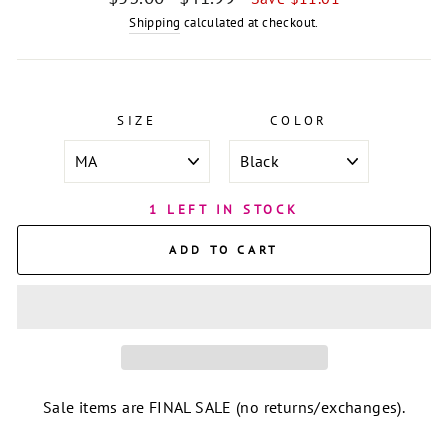
price
price
Shipping
calculated at checkout.
SIZE
COLOR
1 LEFT IN STOCK
ADD TO CART
Sale items are FINAL SALE (no returns/exchanges).