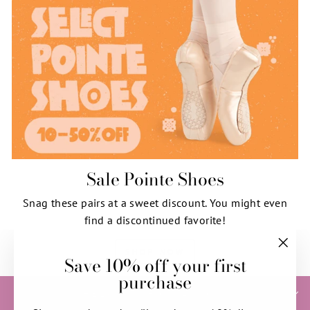
Sale Pointe Shoes
Snag these pairs at a sweet discount. You might even
find a discontinued favorite!
SHOP NOW
Save 10% off your first
"Clos
purchase
(esc)"
HELP & INFORMATION