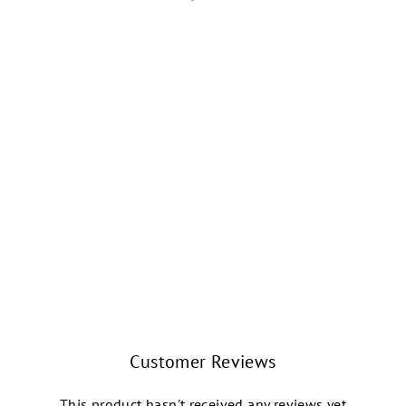
KNIT PICKIN'
FIRESIDE CREW
SOCKS (RETRO
GEO HOLIDAY)
WORLD'S SOFTEST
$15.99
Customer Reviews
This product hasn't received any reviews yet