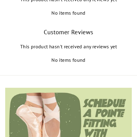
No items found
Customer Reviews
This product hasn't received any reviews yet
No items found