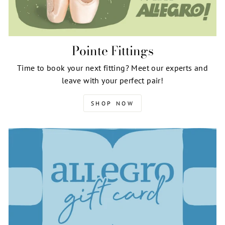
Pointe Fittings
Time to book your next fitting? Meet our experts and
leave with your perfect pair!
SHOP NOW