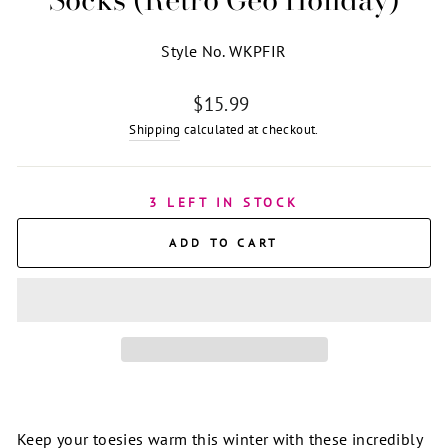
Style No. WKPFIR
Regular
$15.99
price
Shipping
calculated at checkout.
3 LEFT IN STOCK
ADD TO CART
Keep your toesies warm this winter with these incredibly