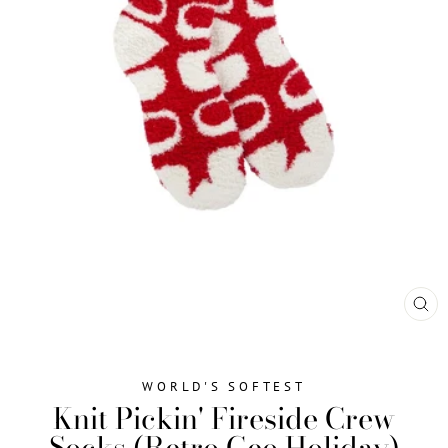
CL
(ES
WORLD'S SOFTEST
Knit Pickin' Fireside Crew
Socks (Retro Geo Holiday)