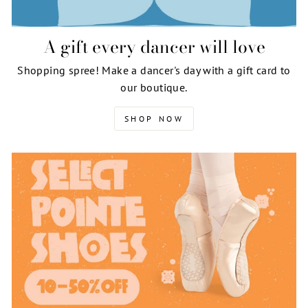
A gift every dancer will love
Shopping spree! Make a dancer's day with a gift card to
our boutique.
SHOP NOW