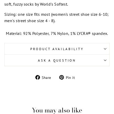
soft, fuzzy socks by World's Softest.
Sizing: one size fits most (women's street shoe size 6-10;
men's street shoe size 4 - 8).
Material: 92% Polyester, 7% Nylon, 1% LYCRA® spandex.
PRODUCT AVAILABILITY
ASK A QUESTION
Share
Pin
Share
Pin it
on
on
Facebook
Pinterest
You may also like