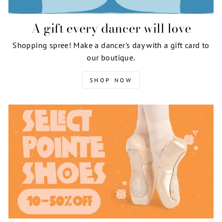
A gift every dancer will love
Shopping spree! Make a dancer's day with a gift card to
our boutique.
SHOP NOW