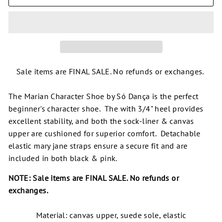
Sale items are FINAL SALE. No refunds or exchanges.
The Marian Character Shoe by Só Dança is the perfect
beginner's character shoe. The with 3/4" heel provides
excellent stability, and both the sock-liner & canvas
upper are cushioned for superior comfort. Detachable
elastic mary jane straps ensure a secure fit and are
included in both black & pink.
NOTE: Sale items are FINAL SALE. No refunds or
exchanges.
Material: canvas upper, suede sole, elastic