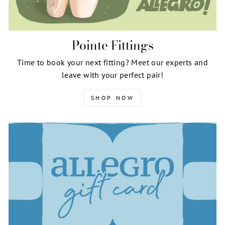
Pointe Fittings
Time to book your next fitting? Meet our experts and
leave with your perfect pair!
SHOP NOW