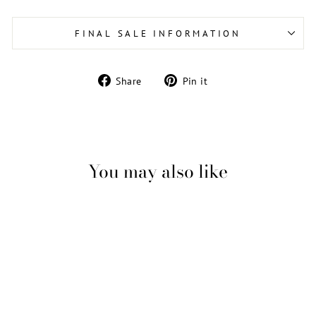
FINAL SALE INFORMATION
Share
Pin
Share
Pin it
on
on
Facebook
Pinterest
You may also like
Sale