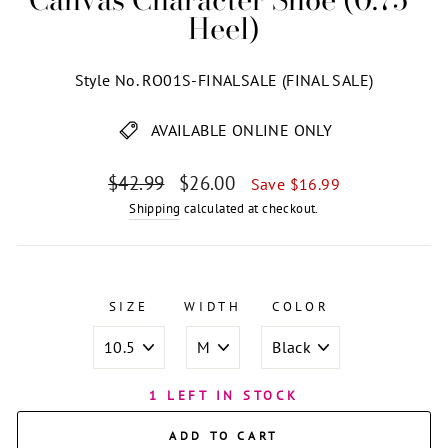
Heel)
Style No. RO01S-FINALSALE (FINAL SALE)
AVAILABLE ONLINE ONLY
Regular
Sale
$42.99
$26.00
Save $16.99
price
price
Shipping
calculated at checkout.
SIZE
WIDTH
COLOR
1 LEFT IN STOCK
ADD TO CART