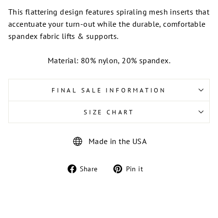
This flattering design features spiraling mesh inserts that
accentuate your turn-out while the durable, comfortable
spandex fabric lifts & supports.
Material: 80% nylon, 20% spandex.
FINAL SALE INFORMATION
SIZE CHART
Made in the USA
Share
Pin
Share
Pin it
on
on
Facebook
Pinterest