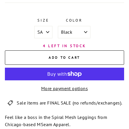
SIZE
COLOR
4 LEFT IN STOCK
ADD TO CART
More payment options
Sale items are FINAL SALE (no refunds/exchanges).
Feel like a boss in the Spiral Mesh Leggings from
Chicago-based MSeam Apparel.