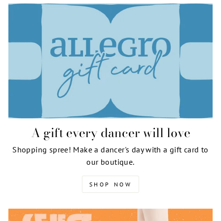
A gift every dancer will love
Shopping spree! Make a dancer's day with a gift card to
our boutique.
SHOP NOW