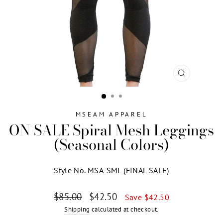
CLOSE
(ESC)
MSEAM APPAREL
ON SALE Spiral Mesh Leggings
(Seasonal Colors)
Style No. MSA-SML (FINAL SALE)
Regular
Sale
$85.00
$42.50
Save $42.50
price
price
Shipping
calculated at checkout.