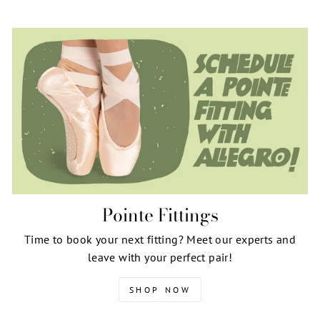
Pointe Fittings
Time to book your next fitting? Meet our experts and
leave with your perfect pair!
SHOP NOW