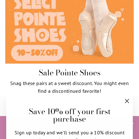
Sale Pointe Shoes
Snag these pairs at a sweet discount. You might even
find a discontinued favorite!
SHOP NOW
Save 10% off your first
"Clos
purchase
(esc)"
HELP & INFORMATION
Sign up today and we'll send you a 10% discount