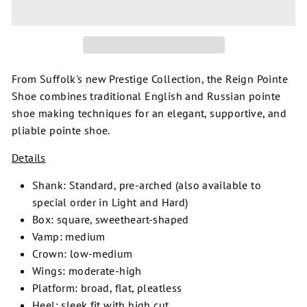
From Suffolk's new Prestige Collection, the Reign Pointe
Shoe combines traditional English and Russian pointe
shoe making techniques for an elegant, supportive, and
pliable pointe shoe.
Details
Shank: Standard, pre-arched (also available to
special order in Light and Hard)
Box: square, sweetheart-shaped
Vamp: medium
Crown: low-medium
Wings: moderate-high
Platform: broad, flat, pleatless
Heel: sleek fit with high cut