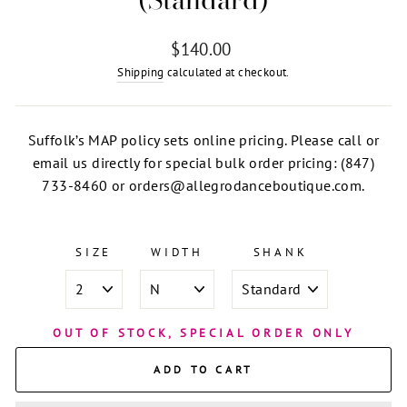
Regular
$140.00
price
Shipping
calculated at checkout.
Suffolk’s MAP policy sets online pricing. Please call or
email us directly for special bulk order pricing: (847)
733-8460 or orders@allegrodanceboutique.com.
SIZE
WIDTH
SHANK
OUT OF STOCK, SPECIAL ORDER ONLY
ADD TO CART