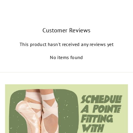
$140.00
Customer Reviews
This product hasn't received any reviews yet
No items found