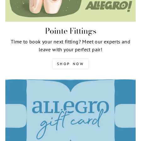
Pointe Fittings
Time to book your next fitting? Meet our experts and
leave with your perfect pair!
SHOP NOW