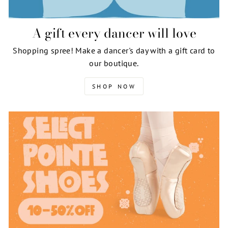
A gift every dancer will love
Shopping spree! Make a dancer's day with a gift card to
our boutique.
SHOP NOW