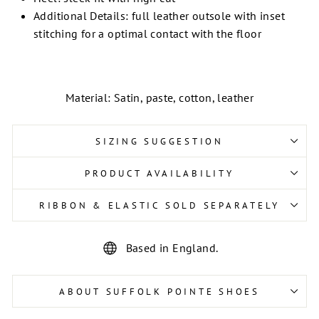
Additional Details: full leather outsole with inset
stitching for a optimal contact with the floor
Material: Satin, paste, cotton, leather
SIZING SUGGESTION
PRODUCT AVAILABILITY
RIBBON & ELASTIC SOLD SEPARATELY
Based in England.
ABOUT SUFFOLK POINTE SHOES