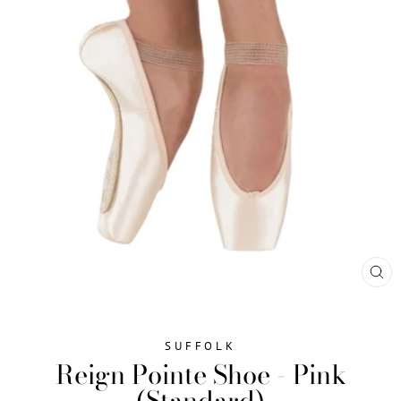
CL
(ES
SUFFOLK
Reign Pointe Shoe - Pink
(Standard)