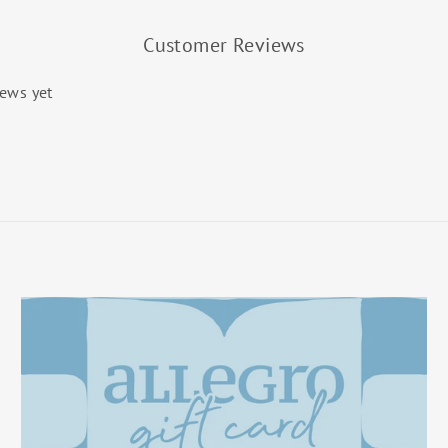
Customer Reviews
iews yet