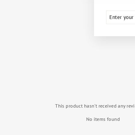
ENTER
SUBSCRIB
YOUR
EMAIL
BUNHEADS® SMOOTHIES™ GEL
CONCEALERS
CAPEZIO
$19.99
This product hasn't received any rev
No items found