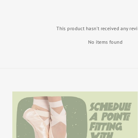
This product hasn't received any rev
No items found