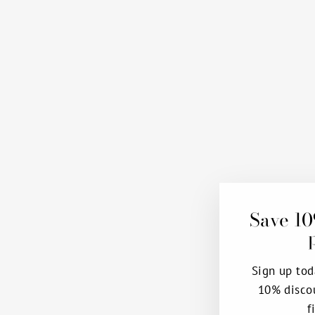
Save 10
Sign up tod
10% disco
f