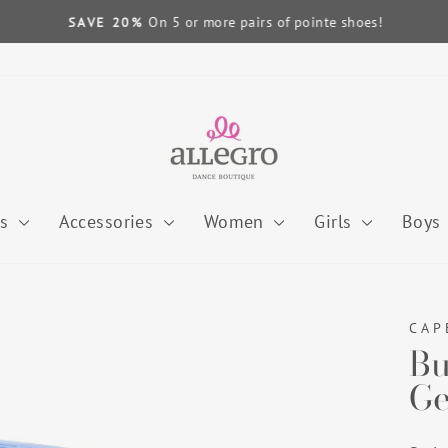
On 5 or more pairs of pointe shoes!
SAVE 20%
Pause
slideshow
es
Accessories
Women
Girls
Boys
CAP
Bu
Ge