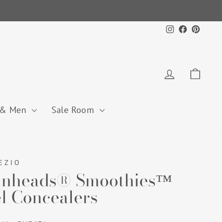
Instagram
Facebook
Pintere
Log in
Cart
 & Men
Sale Room
EZIO
nheads® Smoothies™
l Concealers