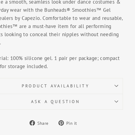
te a smooth, seamless look under dance costumes &
yday wear with the Bunheads® Smoothies™ Gel
ealers by Capezio. Comfortable to wear and reusable,
thies™ are a must-have item for all performing
ts looking to conceal their nipples without needing
.
ial: 100% silicone gel. 1 pair per package; compact
for storage included.
PRODUCT AVAILABILITY
ASK A QUESTION
Share
Pin
Share
Pin it
on
on