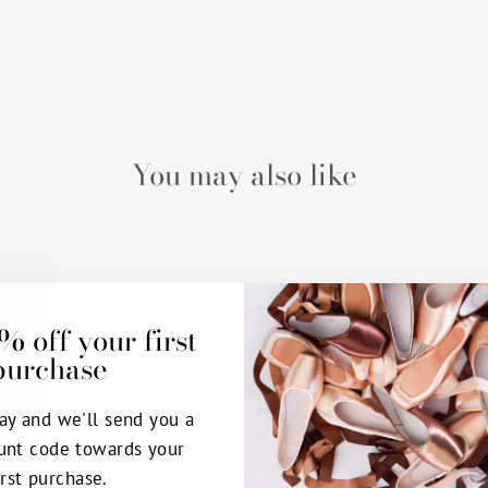
You may also like
% off your first
purchase
ay and we'll send you a
unt code towards your
irst purchase.