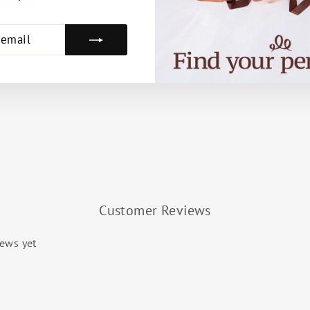
E
Customer Reviews
iews yet