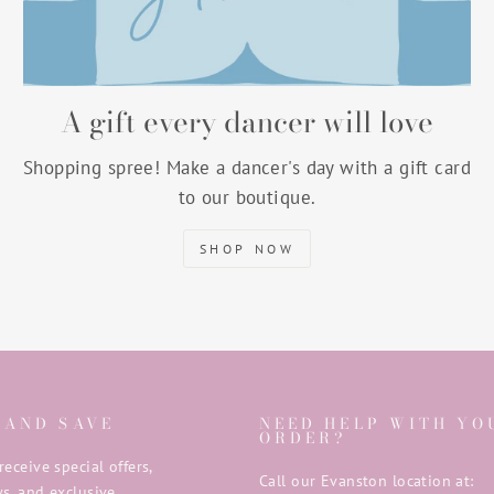
A gift every dancer will love
Shopping spree! Make a dancer's day with a gift card
to our boutique.
SHOP NOW
 AND SAVE
NEED HELP WITH YO
ORDER?
receive special offers,
Call our Evanston location at:
s, and exclusive