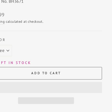
e No. BH3671
lar
99
ing
calculated at checkout.
OR
EFT IN STOCK
ADD TO CART