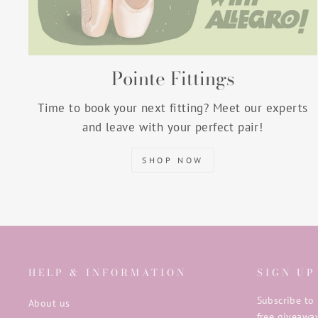
Pointe Fittings
Time to book your next fitting? Meet our experts
and leave with your perfect pair!
SHOP NOW
HELP & INFORMATION
SIGN UP
Subscribe to 
About us
free giveaway