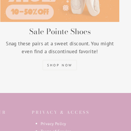
Sale Pointe Shoes
Snag these pairs at a sweet discount. You might
even find a discontinued favorite!
SHOP NOW
UR
PRIVACY & ACCESS
Privacy Policy