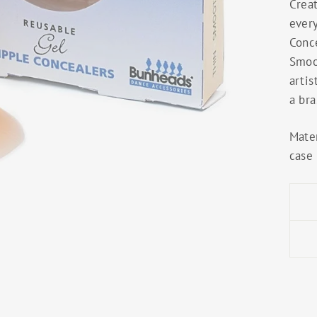
Crea
ever
Conc
Smoo
artis
a bra
Mater
case 