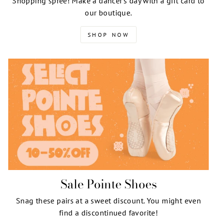
Shopping spree! Make a dancer's day with a gift card to
our boutique.
SHOP NOW
Sale Pointe Shoes
Snag these pairs at a sweet discount. You might even
find a discontinued favorite!