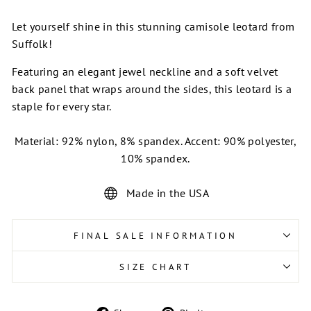
Let yourself shine in this stunning camisole leotard from
Suffolk!
Featuring an elegant jewel neckline and a soft velvet
back panel that wraps around the sides, this leotard is a
staple for every star.
Material: 92% nylon, 8% spandex. Accent: 90% polyester,
10% spandex.
Made in the USA
FINAL SALE INFORMATION
SIZE CHART
Share
Pin