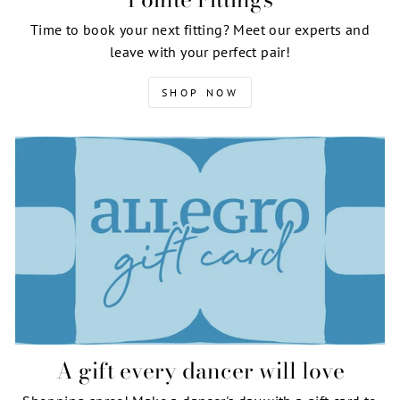
Time to book your next fitting? Meet our experts and
leave with your perfect pair!
SHOP NOW
A gift every dancer will love