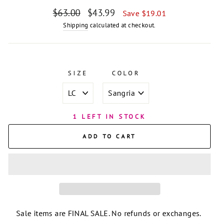
Regular
Sale
$63.00
$43.99
Save $19.01
price
price
Shipping
calculated at checkout.
SIZE
COLOR
1 LEFT IN STOCK
ADD TO CART
Sale items are FINAL SALE. No refunds or exchanges.