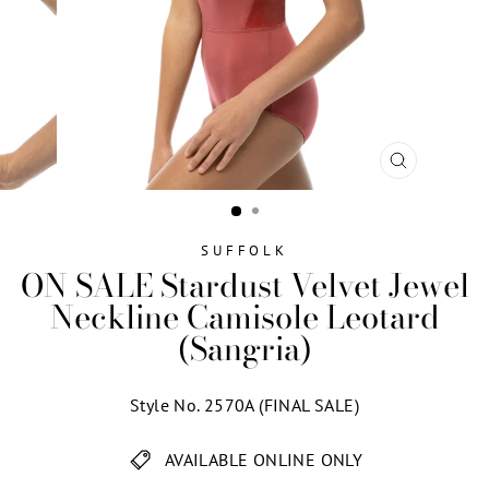
CLOSE
(ESC)
SUFFOLK
ON SALE Stardust Velvet Jewel
Neckline Camisole Leotard
(Sangria)
Style No. 2570A (FINAL SALE)
AVAILABLE ONLINE ONLY