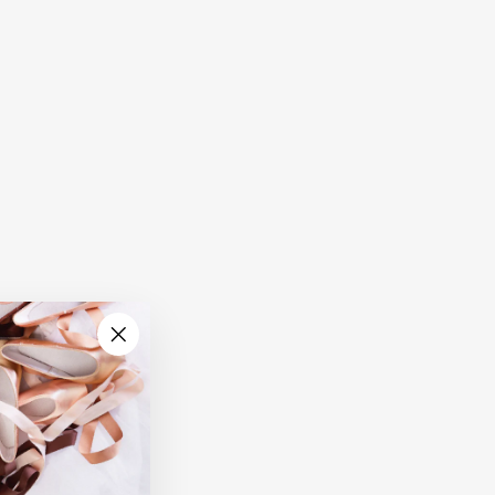
"Close
(esc)"