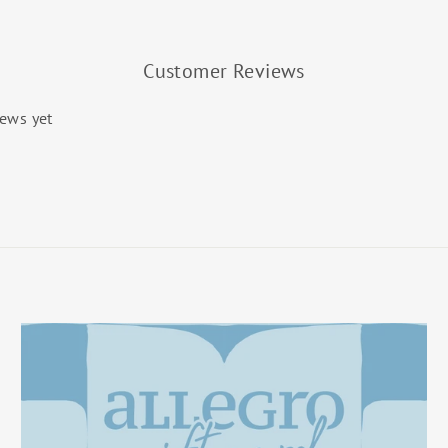
Customer Reviews
iews yet