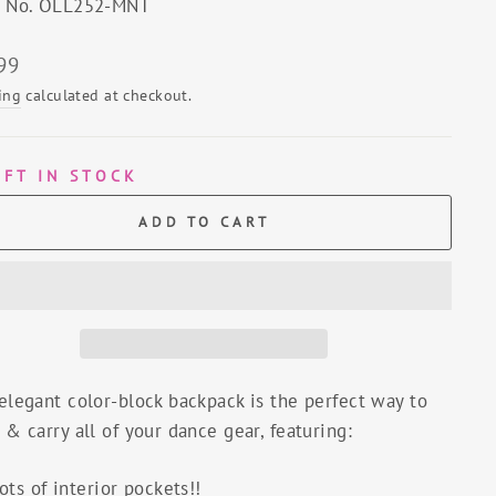
e No. OLL252-MNT
lar
99
ing
calculated at checkout.
EFT IN STOCK
ADD TO CART
elegant color-block backpack is the perfect way to
 & carry all of your dance gear, featuring:
ots of interior pockets!!