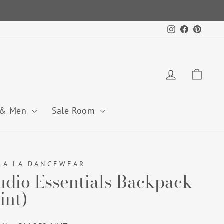
Instagram
Facebook
Pintere
Log in
Cart
 & Men
Sale Room
LA LA DANCEWEAR
udio Essentials Backpack
int)