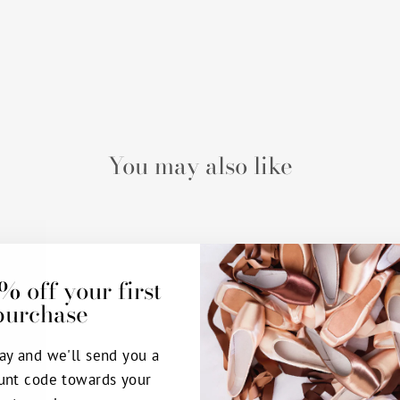
You may also like
% off your first
purchase
ay and we'll send you a
unt code towards your