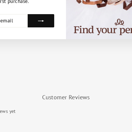
irst purchase.
E
Customer Reviews
iews yet