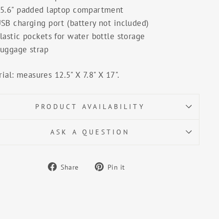
5.6" padded laptop compartment
SB charging port (battery not included)
lastic pockets for water bottle storage
uggage strap
ial: measures 12.5" X 7.8" X 17".
PRODUCT AVAILABILITY
ASK A QUESTION
Share
Pin
Share
Pin it
on
on
Facebook
Pinterest