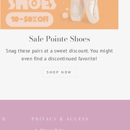
Sale Pointe Shoes
Snag these pairs at a sweet discount. You might
even find a discontinued favorite!
SHOP NOW
UR
PRIVACY & ACCESS