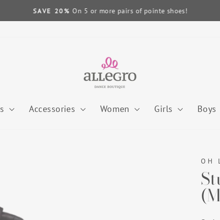
On 5 or more pairs of pointe shoes!
SAVE 20%
Pause
slideshow
es
Accessories
Women
Girls
Boys
OH 
St
(M