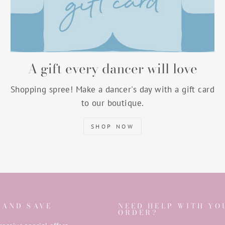
A gift every dancer will love
Shopping spree! Make a dancer's day with a gift card
to our boutique.
SHOP NOW
 AND SAVE
NEED HELP WITH YO
ORDER?