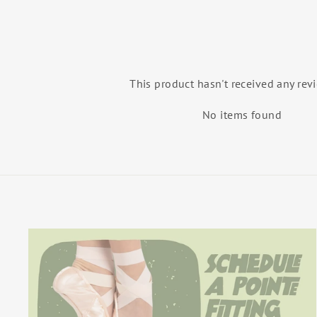
This product hasn't received any rev
No items found