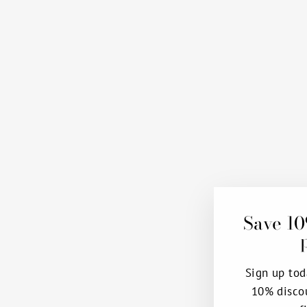
Save 10
Sign up tod
10% disco