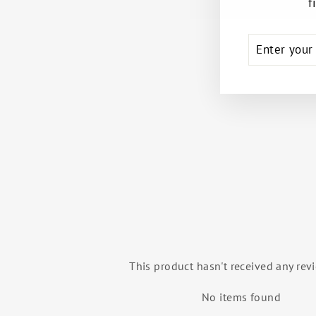
f
ENTER
SUBSCRIB
YOUR
EMAIL
STUDIO ESSENTIALS BACKPACK
(MINT)
OH LA LA DANCEWEAR
$69.99
This product hasn't received any rev
No items found