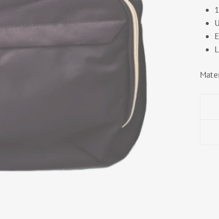
1
U
E
L
Mater