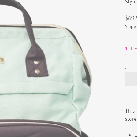
Styl
Regu
$69.
price
Shipp
1 L
This 
store
L