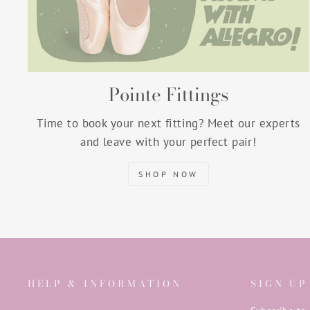
Pointe Fittings
Time to book your next fitting? Meet our experts
and leave with your perfect pair!
SHOP NOW
HELP & INFORMATION
SIGN UP