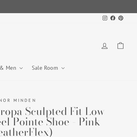
Instagram
Facebook
Pintere
Log in
Cart
 & Men
Sale Room
NOR MINDEN
ropa Sculpted Fit Low
el Pointe Shoe - Pink
eatherFlex)