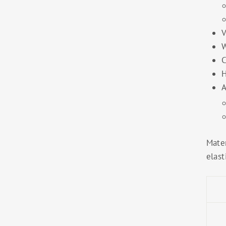
V
W
C
H
A
Mater
elast