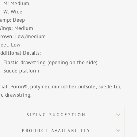
M: Medium
W: Wide
amp: Deep
ings: Medium
rown: Low/medium
eel: Low
dditional Details:
Elastic drawstring (opening on the side)
Suede platform
ial: Poron®, polymer, microfiber outsole, suede tip,
ic drawstring.
SIZING SUGGESTION
PRODUCT AVAILABILITY