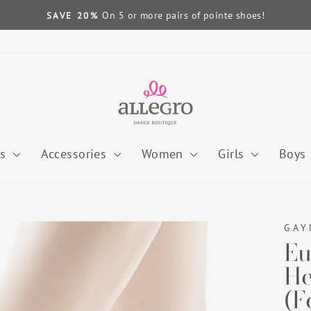
On 5 or more pairs of pointe shoes!
SAVE 20%
Pause
slideshow
es
Accessories
Women
Girls
Boys
GAY
Eu
He
(F