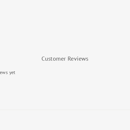
Customer Reviews
iews yet