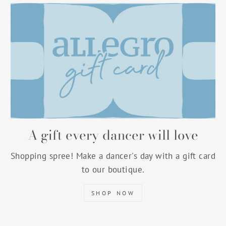
A gift every dancer will love
Shopping spree! Make a dancer's day with a gift card
to our boutique.
SHOP NOW