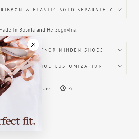
RIBBON & ELASTIC SOLD SEPARATELY
Made in Bosnia and Herzegovina.
ABOUT GAYNOR MINDEN SHOES
"Close
(esc)"
POINTE SHOE CUSTOMIZATION
Share
Pin
Share
Pin it
on
on
Facebook
Pinterest