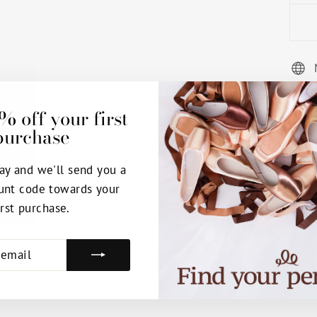
% off your first
purchase
ay and we'll send you a
unt code towards your
irst purchase.
E