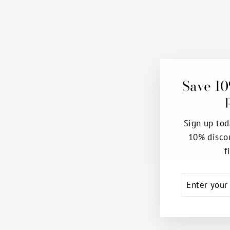
Save 10
Sign up tod
10% disco
f
ENTER
SUBSCRIB
YOUR
EMAIL