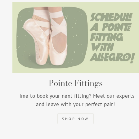
Pointe Fittings
Time to book your next fitting? Meet our experts
and leave with your perfect pair!
SHOP NOW