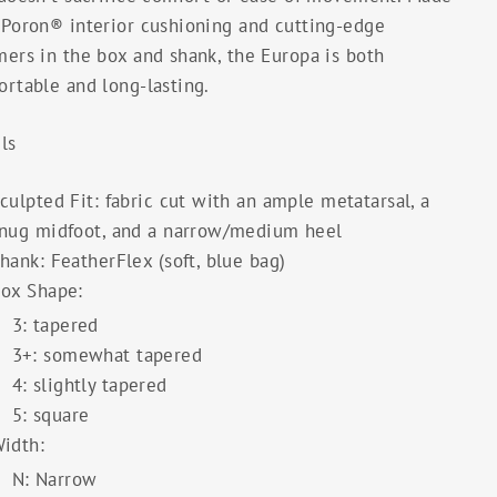
 Poron® interior cushioning and cutting-edge
ers in the box and shank, the Europa is both
rtable and long-lasting.
ls
culpted Fit: fabric cut with an ample metatarsal, a
nug midfoot, and a narrow/medium heel
hank: FeatherFlex (soft, blue bag)
ox Shape:
3: tapered
3+: somewhat tapered
4: slightly tapered
5: square
idth:
N: Narrow