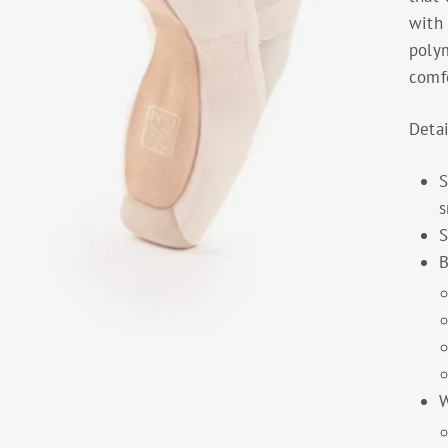
with
polym
comfo
Detai
S
s
S
B
W