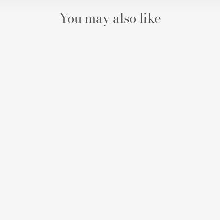
You may also like