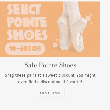
Sale Pointe Shoes
Snag these pairs at a sweet discount. You might
even find a discontinued favorite!
SHOP NOW