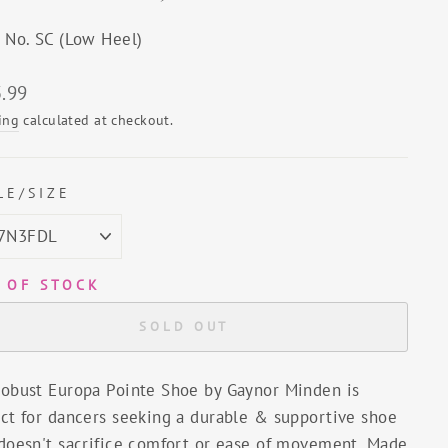
e No. SC (Low Heel)
lar
.99
ing
calculated at checkout.
LE/SIZE
 OF STOCK
SOLD OUT
robust Europa Pointe Shoe by Gaynor Minden is
ect for dancers seeking a durable & supportive shoe
 doesn't sacrifice comfort or ease of movement. Made