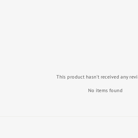
(FEATHERFLEX)
GAYNOR MINDEN
$155.99
This product hasn't received any rev
No items found