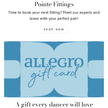
Pointe Fittings
Time to book your next fitting? Meet our experts and
leave with your perfect pair!
SHOP NOW
A gift every dancer will love