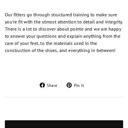
Our fitters go through structured training to make sure
you're fit with the utmost attention to detail and integrity.
There is a lot to discover about pointe and we are happy
to answer your questions and explain anything from the
care of your feet,
to
the materials used in the
construction of the shoes, and everything in between!
Share
Pin
Share
Pin it
on
on
Facebook
Pinterest