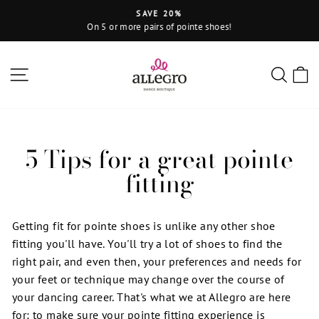
Skip
SAVE 20%
to
On 5 or more pairs of pointe shoes!
Pause
content
slideshow
Site navigation
Sear
C
5 Tips for a great pointe
fitting
Getting fit for pointe shoes is unlike any other shoe
fitting you'll have. You'll try a lot of shoes to find the
right pair, and even then, your preferences and needs for
your feet or technique may change over the course of
your dancing career. That's what we at Allegro are here
for: to make sure your pointe fitting experience is