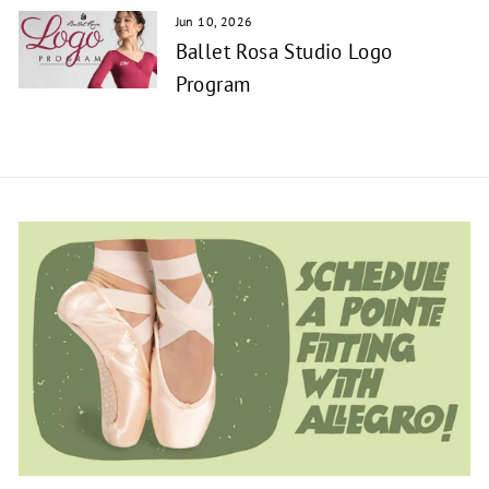
Jun 10, 2026
Ballet Rosa Studio Logo
Program