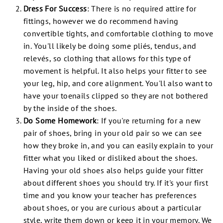
Dress For Success
:
There is no required attire for
fittings, however we do recommend having
convertible tights, and comfortable clothing to move
in. You'll likely be doing some pliés, tendus, and
relevés, so clothing that allows for this type of
movement is helpful. It also helps your fitter to see
your leg, hip, and core alignment. You'll also want to
have your toenails clipped so they are not bothered
by the inside of the shoes.
Do Some Homework
:
If you're returning for a new
pair of shoes, bring in your old pair so we can see
how they broke in, and you can easily explain to your
fitter what you liked or disliked about the shoes.
Having your old shoes also helps guide your fitter
about
different
shoes you should try. If it's your first
time and you know your teacher has preferences
about shoes, or you are curious about a particular
style, write them down or keep it in your memory. We