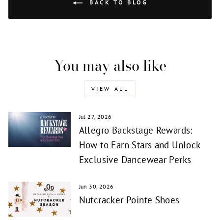
BACK TO BLOG
You may also like
VIEW ALL
Jul 27, 2026
Allegro Backstage Rewards:
How to Earn Stars and Unlock
Exclusive Dancewear Perks
Jun 30, 2026
Nutcracker Pointe Shoes