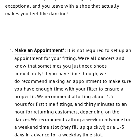
exceptional and you leave with a shoe that actually
makes you feel like dancing!
Make an Appointment
*
: It is not required to set up an
appointment for your fitting. We're all dancers and
know that sometimes you just need shoes
immediately! If you have time though, we
do recommend making an appointment to make sure
you have enough time with your fitter to ensure a
proper fit. We recommend allotting about 1.5
hours for first time fittings, and thirty minutes to an
hour for returning customers, depending on the
dancer. We recommend calling a week in advance for
a weekend time slot (they fill up quickly!) or a 1-3
days in advance for a weekday time slot.