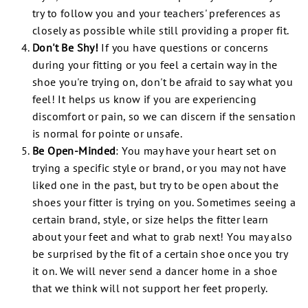
try to follow you and your teachers' preferences as
closely as possible while still providing a proper fit.
Don't Be Shy!
If you have questions or concerns
during your fitting or you feel a certain way in the
shoe you're trying on, don't be afraid to say what you
feel! It helps us know if you are experiencing
discomfort or pain, so we can discern if the sensation
is normal for pointe or unsafe.
Be Open-Minded
:
You may have your heart set on
trying a specific style or brand, or you may not have
liked one in the past, but try to be open about the
shoes your fitter is trying on you. Sometimes seeing a
certain brand, style, or size helps the fitter learn
about your feet and what to grab next! You may also
be surprised by the fit of a certain shoe once you try
it on. We will never send a dancer home in a shoe
that we think will not support
her
feet properly.