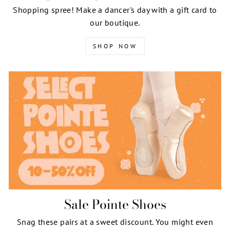
Shopping spree! Make a dancer's day with a gift card to
our boutique.
SHOP NOW
Sale Pointe Shoes
Snag these pairs at a sweet discount. You might even