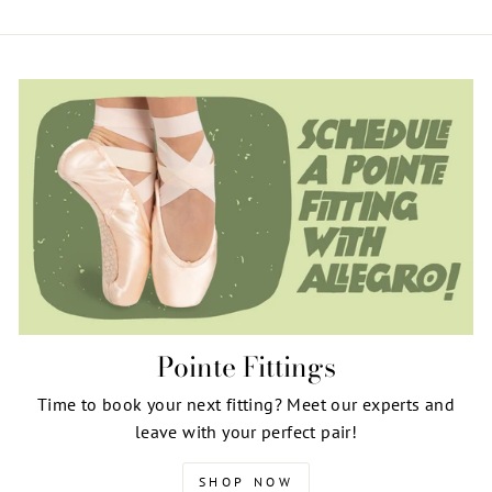
Pointe Fittings
Time to book your next fitting? Meet our experts and
leave with your perfect pair!
SHOP NOW