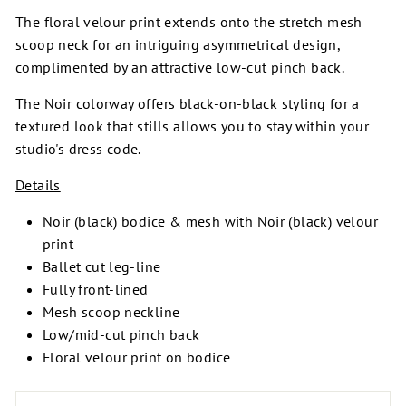
The floral velour print extends onto the stretch mesh
scoop neck for an intriguing asymmetrical design,
complimented by an attractive low-cut pinch back.
The Noir colorway offers black-on-black styling for a
textured look that stills allows you to stay within your
studio's dress code.
Details
Noir (black) bodice & mesh with Noir (black) velour
print
Ballet cut leg-line
Fully front-lined
Mesh scoop neckline
Low/mid-cut pinch back
Floral velour print on bodice