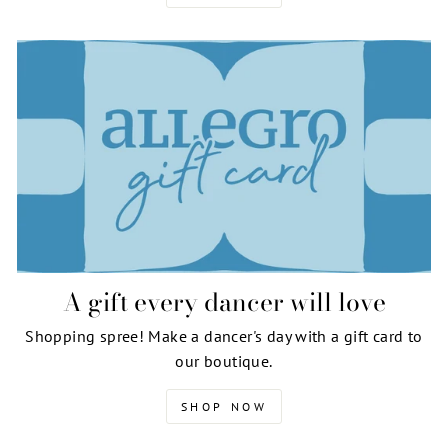
A gift every dancer will love
Shopping spree! Make a dancer's day with a gift card to
our boutique.
SHOP NOW