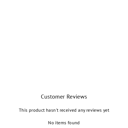
ADÉLE FLORAL
VELOUR SCOOP
NECK TANK
LEOTARD (NOIR)
BALLET ROSA
$82.00
Customer Reviews
This product hasn't received any reviews yet
No items found