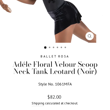
CLOSE
(ESC)
BALLET ROSA
Adéle Floral Velour Scoop
Neck Tank Leotard (Noir)
Style No. 1061MFA
Regular
$82.00
price
Shipping
calculated at checkout.