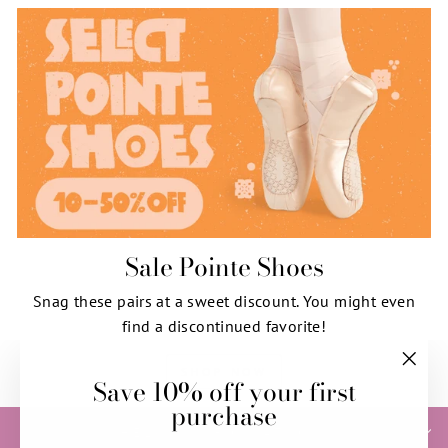
Sale Pointe Shoes
Snag these pairs at a sweet discount. You might even
find a discontinued favorite!
SHOP NOW
Save 10% off your first
"Clos
purchase
(esc)"
HELP & INFORMATION