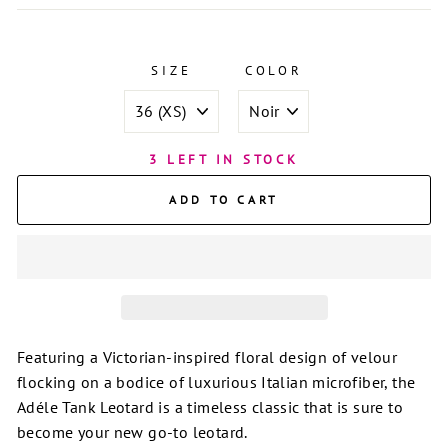
SIZE
COLOR
3 LEFT IN STOCK
ADD TO CART
Featuring a Victorian-inspired floral design of velour
flocking on a bodice of luxurious Italian microfiber, the
Adéle Tank Leotard is a timeless classic that is sure to
become your new go-to leotard.