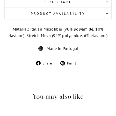
SIZE CHART
PRODUCT AVAILABILITY
Material: Italian Microfiber (90% polyamide, 10%
elastane), Stretch Mesh (94% polyamide, 6% elastane).
Made in Portugal
Share
Pin
Share
Pin it
on
on
Facebook
Pinterest
You may also like