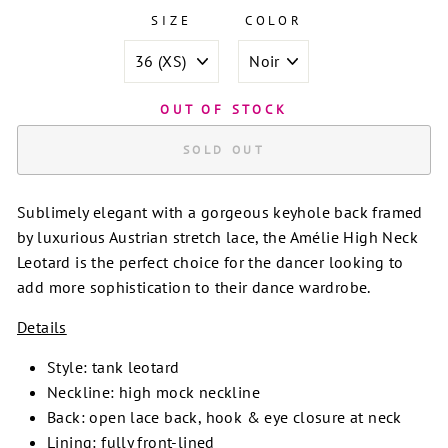
SIZE
COLOR
OUT OF STOCK
SOLD OUT
Sublimely elegant with a gorgeous keyhole back framed
by luxurious Austrian stretch lace, the Amélie High Neck
Leotard is the perfect choice for the dancer looking to
add more sophistication to their dance wardrobe.
Details
Style: tank leotard
Neckline: high mock neckline
Back: open lace back, hook & eye closure at neck
Lining: fully front-lined