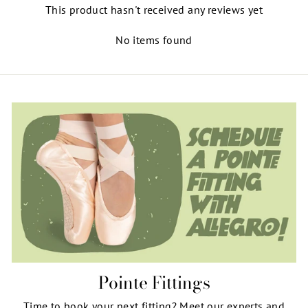
This product hasn't received any reviews yet
No items found
Pointe Fittings
Time to book your next fitting? Meet our experts and