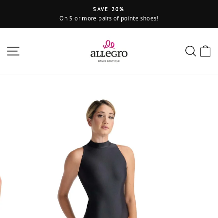
Skip
SAVE 20%
to
On 5 or more pairs of pointe shoes!
Pause
content
slideshow
Site navigation
Sear
C