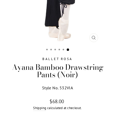
CLOSE
(ESC)
BALLET ROSA
Ayana Bamboo Drawstring
Pants (Noir)
Style No. 532VIA
Regular
$68.00
price
Shipping
calculated at checkout.