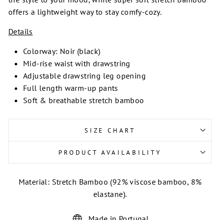
offers a lightweight way to stay comfy-cozy.
Details
Colorway: Noir (black)
Mid-rise waist with drawstring
Adjustable drawstring leg opening
Full length warm-up pants
Soft & breathable stretch bamboo
SIZE CHART
PRODUCT AVAILABILITY
Material: Stretch Bamboo (92% viscose bamboo, 8%
elastane).
Made in Portugal