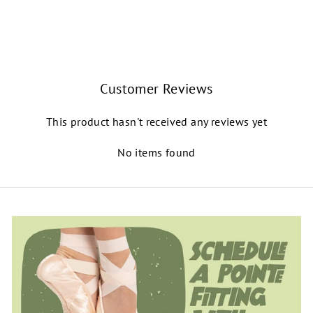
BALLET ROSA
$68.00
Customer Reviews
This product hasn't received any reviews yet
No items found