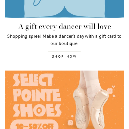
A gift every dancer will love
Shopping spree! Make a dancer's day with a gift card to
our boutique.
SHOP NOW