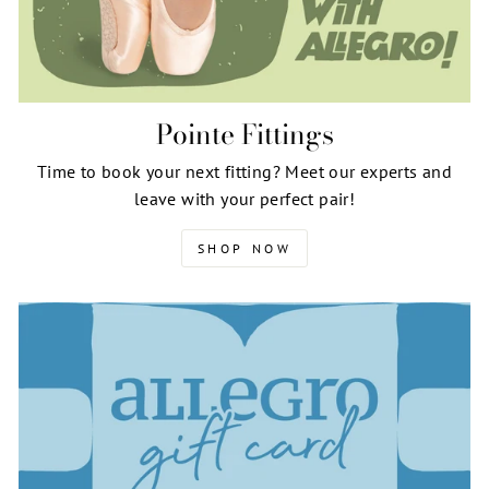
Pointe Fittings
Time to book your next fitting? Meet our experts and
leave with your perfect pair!
SHOP NOW