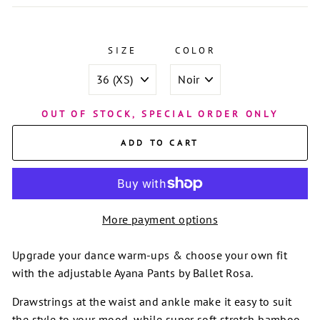
SIZE
COLOR
OUT OF STOCK, SPECIAL ORDER ONLY
ADD TO CART
More payment options
Upgrade your dance warm-ups & choose your own fit
with the adjustable Ayana Pants by Ballet Rosa.
Drawstrings at the waist and ankle make it easy to suit
the style to your mood, while super soft stretch bamboo