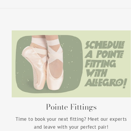
Pointe Fittings
Time to book your next fitting? Meet our experts
and leave with your perfect pair!