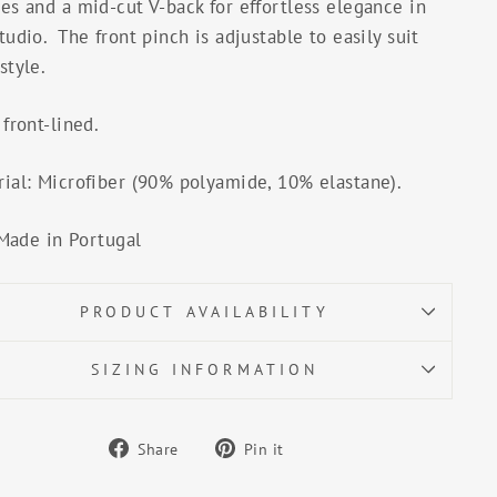
es and a mid-cut V-back for effortless elegance in
tudio. The front pinch is adjustable to easily suit
style.
 front-lined.
ial: Microfiber (90% polyamide, 10% elastane).
Made in Portugal
PRODUCT AVAILABILITY
SIZING INFORMATION
Share
Pin
Share
Pin it
on
on