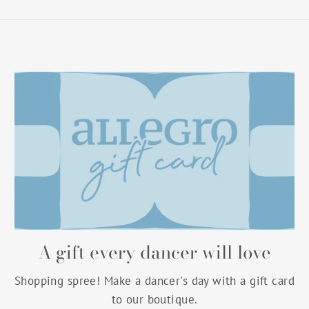
A gift every dancer will love
Shopping spree! Make a dancer's day with a gift card
to our boutique.