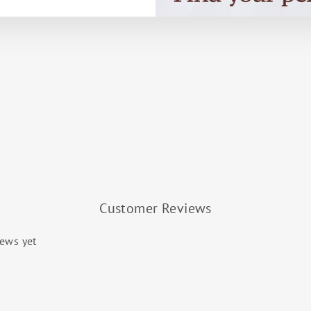
Customer Reviews
iews yet