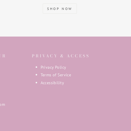
SHOP NOW
UR
PRIVACY & ACCESS
Privacy Policy
Terms of Service
Accessibility
com