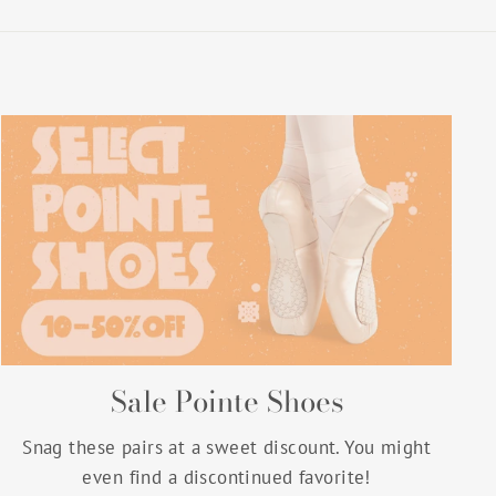
Sale Pointe Shoes
Snag these pairs at a sweet discount. You might
even find a discontinued favorite!