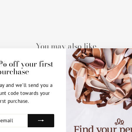
You may also like
% off your first
purchase
ay and we'll send you a
unt code towards your
irst purchase.
E