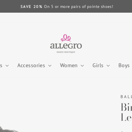
On 5 or more pairs of pointe shoes!
SAVE 20%
Pause
slideshow
es
Accessories
Women
Girls
Boys
BAL
Bi
Le