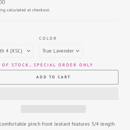
lar
00
ing
calculated at checkout.
E
COLOR
 OF STOCK, SPECIAL ORDER ONLY
ADD TO CART
comfortable pinch front leotard features 3/4 length