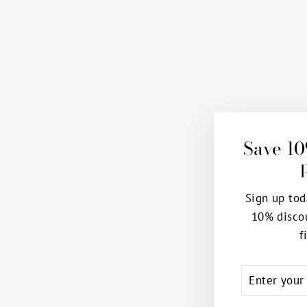
Save 10
Sign up tod
10% disco
f
ENTER
SUBSCRIB
YOUR
EMAIL