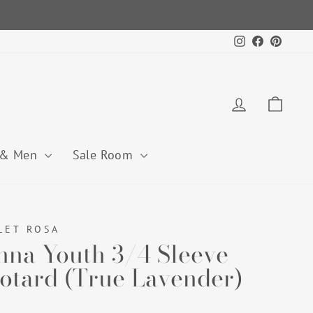
Instagram
Facebook
Pintere
Log in
Cart
 & Men
Sale Room
LET ROSA
nna Youth 3/4 Sleeve
otard (True Lavender)