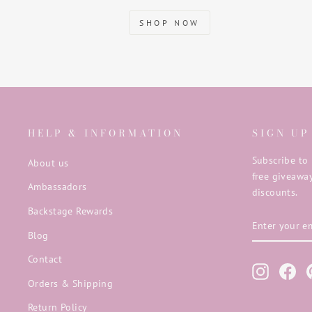
SHOP NOW
HELP & INFORMATION
SIGN UP
Subscribe to 
About us
free giveaway
Ambassadors
discounts.
Backstage Rewards
ENTER
SUBSCRIB
YOUR
Blog
EMAIL
Contact
Instagra
Fac
Orders & Shipping
Return Policy