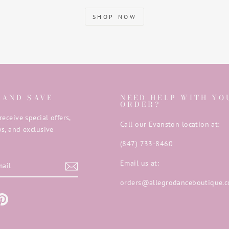
SHOP NOW
 AND SAVE
NEED HELP WITH YO
ORDER?
receive special offers,
Call our Evanston location at:
s, and exclusive
(847) 733-8460
E
Email us at:
orders@allegrodanceboutique.
m
ebook
Pinterest