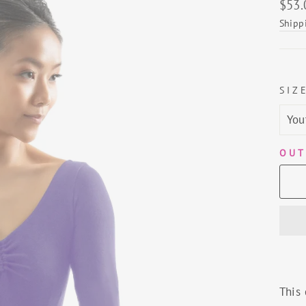
Regu
$53.
price
Shipp
SIZ
OUT
This 