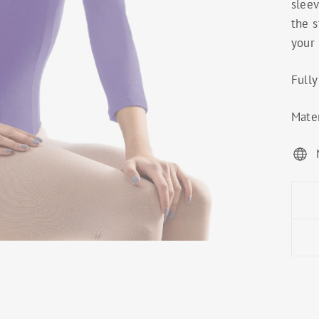
sleev
the s
your 
Fully
Mater