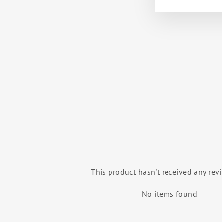
BINNA YOUTH 3/4 SLEEVE
LEOTARD (TRUE LAVENDER)
BALLET ROSA
$53.00
This product hasn't received any rev
No items found