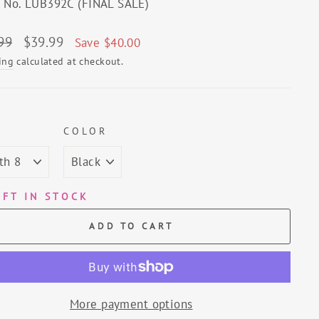
e No. LUB392C (FINAL SALE)
lar
Sale
99
$39.99
Save $40.00
price
ing
calculated at checkout.
E
COLOR
EFT IN STOCK
ADD TO CART
More payment options