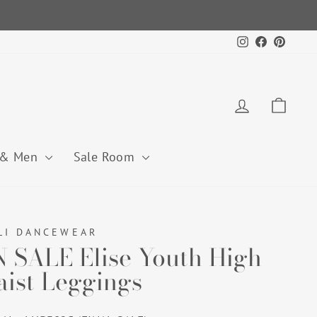
Instagram
Facebook
Pintere
Log in
Cart
 & Men
Sale Room
LI DANCEWEAR
 SALE Elise Youth High
ist Leggings