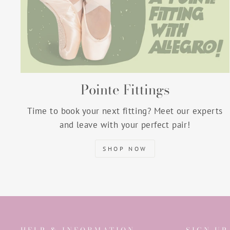
Pointe Fittings
Time to book your next fitting? Meet our experts
and leave with your perfect pair!
SHOP NOW
HELP & INFORMATION
SIGN UP