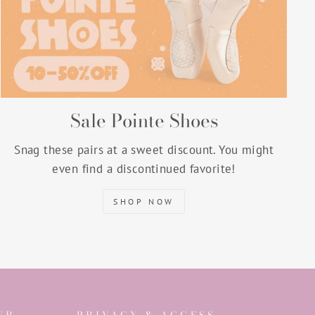
Sale Pointe Shoes
Snag these pairs at a sweet discount. You might
even find a discontinued favorite!
SHOP NOW
UR
PRIVACY & ACCESS