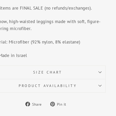
 items are FINAL SALE (no refunds/exchanges).
how, high-waisted leggings made with soft, figure-
ering microfiber.
ial: Microfiber (92% nylon, 8% elastane)
Made in Israel
SIZE CHART
PRODUCT AVAILABILITY
Share
Pin
Share
Pin it
on
on