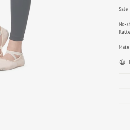
Sale
No-s
flatt
Mater