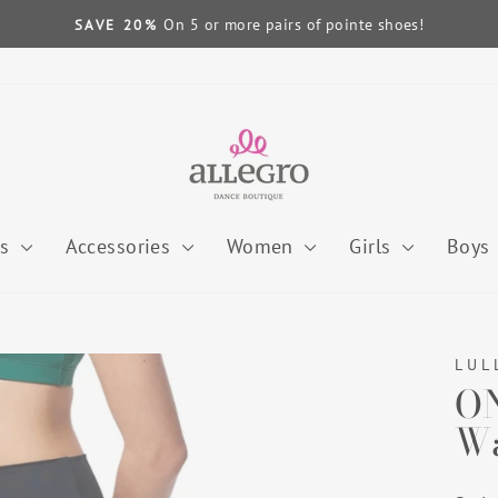
On 5 or more pairs of pointe shoes!
SAVE 20%
Pause
slideshow
es
Accessories
Women
Girls
Boys
LUL
ON
Wa