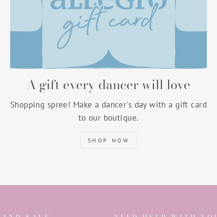
A gift every dancer will love
Shopping spree! Make a dancer's day with a gift card
to our boutique.
SHOP NOW
 AND SAVE
NEED HELP WITH YO