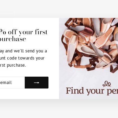
% off your first
purchase
You may also like
ay and we'll send you a
unt code towards your
irst purchase.
E