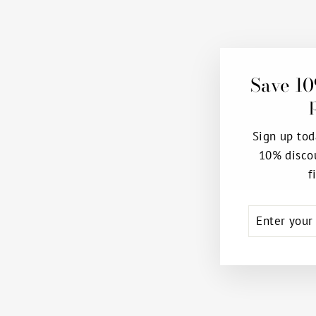
Save 10
Sign up tod
10% disco
Sale
f
ENTER
SUBSCRIB
YOUR
EMAIL