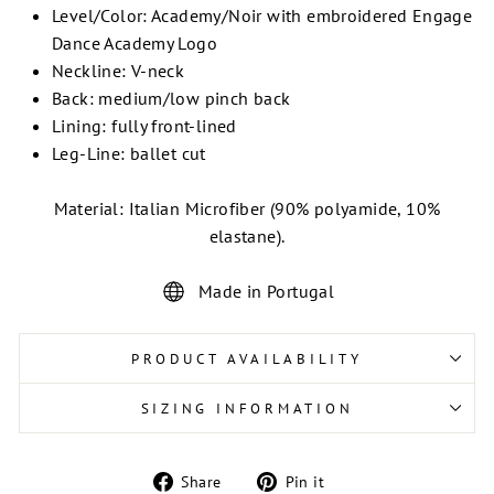
Level/Color: Academy/Noir with embroidered Engage
Dance Academy Logo
Neckline: V-neck
Back: medium/low pinch back
Lining: fully front-lined
Leg-Line: ballet cut
Material: Italian Microfiber (90% polyamide, 10%
elastane).
Made in Portugal
PRODUCT AVAILABILITY
SIZING INFORMATION
Share
Pin
Share
Pin it