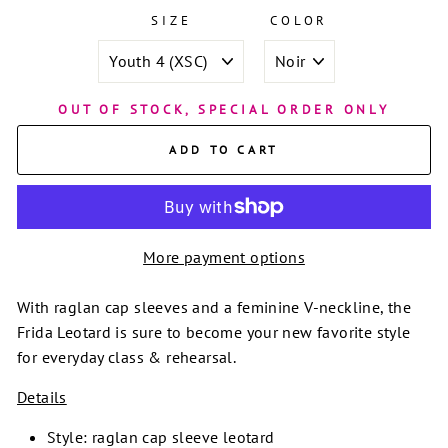
SIZE
COLOR
OUT OF STOCK, SPECIAL ORDER ONLY
ADD TO CART
More payment options
With raglan cap sleeves and a feminine V-neckline, the
Frida Leotard is sure to become your new favorite style
for everyday class & rehearsal.
Details
Style: raglan cap sleeve leotard