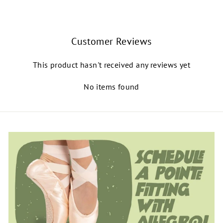
Customer Reviews
This product hasn't received any reviews yet
No items found