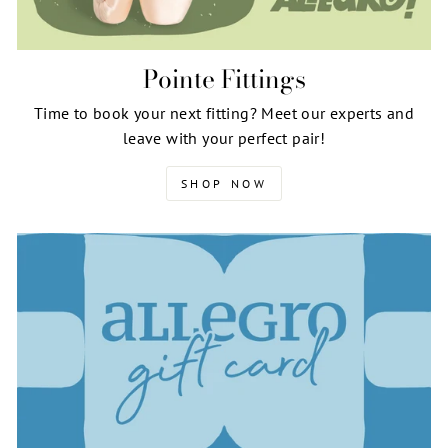
Pointe Fittings
Time to book your next fitting? Meet our experts and
leave with your perfect pair!
SHOP NOW