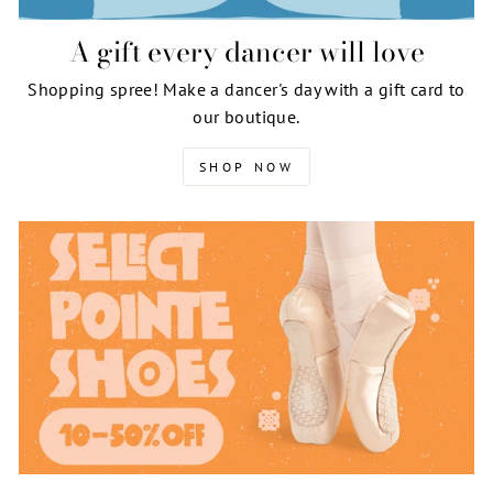
A gift every dancer will love
Shopping spree! Make a dancer's day with a gift card to
our boutique.
SHOP NOW