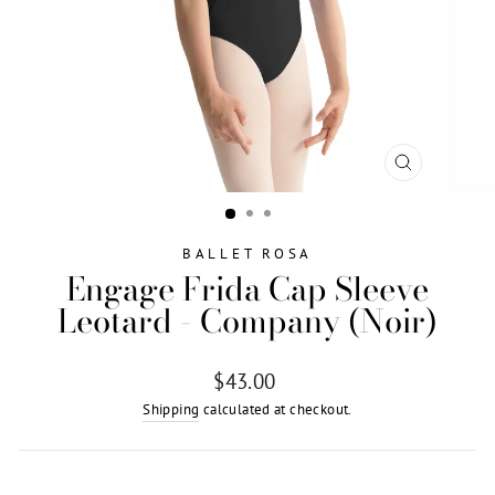
CLOSE
(ESC)
BALLET ROSA
Engage Frida Cap Sleeve
Leotard - Company (Noir)
Regular
$43.00
price
Shipping
calculated at checkout.