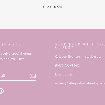
SHOP NOW
 AND SAVE
NEED HELP WITH YO
ORDER?
receive special offers,
Call our Evanston location at:
s, and exclusive
(847) 733-8460
E
Email us at:
orders@allegrodanceboutique.
m
ebook
Pinterest