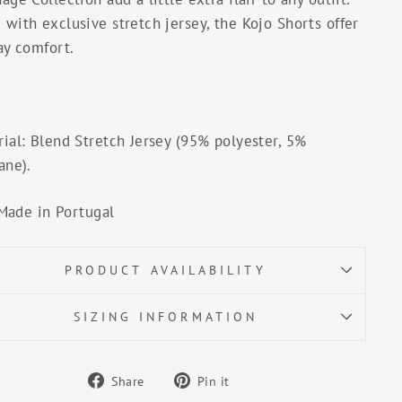
with exclusive stretch jersey, the Kojo Shorts offer
ay comfort.
ial: Blend Stretch Jersey (95% polyester, 5%
ane).
Made in Portugal
PRODUCT AVAILABILITY
SIZING INFORMATION
Share
Pin
Share
Pin it