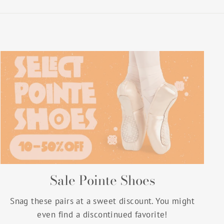
Sale Pointe Shoes
Snag these pairs at a sweet discount. You might
even find a discontinued favorite!