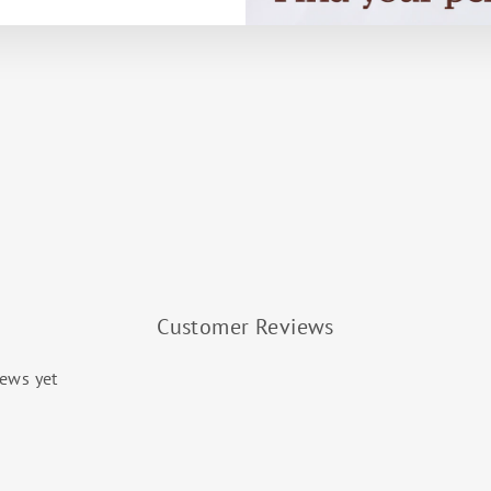
Customer Reviews
iews yet