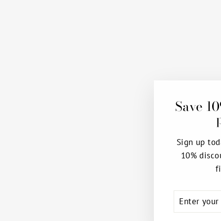
Save 10
Sign up tod
10% disco
f
ENTER
SUBSCRIB
YOUR
EMAIL