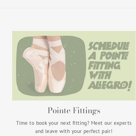
Pointe Fittings
Time to book your next fitting? Meet our experts
and leave with your perfect pair!