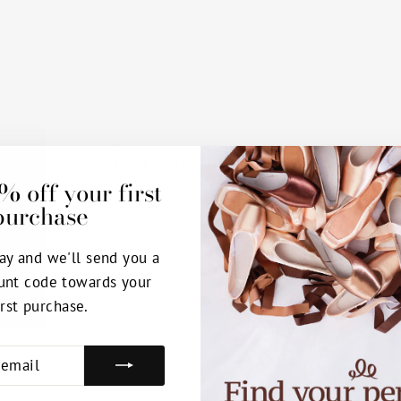
You may also like
% off your first
purchase
ay and we'll send you a
unt code towards your
irst purchase.
E