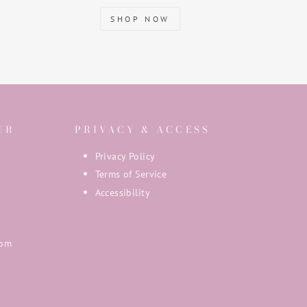
SHOP NOW
UR
PRIVACY & ACCESS
Privacy Policy
Terms of Service
Accessibility
com