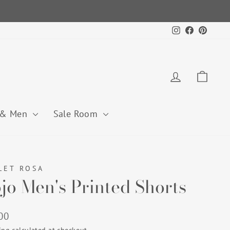
Instagram
Facebook
Pintere
Log in
Cart
 & Men
Sale Room
LET ROSA
jo Men's Printed Shorts
lar
00
ing
calculated at checkout.