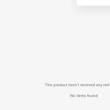
KOJO MEN'S PRINTED SHORTS
BALLET ROSA
$42.00
This product hasn't received any rev
No items found