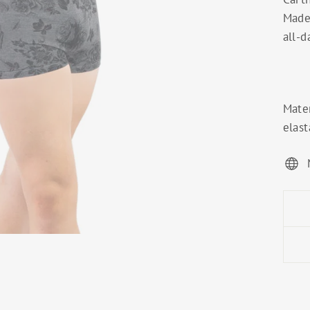
Made 
all-d
Mater
elast