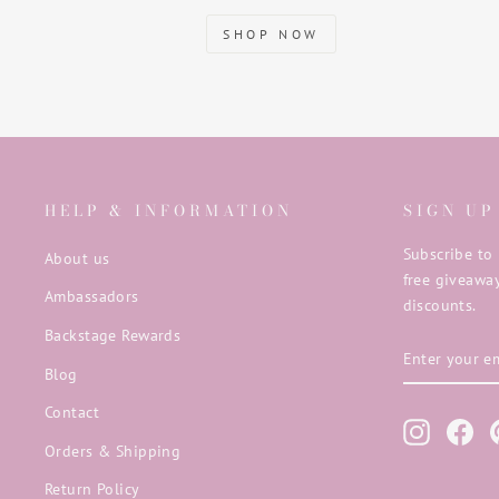
SHOP NOW
HELP & INFORMATION
SIGN UP
Subscribe to 
About us
free giveaway
Ambassadors
discounts.
Backstage Rewards
ENTER
SUBSCRIB
YOUR
Blog
EMAIL
Contact
Instagra
Fac
Orders & Shipping
Return Policy