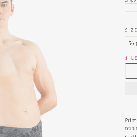
SIZ
1 L
Print
tradi
Carth