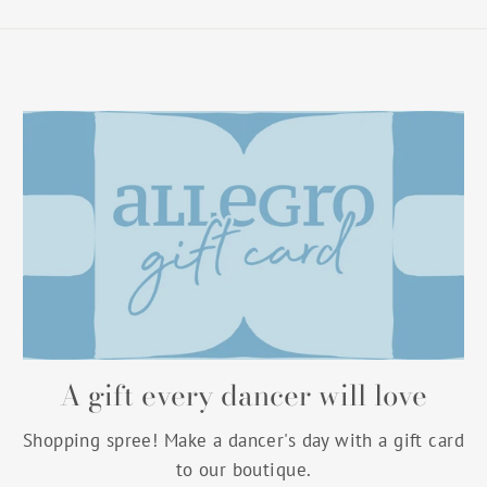
A gift every dancer will love
Shopping spree! Make a dancer's day with a gift card
to our boutique.