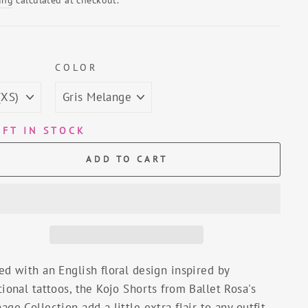
E
COLOR
EFT IN STOCK
ADD TO CART
ed with an English floral design inspired by
tional tattoos, the Kojo Shorts from Ballet Rosa's
age Collection add a little extra flair to any outfit.